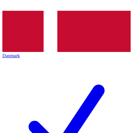
Danmark