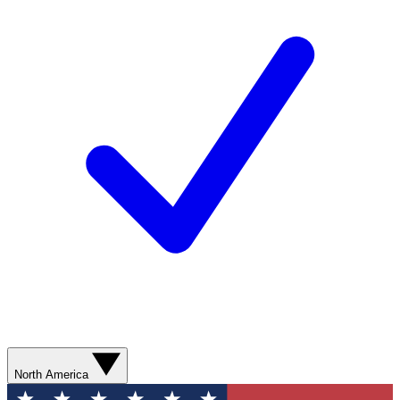
North America