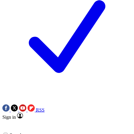
RSS
Sign in