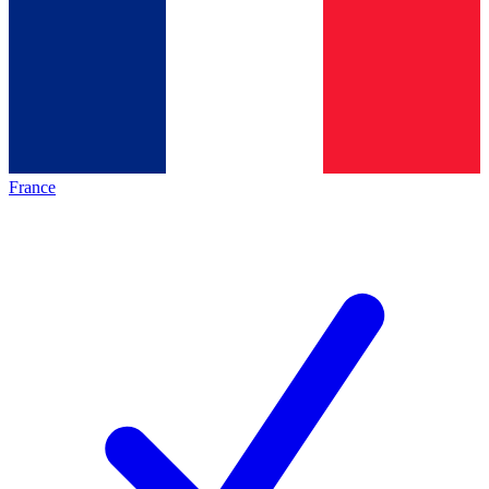
France