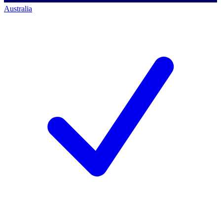
Australia