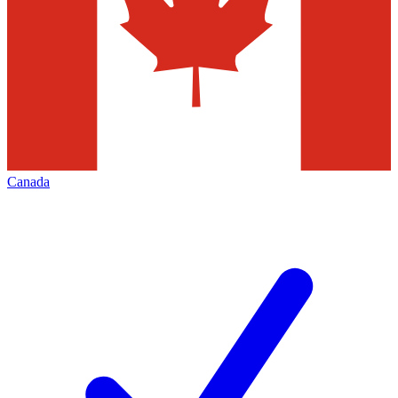
Canada