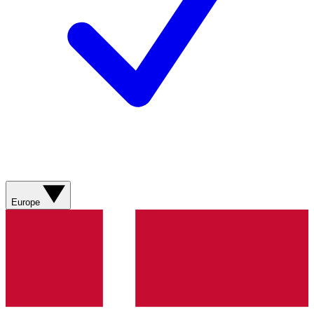
Europe