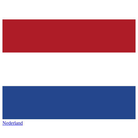
Nederland