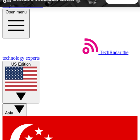
Skip to main content
Open menu
5
24/7
44K+
EXCLUSIVE PERKS
INSIDER INSIGHTS
ACTIVE MEMBERS
TechRadar
the
Weekly newsletters
Commenting a
technology experts
Get daily news, weekly deals and the
Join the conversation,
US Edition
week’s top tech stories
thoughts and get exp
BECOME A TECHRADAR INSIDER
Sign up with your email below to instantly access member
features, newsletters and exclusive Insider perks
Asia