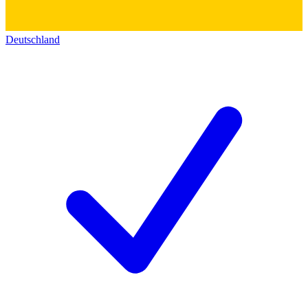
Deutschland