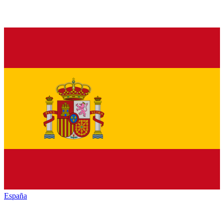
España