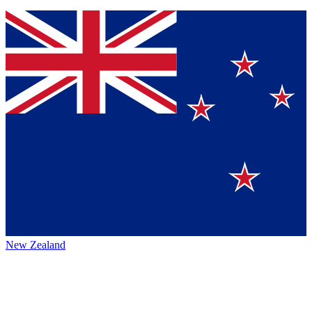
New Zealand