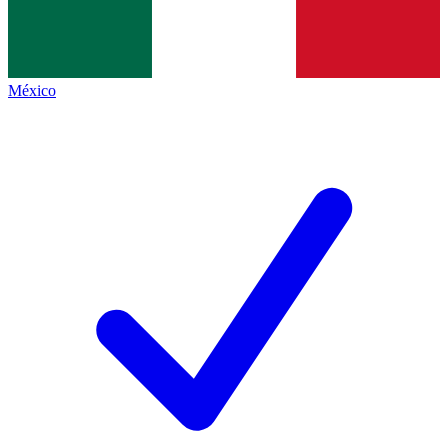
México