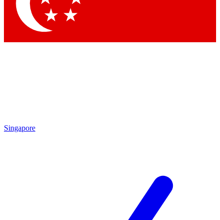
Contact me with news and offers from other Future brands
By submitting your information you agree to the
Terms & Conditions
and
Privacy Policy
and are aged 16 or over.
Singapore