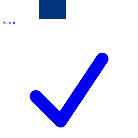
Suomi