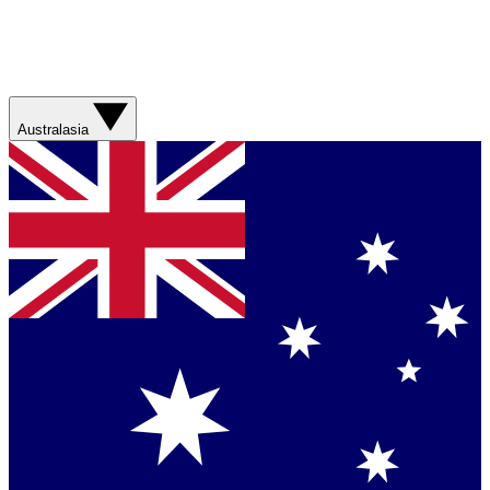
Australasia