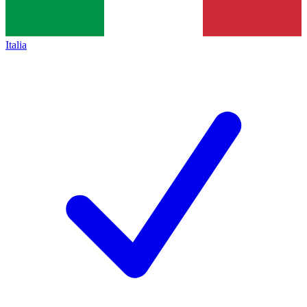
Italia