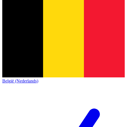
België (Nederlands)