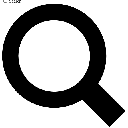
Search