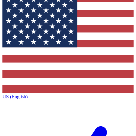
US (English)