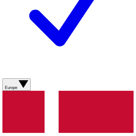
Europe