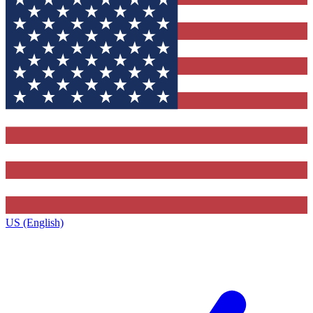
US (English)