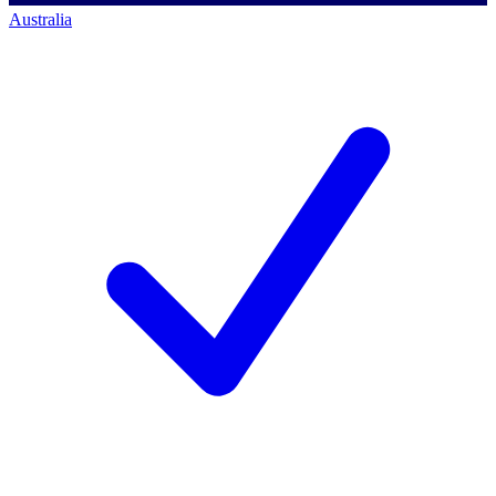
Australia