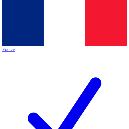
France