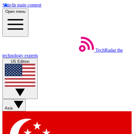
Skip to main content
Open menu
TechRadar
the
technology experts
US Edition
Asia