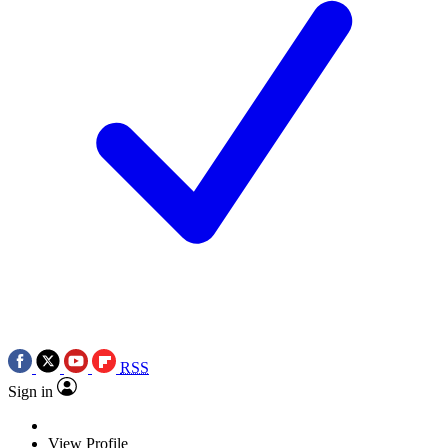
RSS
Sign in
View Profile