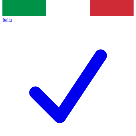
Italia