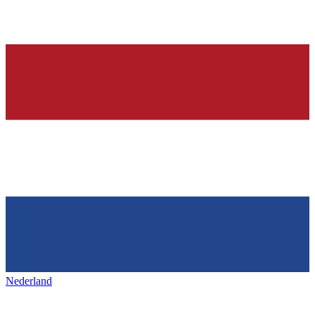
Nederland