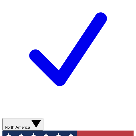
North America