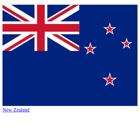
New Zealand