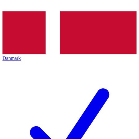
Danmark