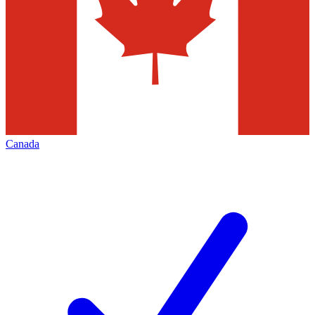
Canada