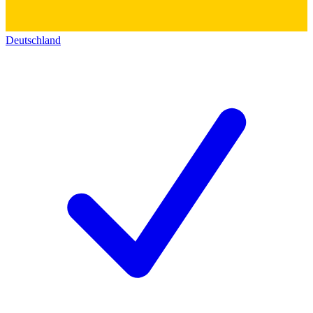
Deutschland