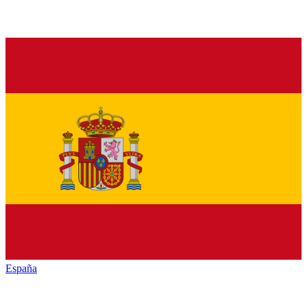
España