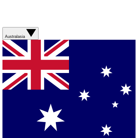
Australasia