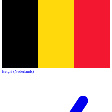
België (Nederlands)