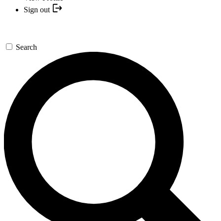
Sign out
Search