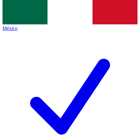
México