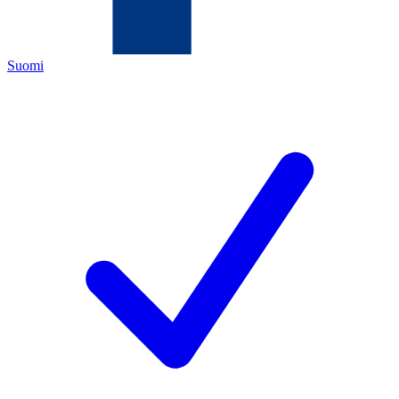
Suomi