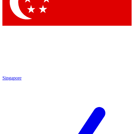
Singapore