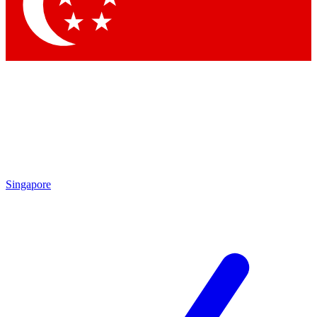
Singapore