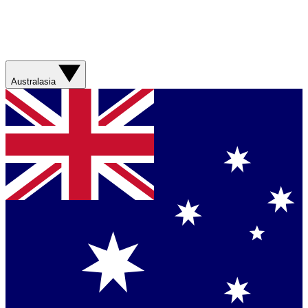
Australasia