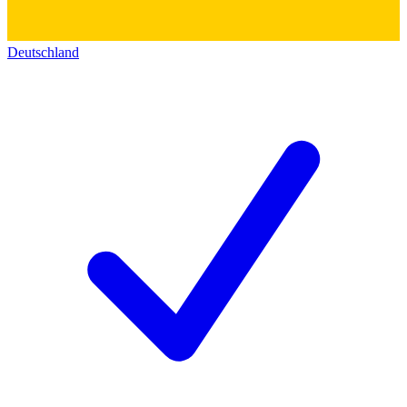
Deutschland