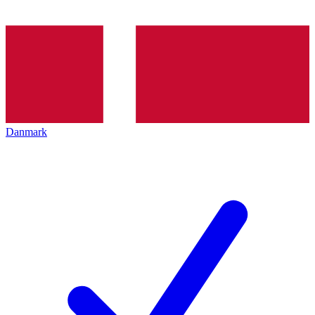
Danmark