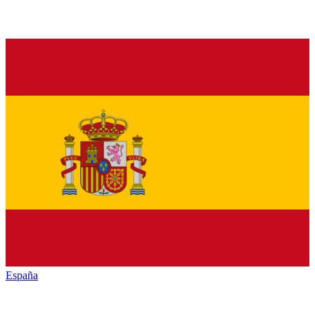
España