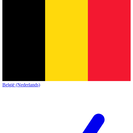
België (Nederlands)