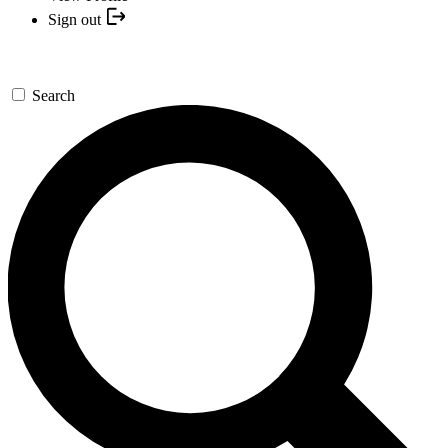
Sign out
Search