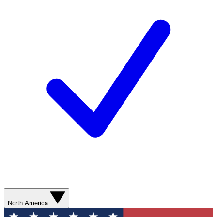
North America