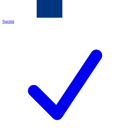
Suomi