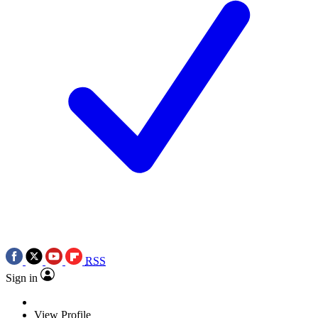
RSS
Sign in
View Profile