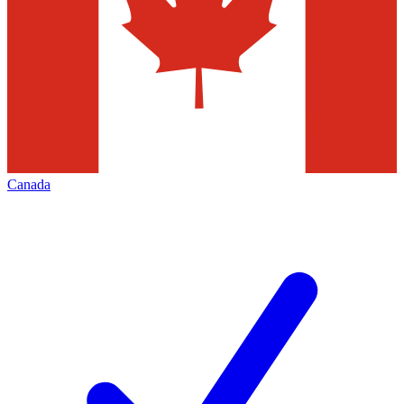
Canada