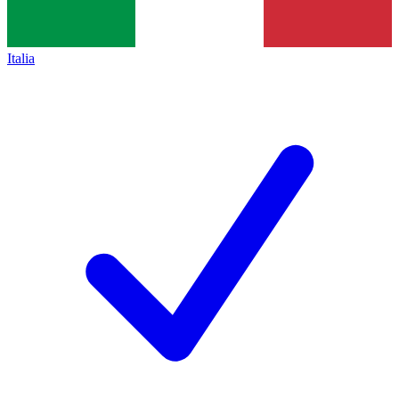
Italia