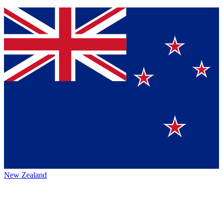
New Zealand