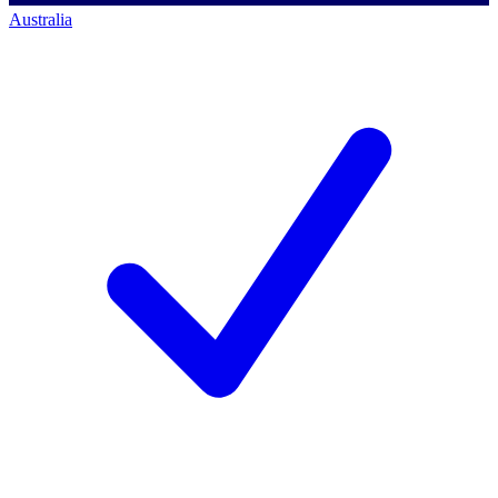
Australia