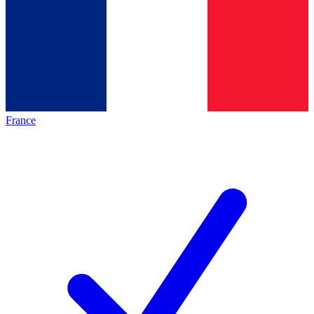
France