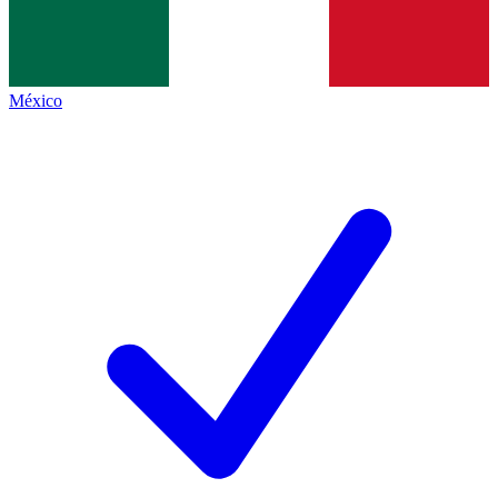
México