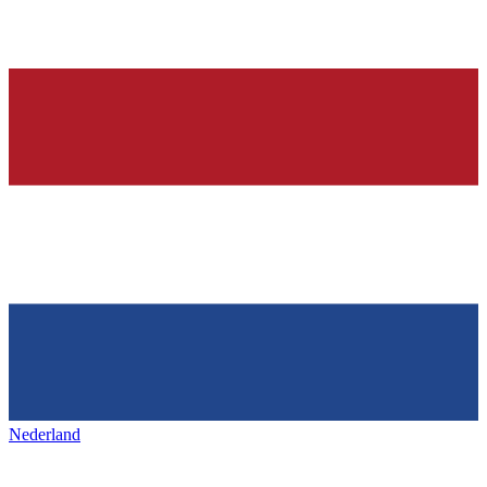
Nederland