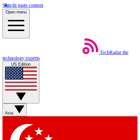
Skip to main content
Open menu
TechRadar
the
technology experts
US Edition
Asia