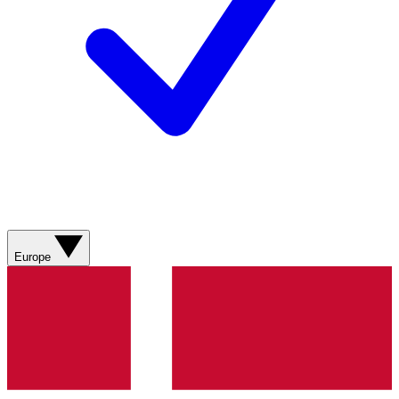
Europe