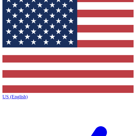
US (English)