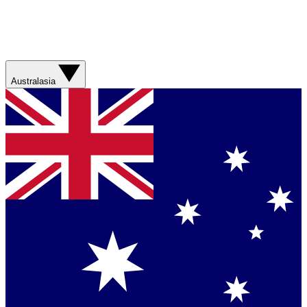
Australasia