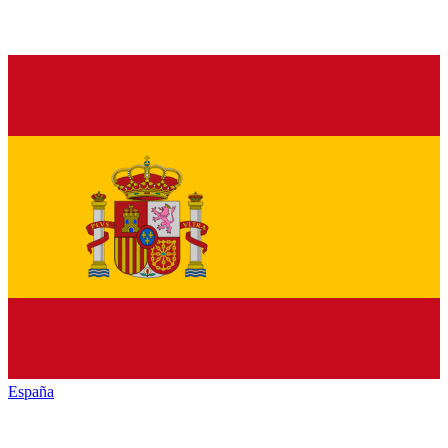
España