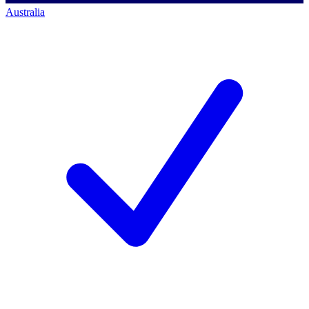
Australia