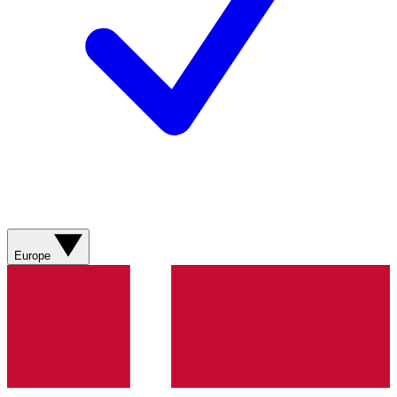
Europe