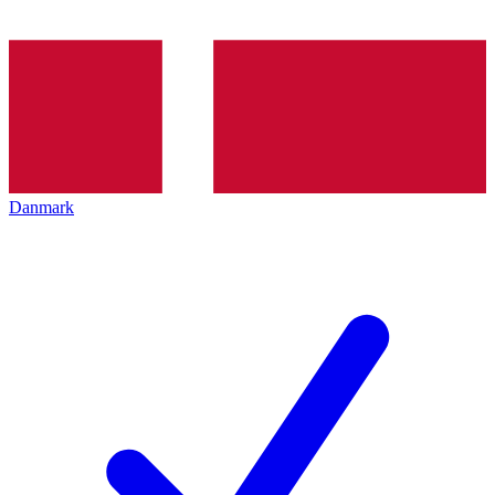
Danmark