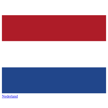
Nederland