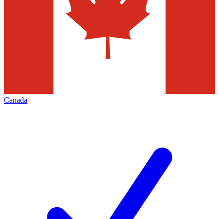
Canada