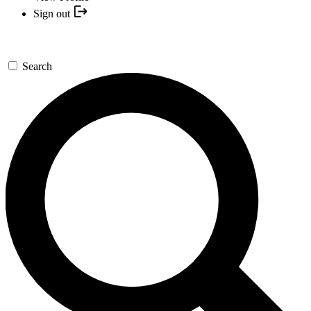
Sign out
Search