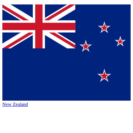
New Zealand