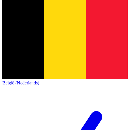
België (Nederlands)