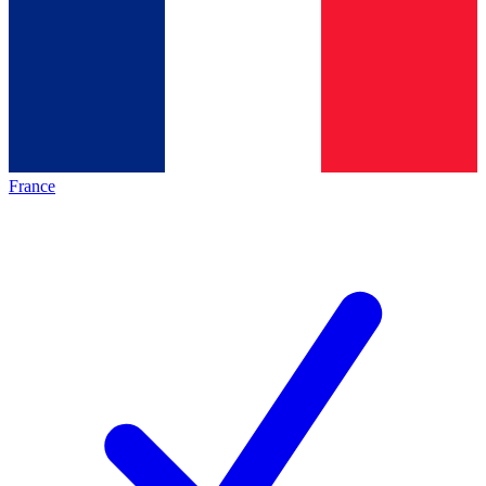
France