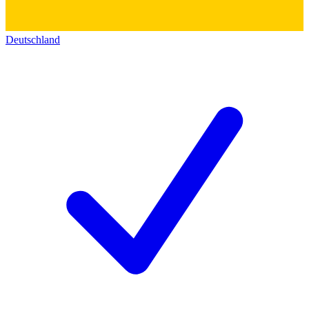
Deutschland