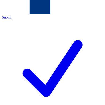
Suomi