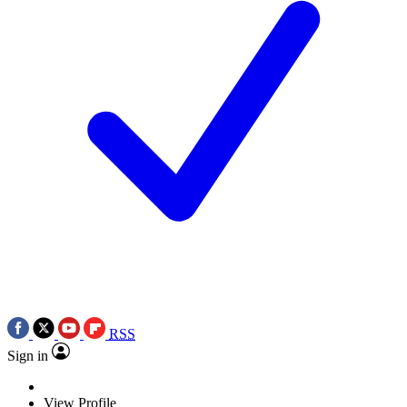
RSS
Sign in
View Profile