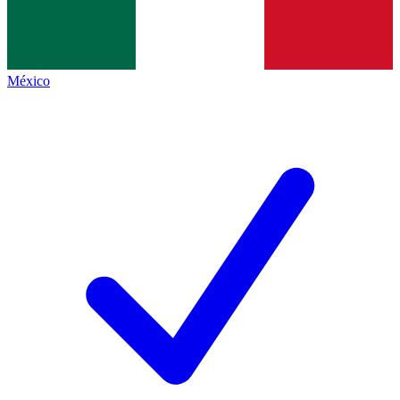
México