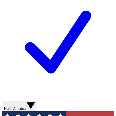
North America