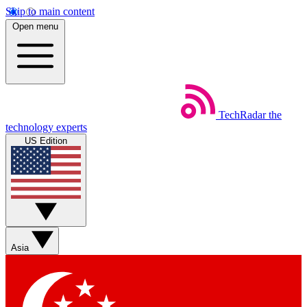
Skip to main content
Open menu
TechRadar
the
technology experts
US Edition
Asia