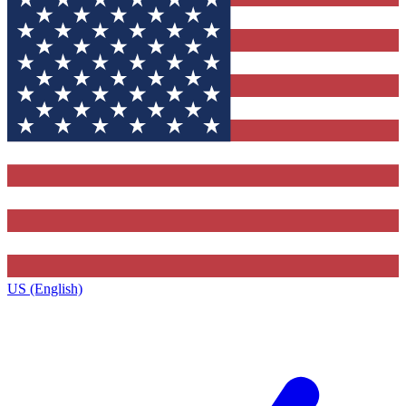
US (English)