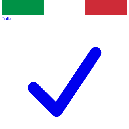
Italia