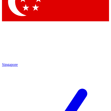
Singapore