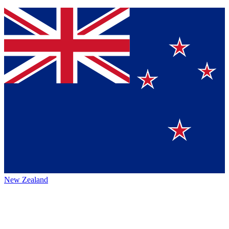
New Zealand