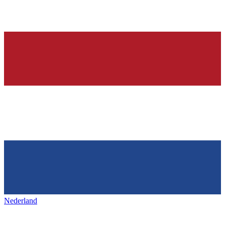
Nederland