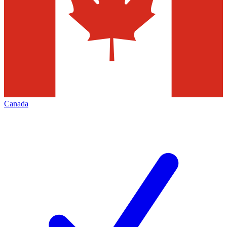
Canada