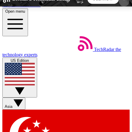
Skip to main content
Open menu
5
24/7
44K+
EXCLUSIVE PERKS
INSIDER INSIGHTS
ACTIVE MEMBERS
TechRadar
the
Weekly newsletters
Commenting a
technology experts
Get daily news, weekly deals and the
Join the conversation,
US Edition
week’s top tech stories
thoughts and get exp
BECOME A TECHRADAR INSIDER
Sign up with your email below to instantly access
member features, newsletters and exclusive Insider
Asia
perks