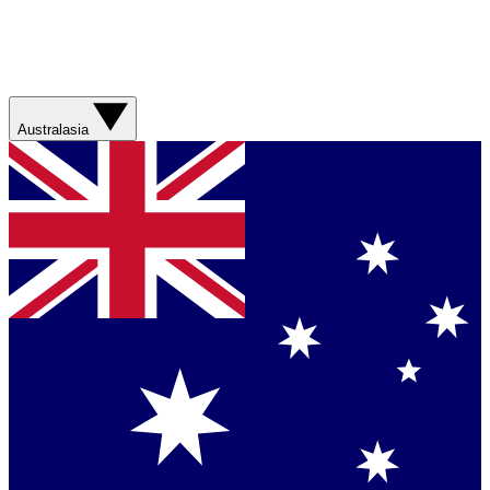
Australasia