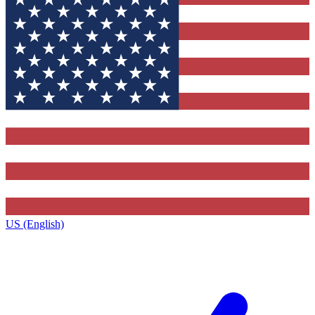
US (English)