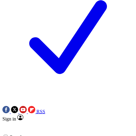
RSS
Sign in