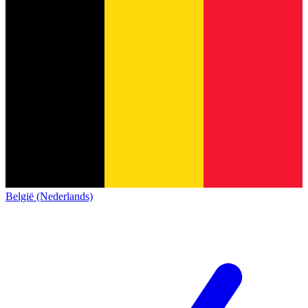
België (Nederlands)