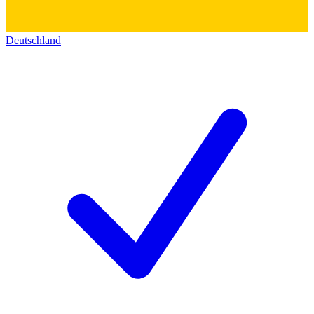
Deutschland