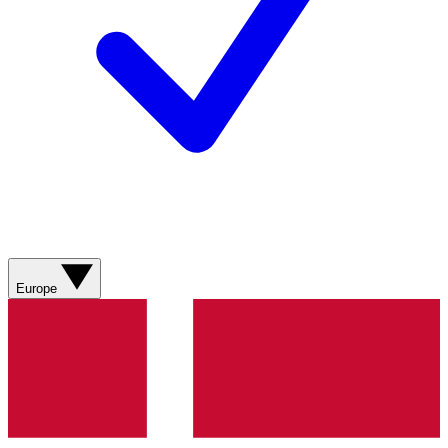
Europe