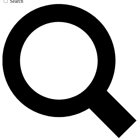
Search