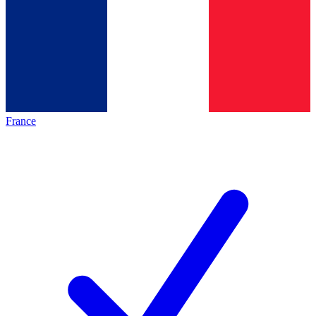
France