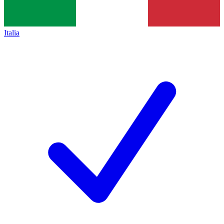
Italia