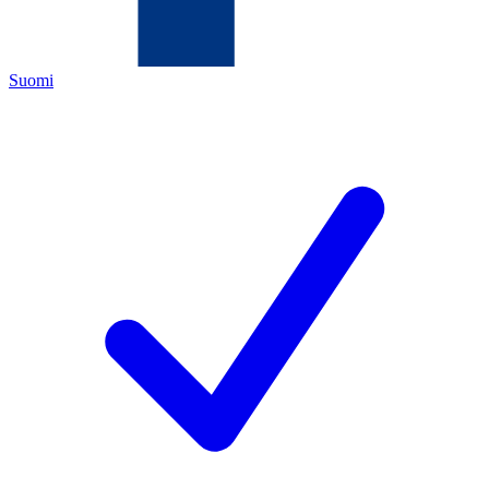
Suomi