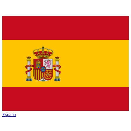
España