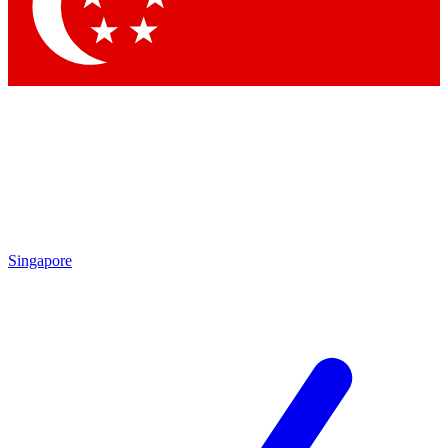
Contact me with news and offers from other Future
brands
By submitting your information you agree to the
Terms & Conditions
and
Privacy
Policy
and are aged 16 or over.
Singapore