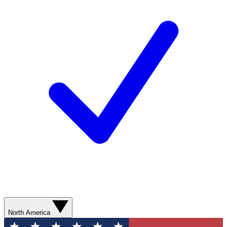
North America