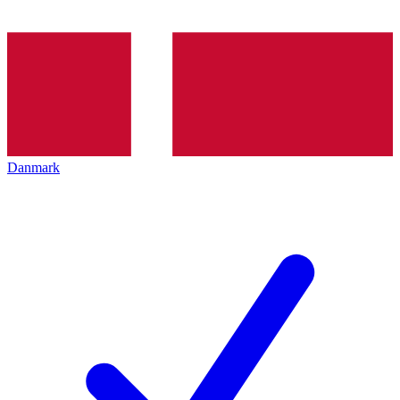
Danmark