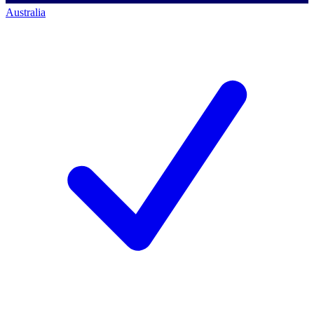
Australia