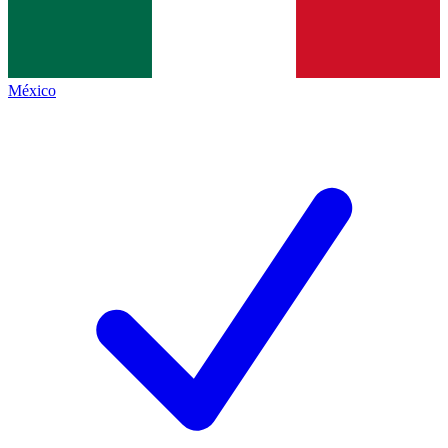
México