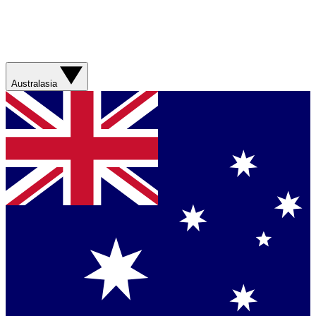
Australasia