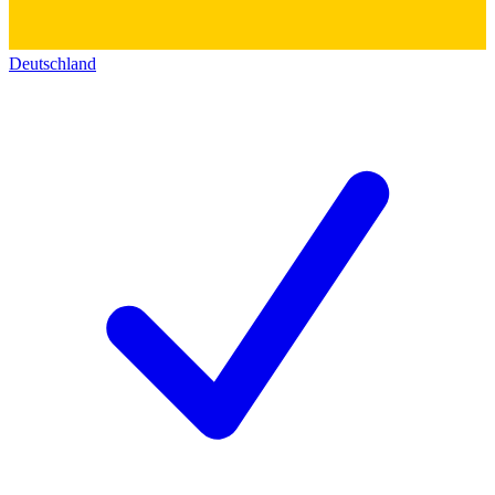
Deutschland