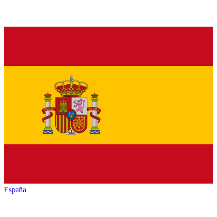
España