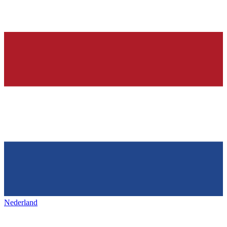
Nederland