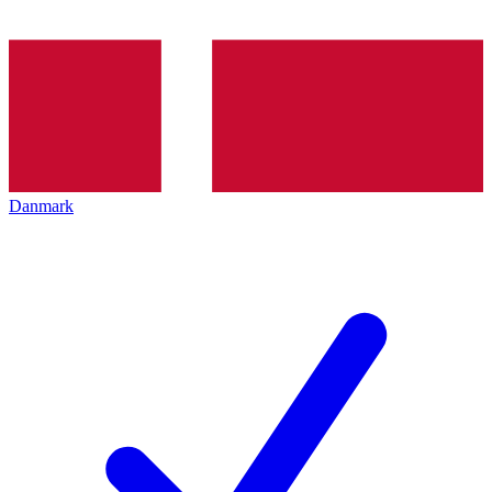
Danmark