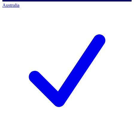
Australia