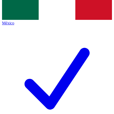
México