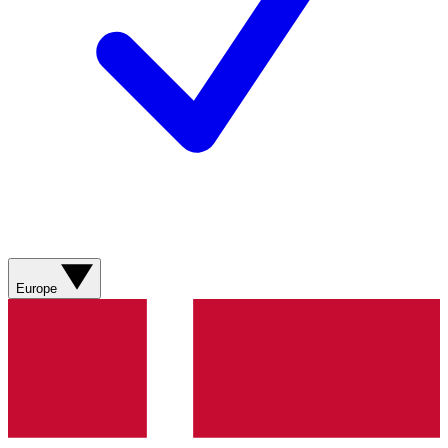
Europe