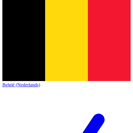
België (Nederlands)