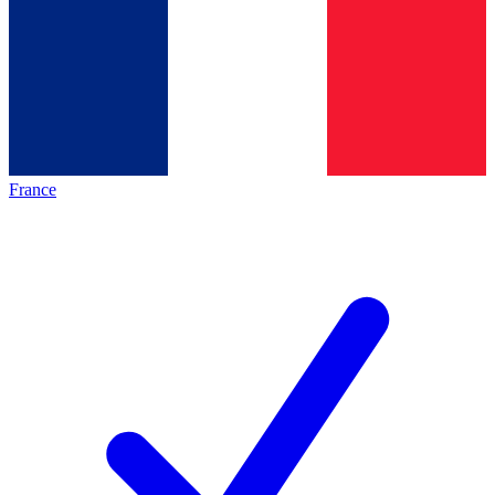
France