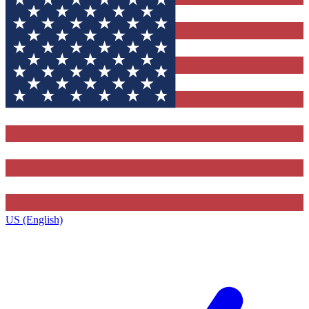
US (English)