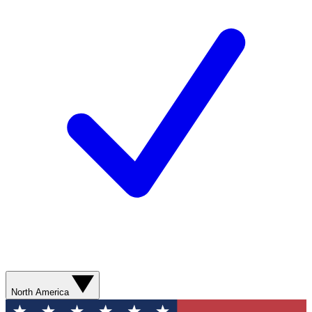
North America