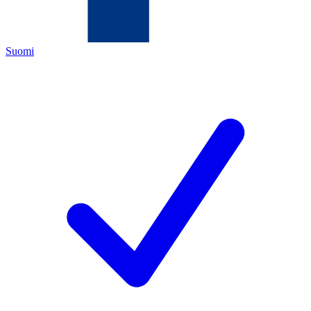
Suomi