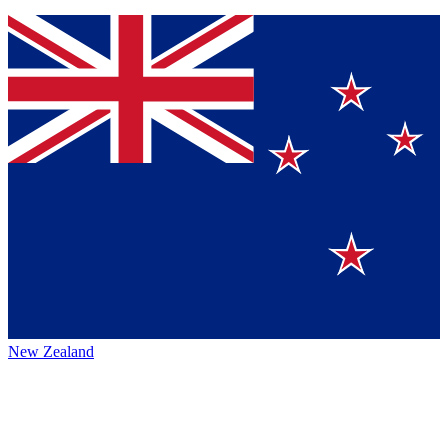
New Zealand