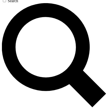
Search