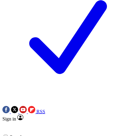
RSS
Sign in