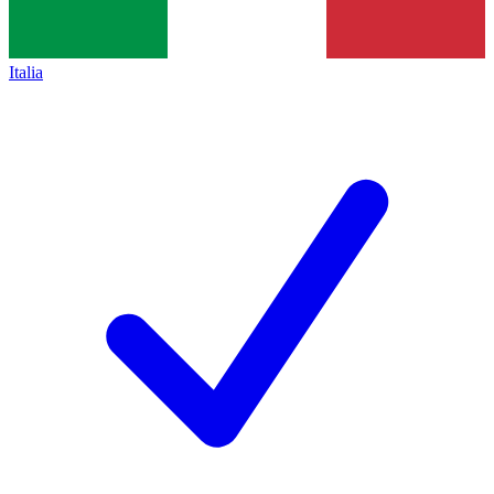
Italia