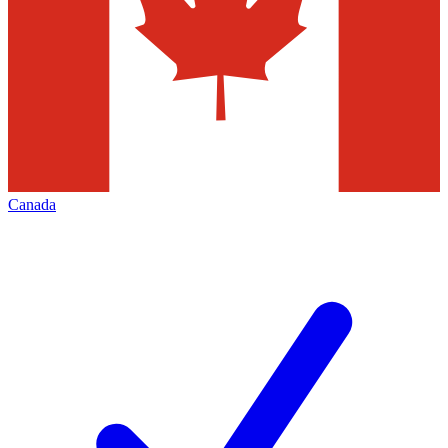
Canada