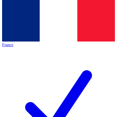
France