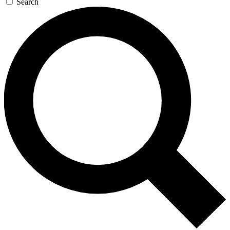
Search