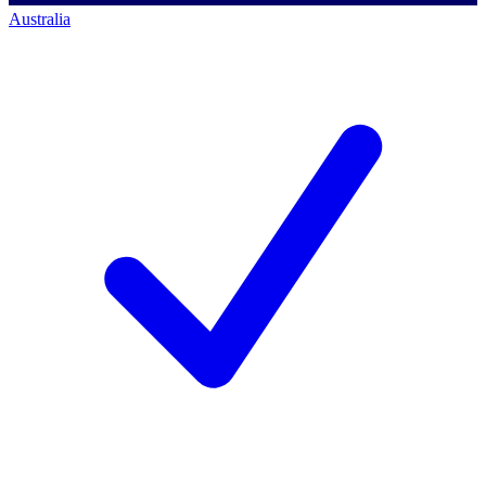
Australia