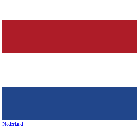
Nederland