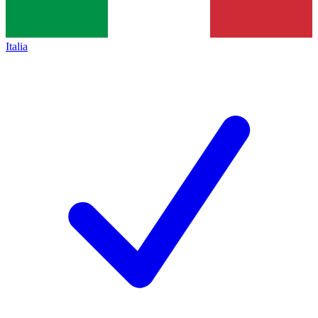
Italia