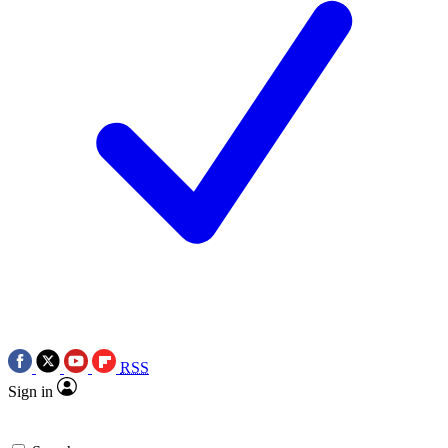
RSS
Sign in