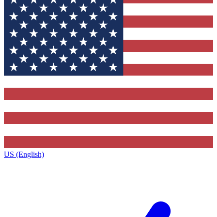
US (English)