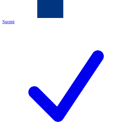
Suomi