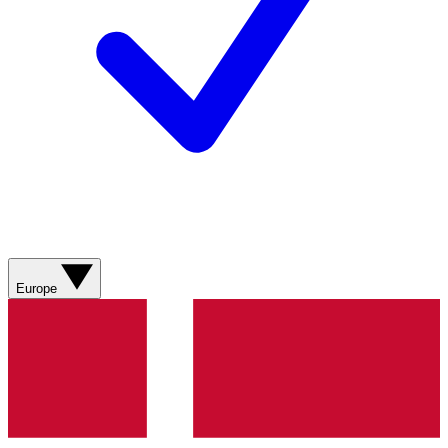
Europe