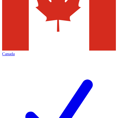
Canada