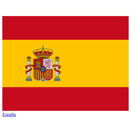
España