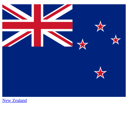
New Zealand