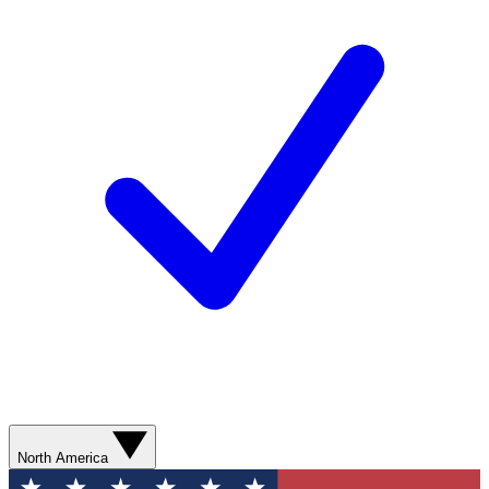
North America