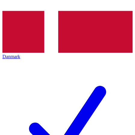
Danmark