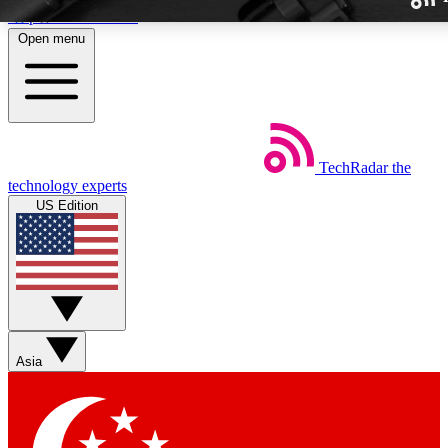
Skip to main content
Open menu
TechRadar
the
Weekly newslette
technology experts
Get daily news, weekly deal
US Edition
week’s top tech stori
BECOME A TECH
Sign up with your email b
Asia