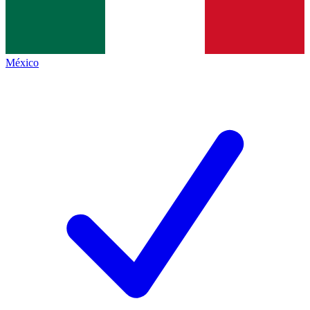
México