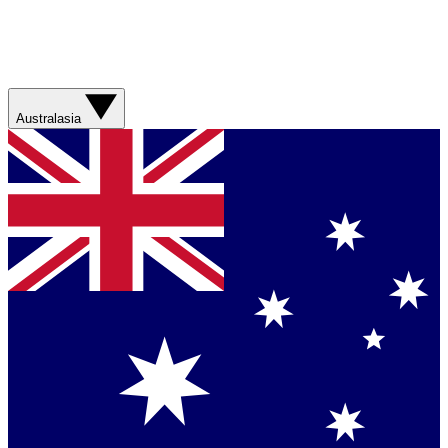
Australasia