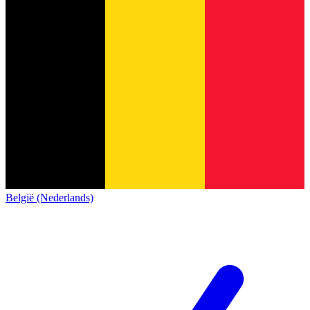
België (Nederlands)