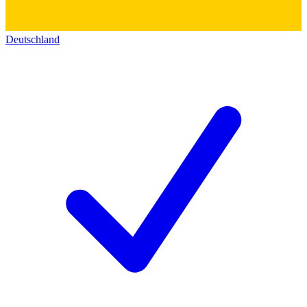
Deutschland