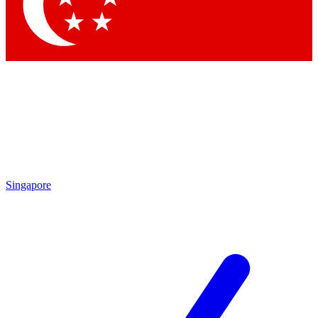
Contact me with news an
By submitting your information you agr
Singapore