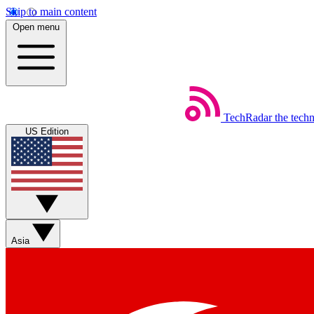
Skip to main content
Open menu
TechRadar
the tech
US Edition
Asia