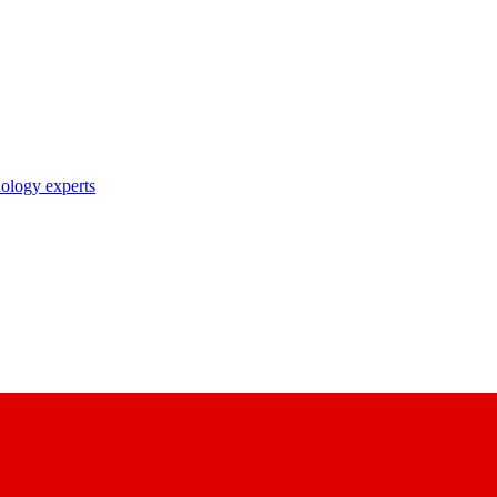
nology experts