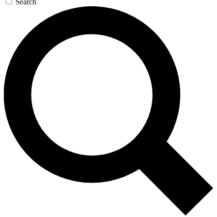
Search