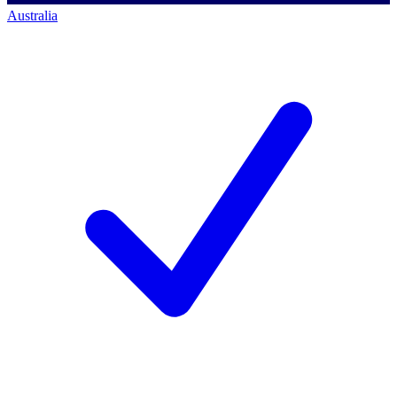
Australia