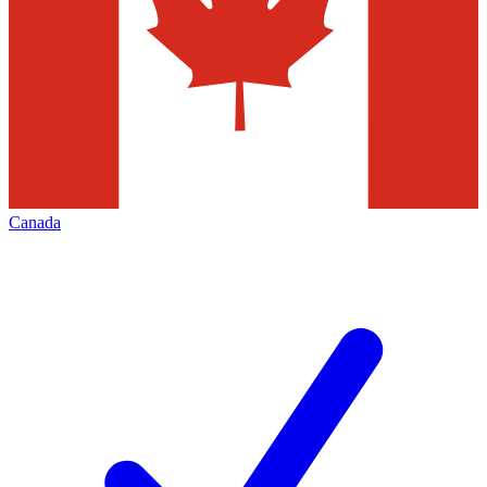
Canada