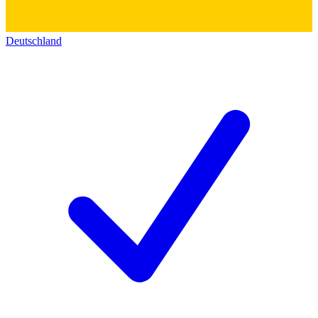
Deutschland