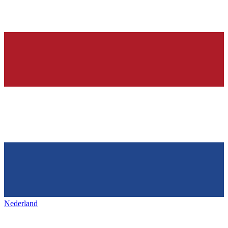
Nederland