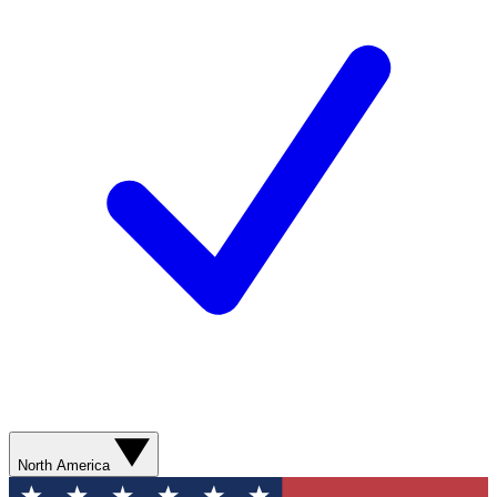
North America