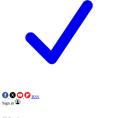
RSS
Sign in