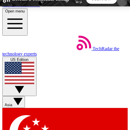
Skip to main content
Open menu
5
24/7
44K+
EXCLUSIVE PERKS
INSIDER INSIGHTS
ACTIVE MEMBERS
TechRadar
the
Weekly newsletters
Commenting a
technology experts
Get daily news, weekly deals and the
Join the conversation,
US Edition
week’s top tech stories
thoughts and get exp
BECOME A TECHRADAR INSIDER
Sign up with your email below to instantly access
member features, newsletters and exclusive Insider
Asia
perks