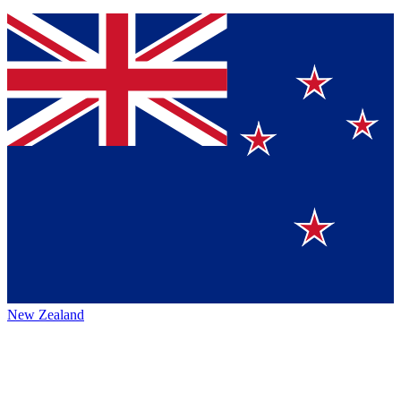
New Zealand