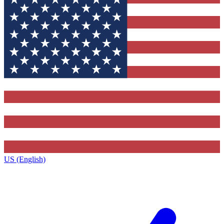
US (English)