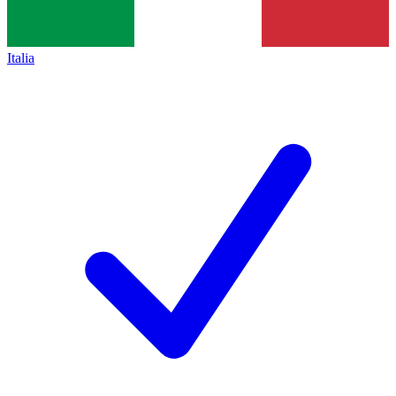
Italia