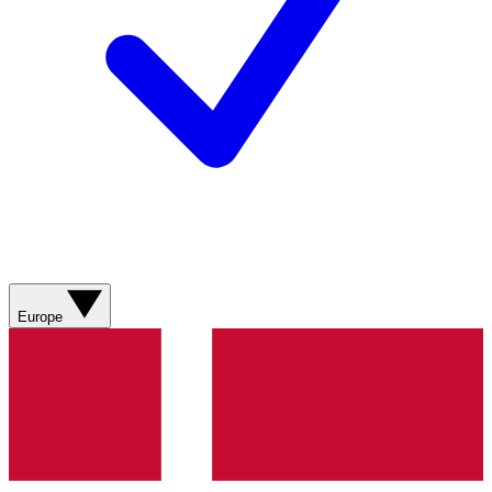
Europe