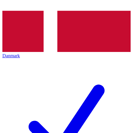
Danmark