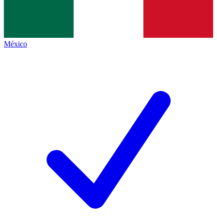
México