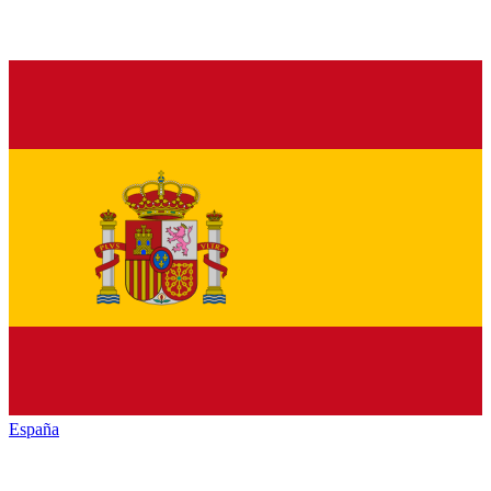
España