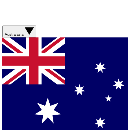
Australasia