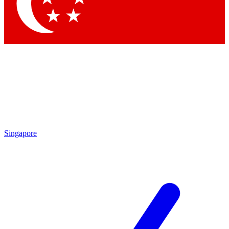
Contact me with news and offers from other Future
brands
By submitting your information you agree to the
Terms & Conditions
and
Privacy
Policy
and are aged 16 or over.
Singapore