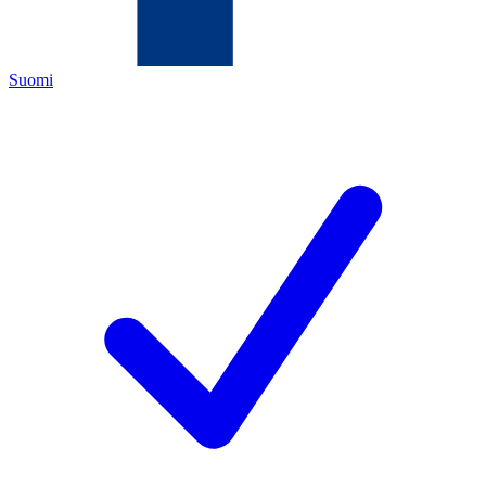
Suomi