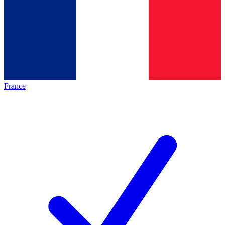
France