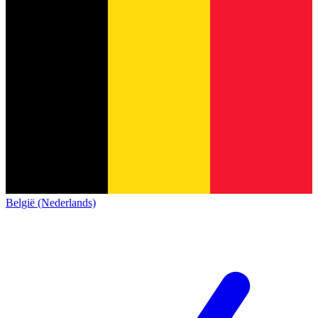
België (Nederlands)