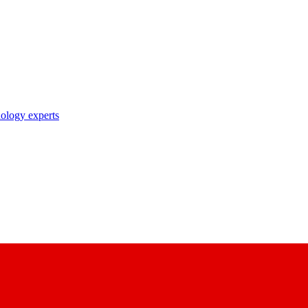
nology experts