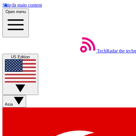
Skip to main content
Open menu
TechRadar
the tech
US Edition
Asia