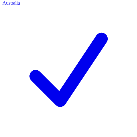
Australia