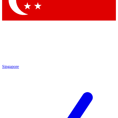
Contact me with news and offers from other Future
brands
By submitting your information you agree to the
Terms & Conditions
and
Privacy Policy
and are aged 16 or over.
Singapore