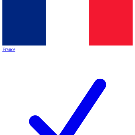
France