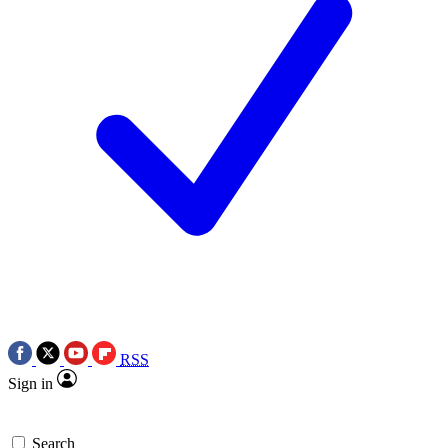
RSS
Sign in
Search