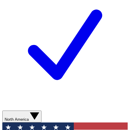
North America