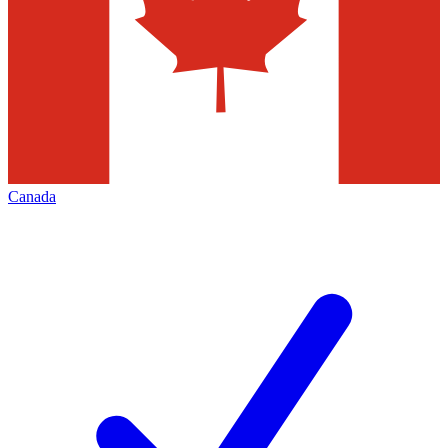
Canada