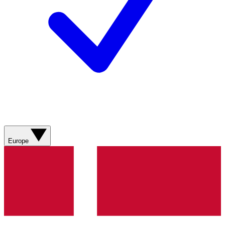
Europe