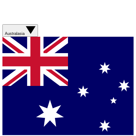
Australasia