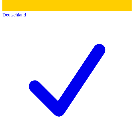
Deutschland