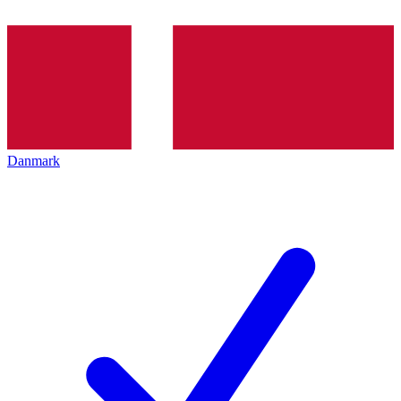
Danmark