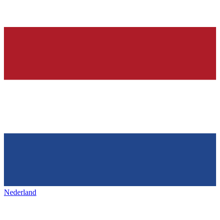
Nederland