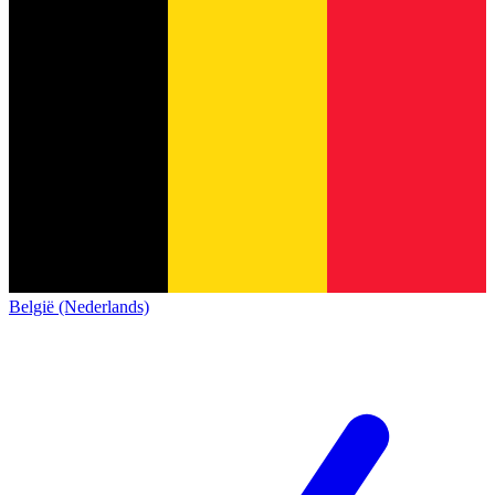
België (Nederlands)