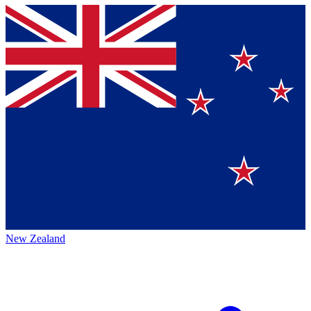
New Zealand