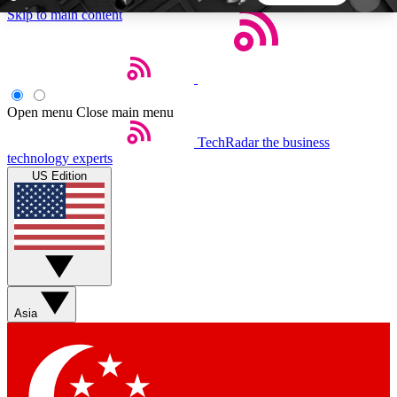
Skip to main content
5
24/7
44K+
EXCLUSIVE PERKS
INSIDER INSIGHTS
ACTIVE MEMBERS
Open menu
Close main menu
TechRadar
the business
Weekly newsletters
Commenting a
technology experts
Get daily news, weekly deals and the
Join the conversation,
US Edition
week’s top tech stories
thoughts and get exp
BECOME A TECHRADAR INSIDER
Sign up with your email below to instantly access
member features, newsletters and exclusive Insider
Asia
perks