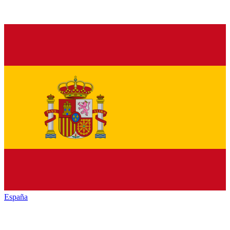
España