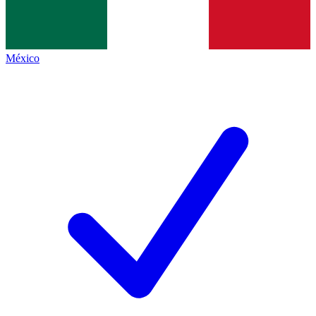
México