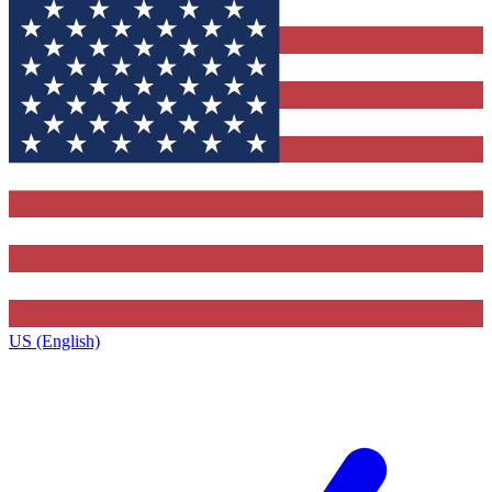
US (English)