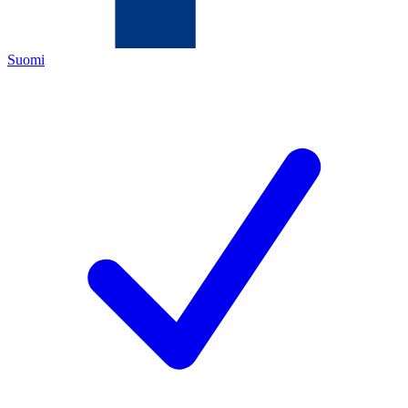
Suomi