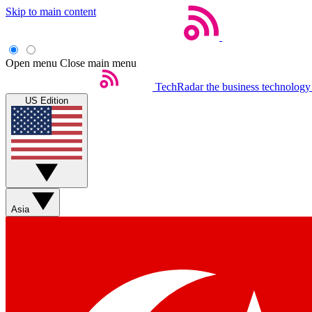
Skip to main content
Open menu
Close main menu
TechRadar
the business technology
US Edition
Asia