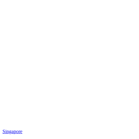
Singapore