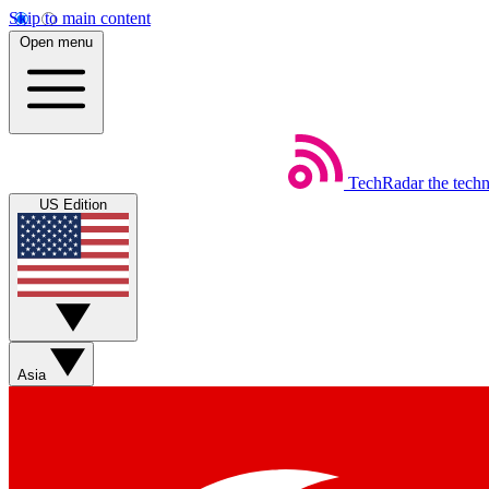
Skip to main content
Open menu
TechRadar
the tech
US Edition
Asia