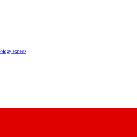
nology experts