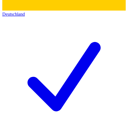
Deutschland