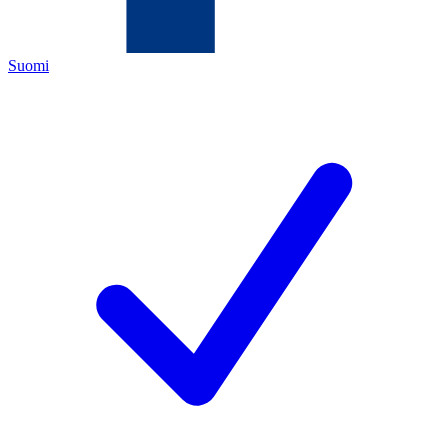
Suomi