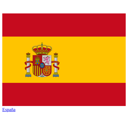
España