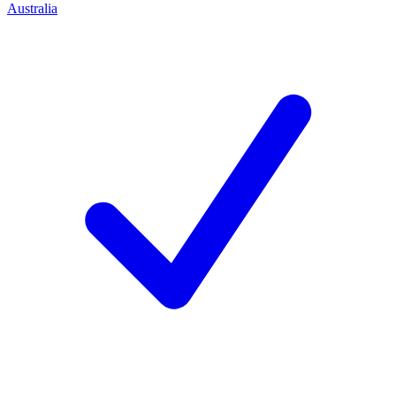
Australia