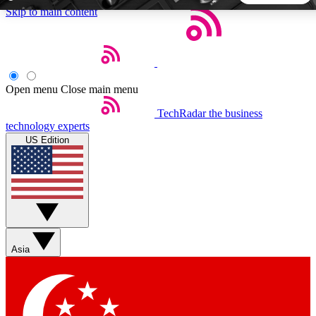
Skip to main content
5
24/7
44K+
EXCLUSIVE PERKS
INSIDER INSIGHTS
ACTIVE MEMBERS
Open menu
Close main menu
TechRadar
the business
Weekly newsletters
Commenting a
technology experts
Get daily news, weekly deals and the
Join the conversation,
US Edition
week’s top tech stories
thoughts and get exp
BECOME A TECHRADAR INSIDER
Sign up with your email below to instantly access member
features, newsletters and exclusive Insider perks
Asia