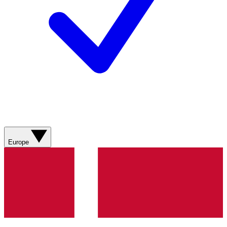
Europe