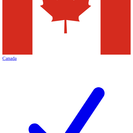
Canada