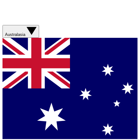
Australasia