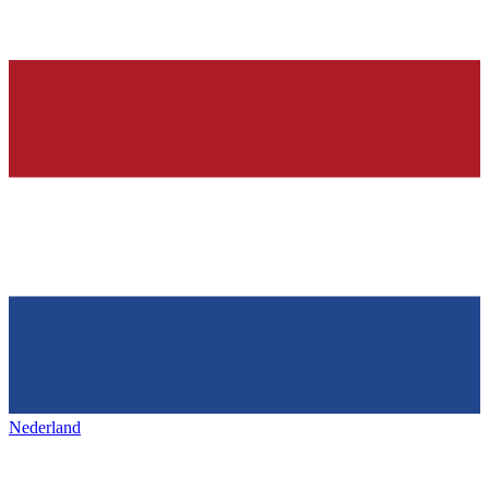
Nederland