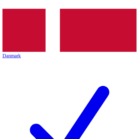
Danmark