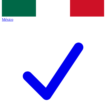
México