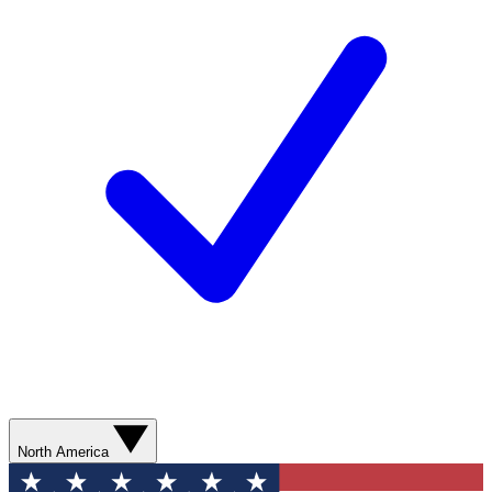
North America