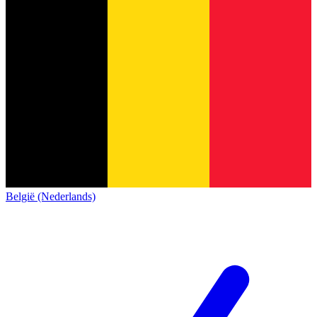
België (Nederlands)