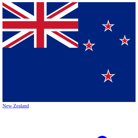
New Zealand