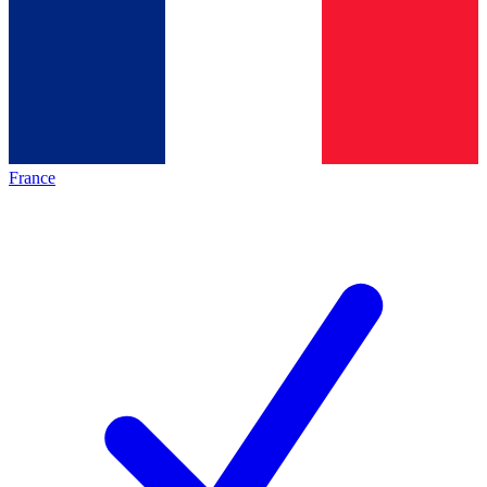
France