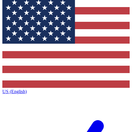
US (English)