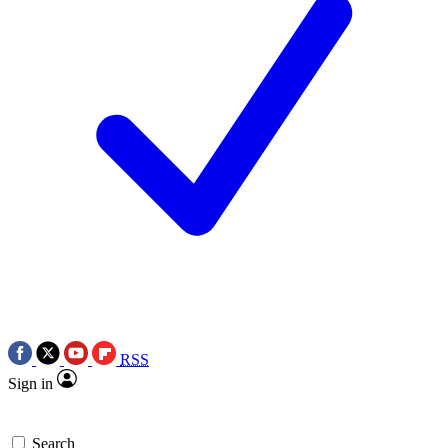
RSS
Sign in
Search