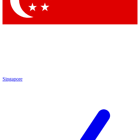
Contact me with news and offers from other Future brands
By submitting your information you agree to the
Terms & Conditions
and
Privacy Policy
and are aged 16 or over.
Singapore