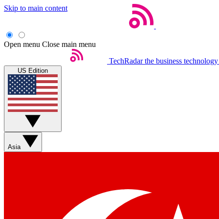
Skip to main content
Open menu
Close main menu
TechRadar
the business technology
US Edition
Asia