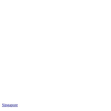
Singapore