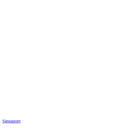
Singapore