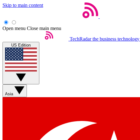
Skip to main content
Open menu
Close main menu
TechRadar
the business technology
US Edition
Asia