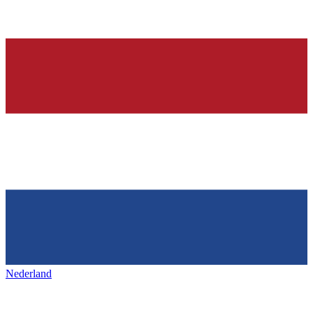
Nederland