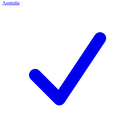
Australia