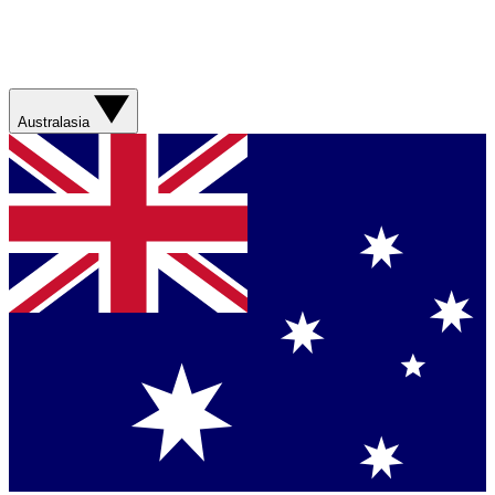
Australasia