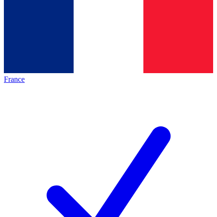
France