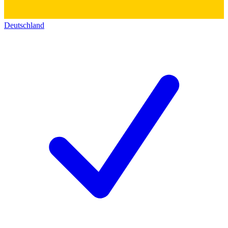
Deutschland