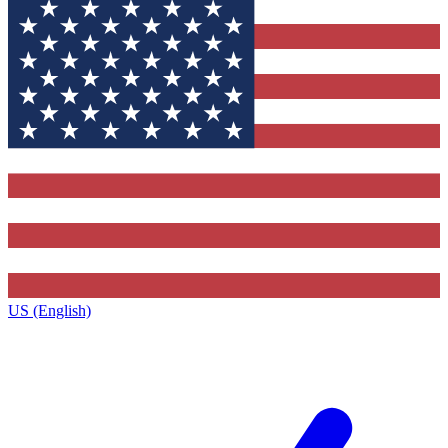
US (English)