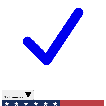
North America