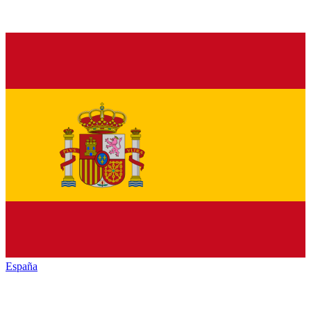
España