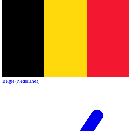
België (Nederlands)