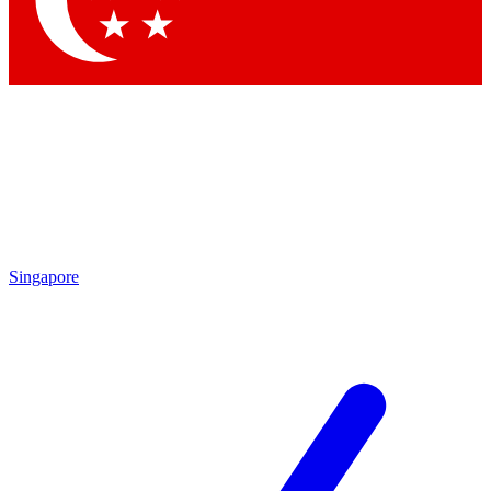
Contact me with news and offers from other Future
brands
By submitting your information you agree to the
Terms & Conditions
and
Privacy
Policy
and are aged 16 or over.
Singapore