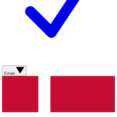
Europe