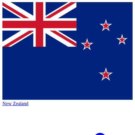
New Zealand