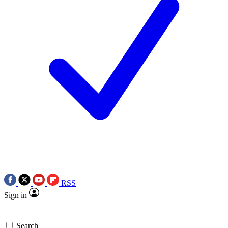
RSS
Sign in
Search