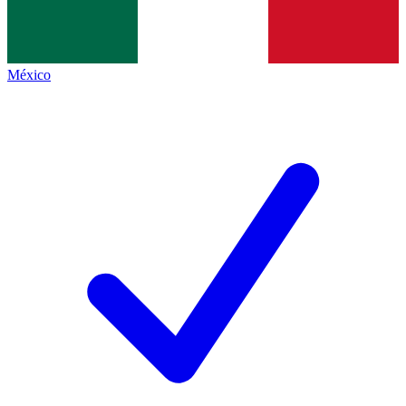
México