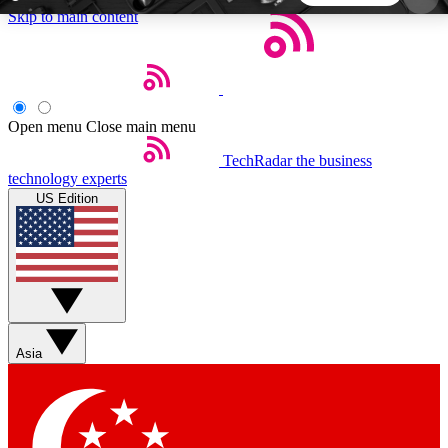
Skip to main content
5
24/7
44K+
EXCLUSIVE PERKS
INSIDER INSIGHTS
ACTIVE MEMBERS
Open menu
Close main menu
TechRadar
the business
Weekly newsletters
Commenting a
technology experts
Get daily news, weekly deals and the
Join the conversation,
US Edition
week’s top tech stories
thoughts and get exp
BECOME A TECHRADAR INSIDER
Sign up with your email below to instantly access
member features, newsletters and exclusive Insider
Asia
perks