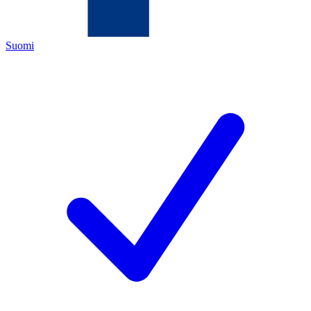
Suomi