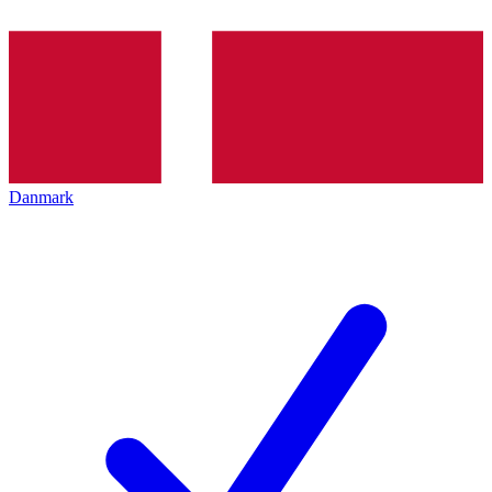
Danmark