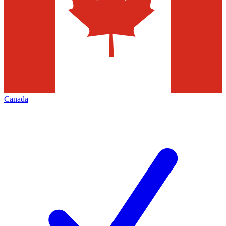
Canada