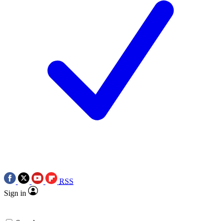
RSS
Sign in