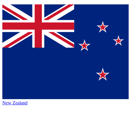
New Zealand