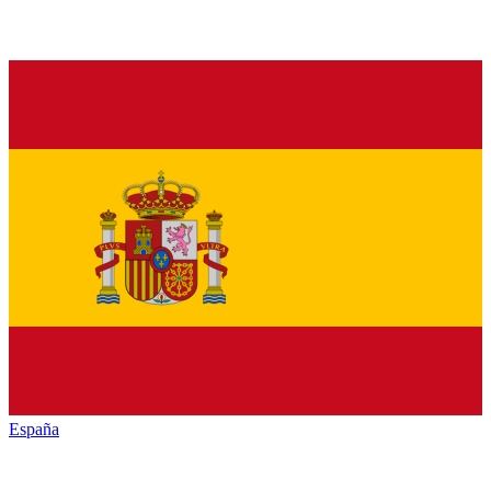
España