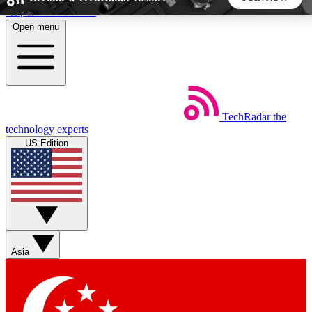
Skip to main content
Open menu
5
24/7
44K+
EXCLUSIVE PERKS
INSIDER INSIGHTS
ACTIVE MEMBERS
TechRadar
the
Weekly newsletters
Commenting a
technology experts
Get daily news, weekly deals and the
Join the conversation,
US Edition
week’s top tech stories
thoughts and get exp
BECOME A TECHRADAR INSIDER
Sign up with your email below to instantly access member
features, newsletters and exclusive Insider perks
Asia