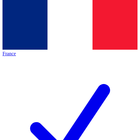
France