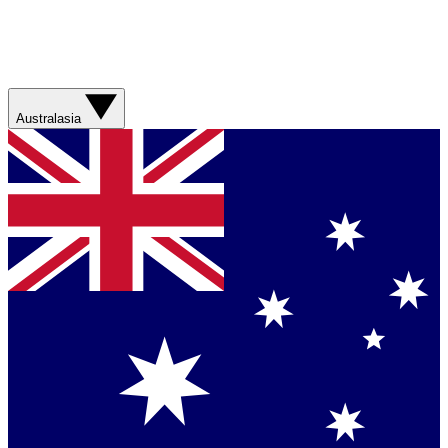
Australasia