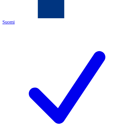
Suomi