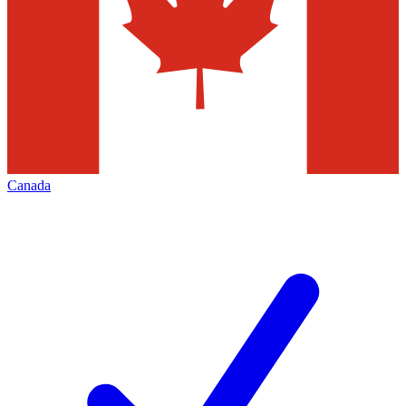
Canada