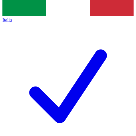
Italia