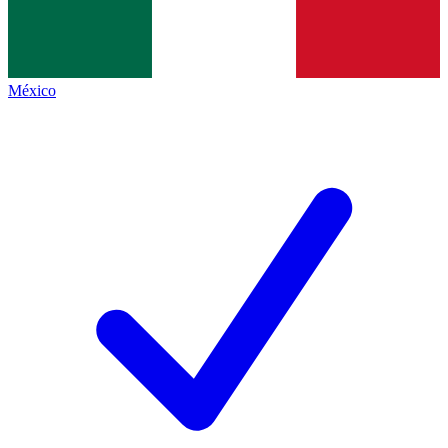
México