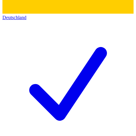
Deutschland