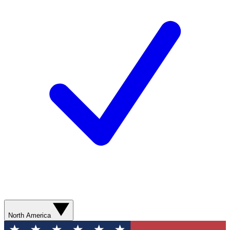
North America