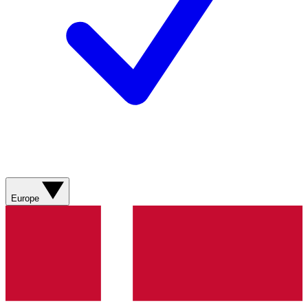
Europe