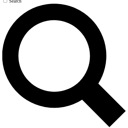
Search