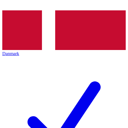
Danmark