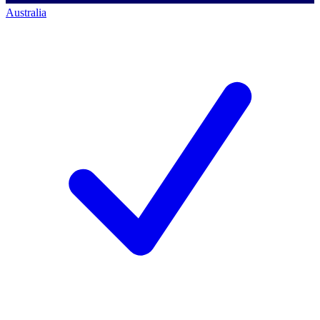
Australia