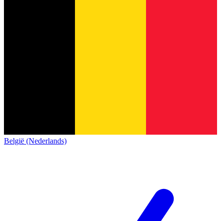
België (Nederlands)