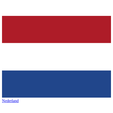
Nederland