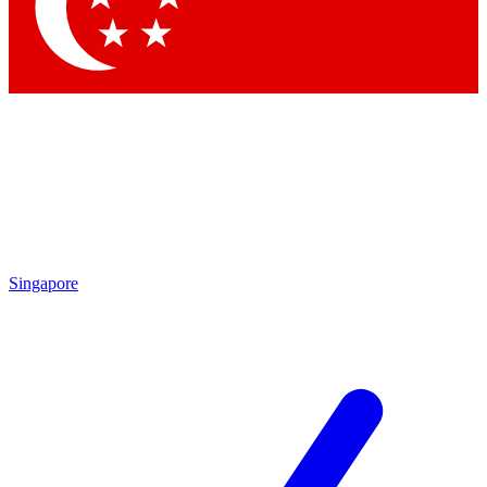
Contact me with news and offers from other Future brands
By submitting your information you agree to the
Terms & Conditions
and
Privacy Policy
and are aged 16 or over.
Singapore