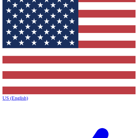
US (English)