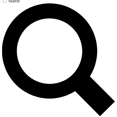
Search