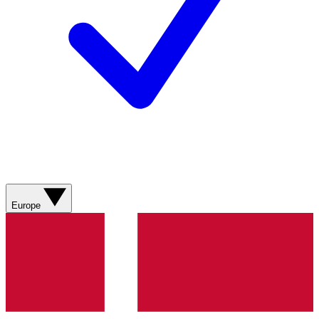
Europe