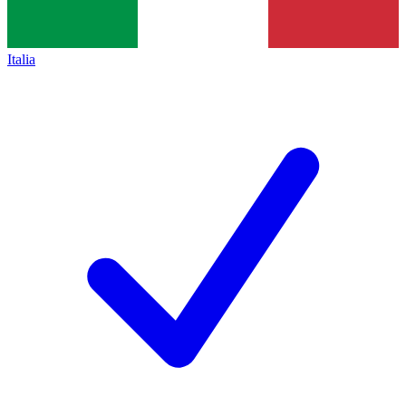
Italia