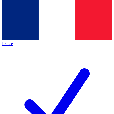
France