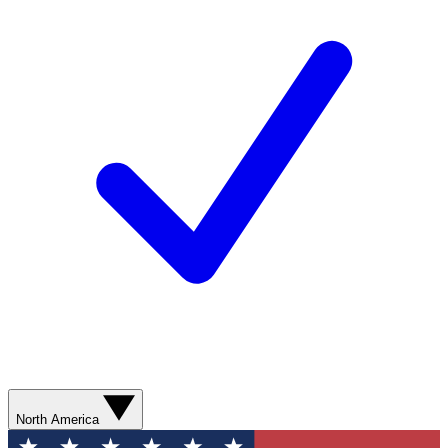
North America