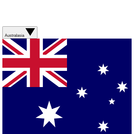
Australasia