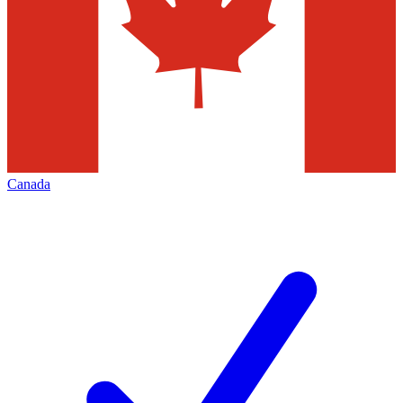
Canada