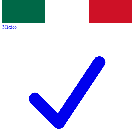
México