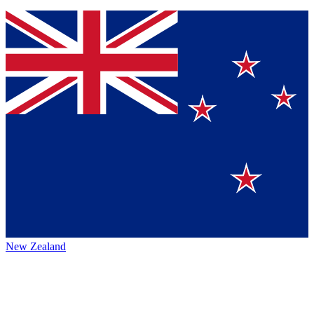
New Zealand