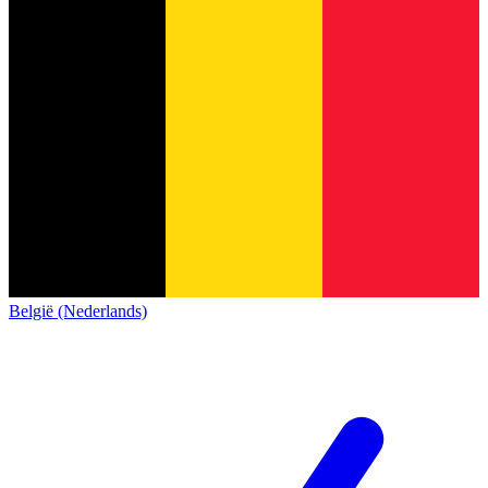
België (Nederlands)