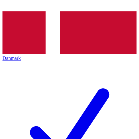
Danmark