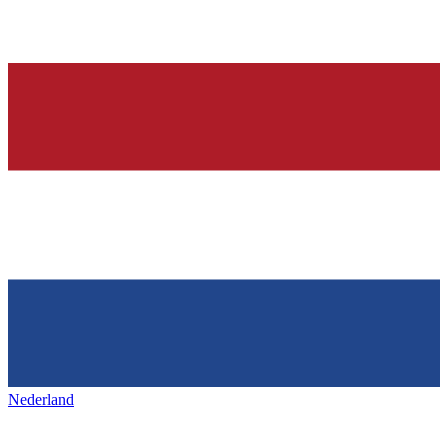
Nederland