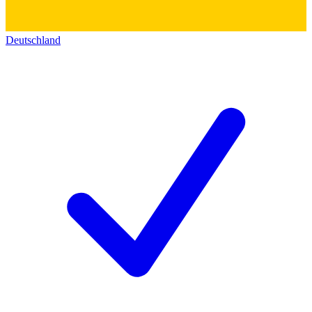
Deutschland