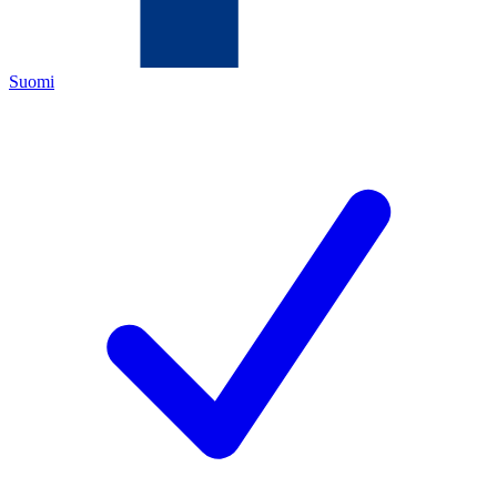
Suomi