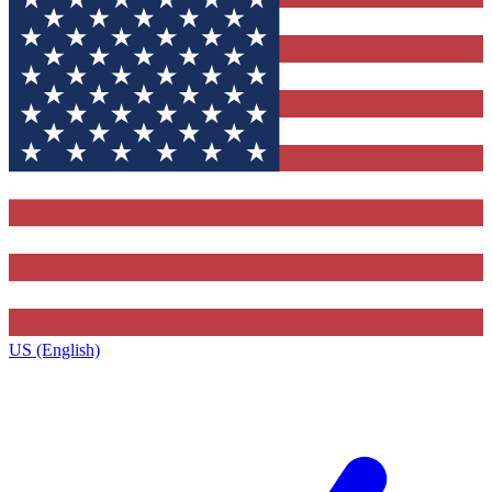
US (English)