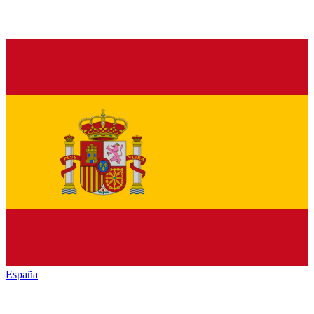
España