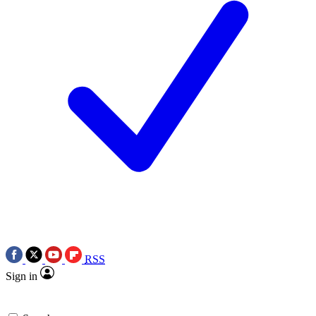
RSS
Sign in