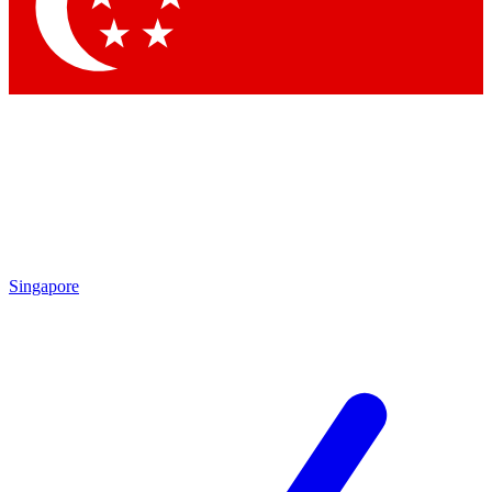
Contact me with news and offers from other Future
brands
By submitting your information you agree to the
Terms & Conditions
and
Privacy
Policy
and are aged 16 or over.
Singapore