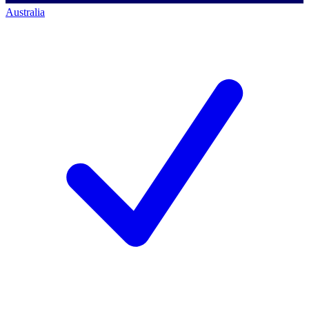
Australia