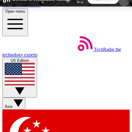
Skip to main content
Open menu
5
24/7
44K+
EXCLUSIVE PERKS
INSIDER INSIGHTS
ACTIVE MEMBERS
TechRadar
the
Weekly newsletters
Commenting a
technology experts
Get daily news, weekly deals and the
Join the conversation,
US Edition
week’s top tech stories
thoughts and get exp
BECOME A TECHRADAR INSIDER
Sign up with your email below to instantly access
member features, newsletters and exclusive Insider
Asia
perks