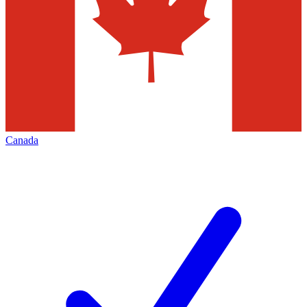
Canada