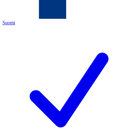
Suomi