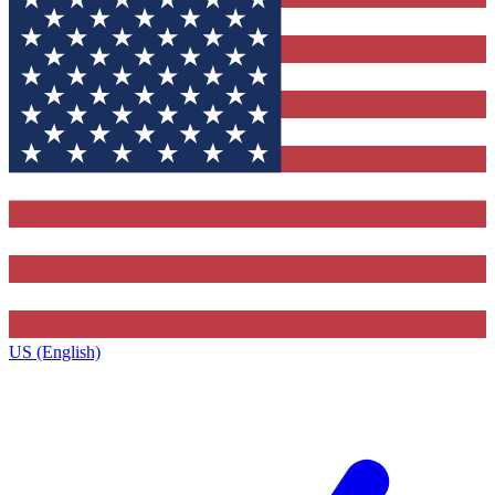
US (English)