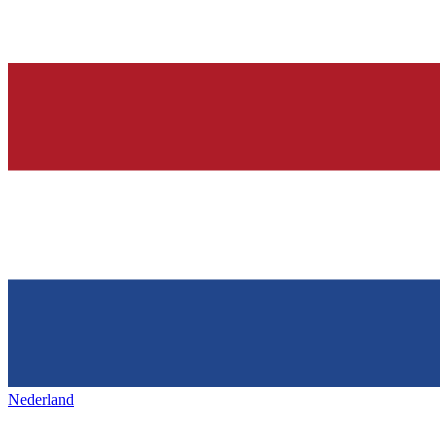
Nederland