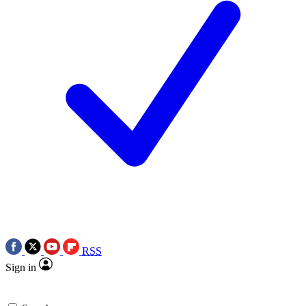
RSS
Sign in