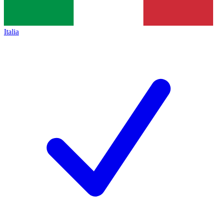
Italia