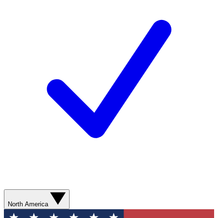
North America