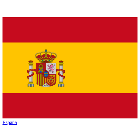
España