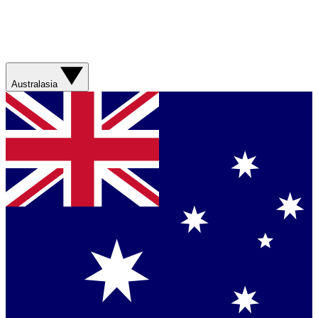
Australasia