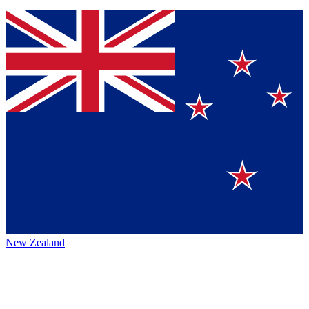
New Zealand