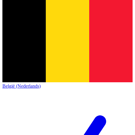
België (Nederlands)