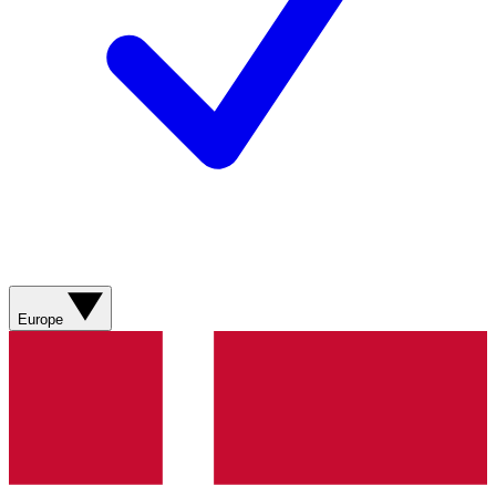
Europe