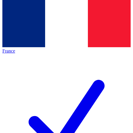
France