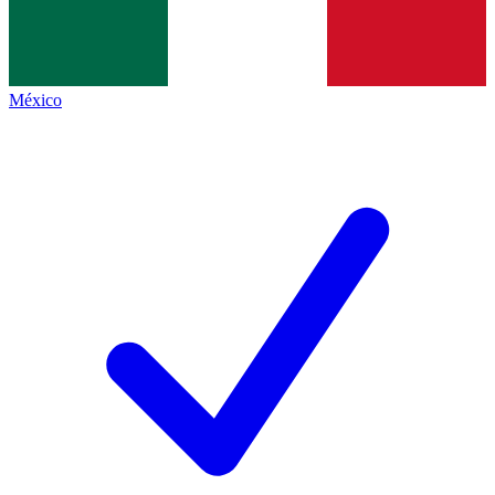
México