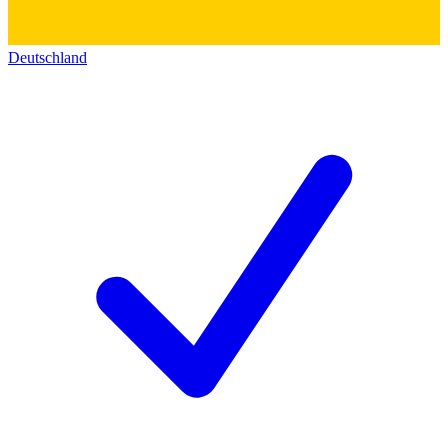
Deutschland