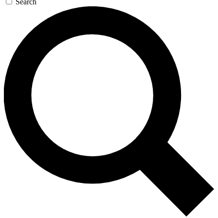
Search