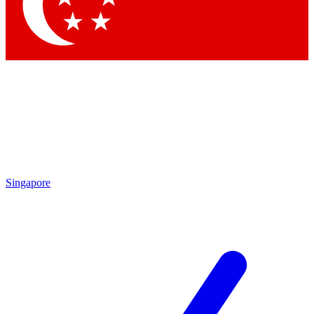
Contact me with news and offers from other Future
brands
By submitting your information you agree to the
Terms & Conditions
and
Privacy
Policy
and are aged 16 or over.
Singapore