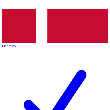
Danmark