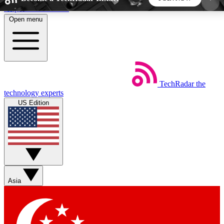
Skip to main content
Open menu
5
24/7
44K+
EXCLUSIVE PERKS
INSIDER INSIGHTS
ACTIVE MEMBERS
TechRadar
the
Weekly newsletters
Commenting a
technology experts
Get daily news, weekly deals and the
Join the conversation,
US Edition
week’s top tech stories
thoughts and get exp
BECOME A TECHRADAR INSIDER
Sign up with your email below to instantly access
member features, newsletters and exclusive Insider
Asia
perks