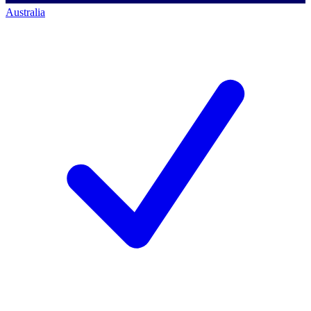
Australia