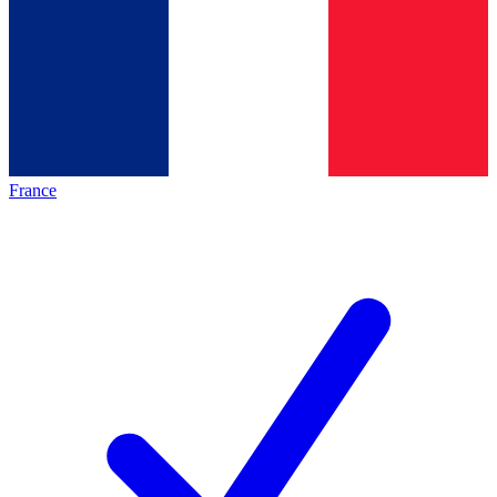
France