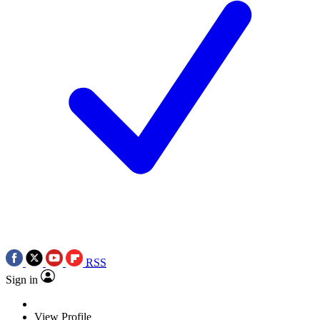
RSS
Sign in
View Profile