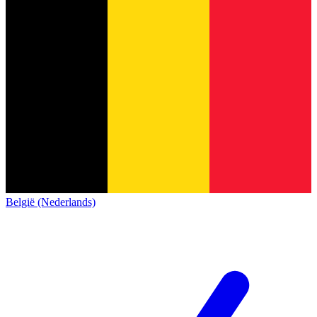
België (Nederlands)