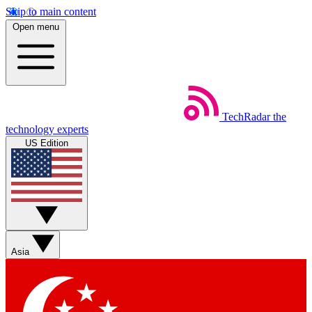
Skip to main content
Open menu
TechRadar
the
technology experts
US Edition
Asia