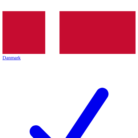
Danmark