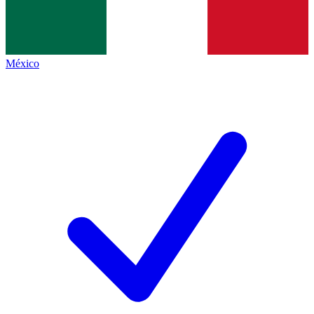
México