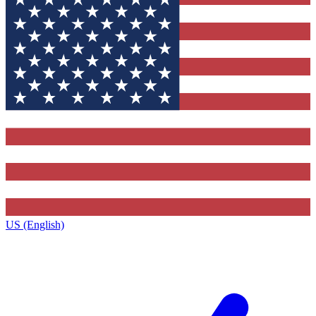
US (English)