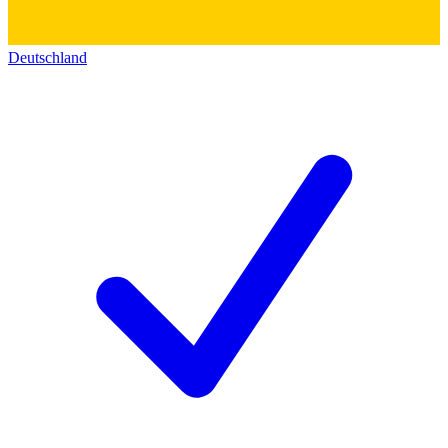
Deutschland