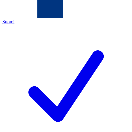
Suomi