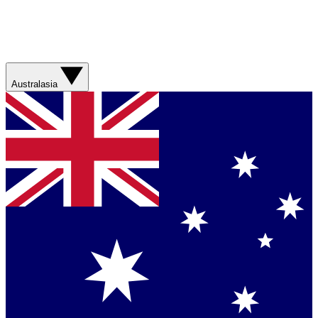
Australasia