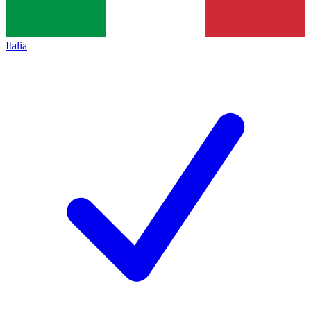
Italia