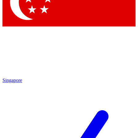
Singapore