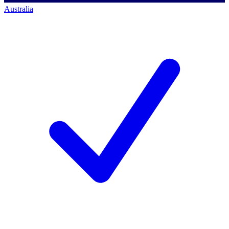
Australia