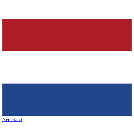
Nederland