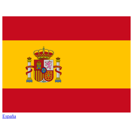
España