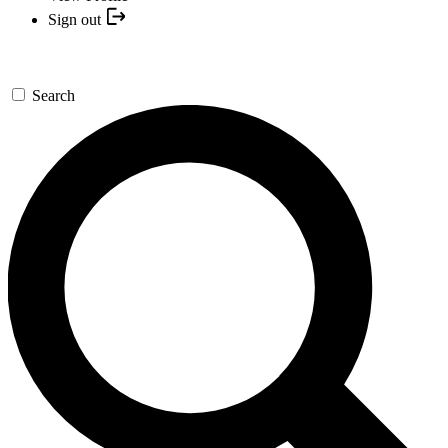
Sign out
Search