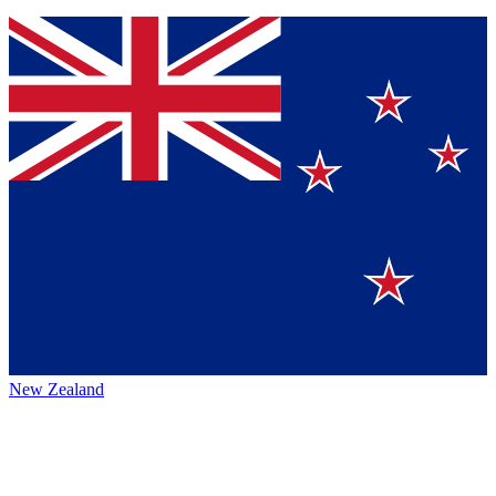
New Zealand