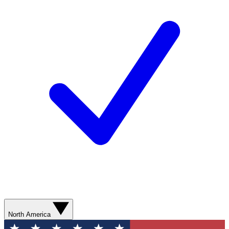
North America