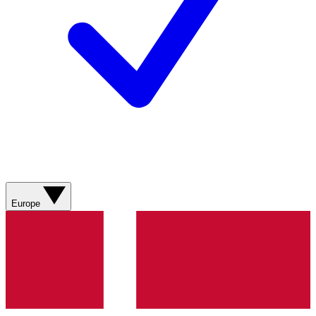
Europe