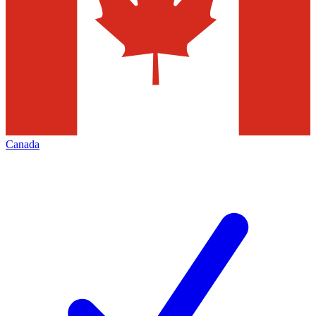
Canada