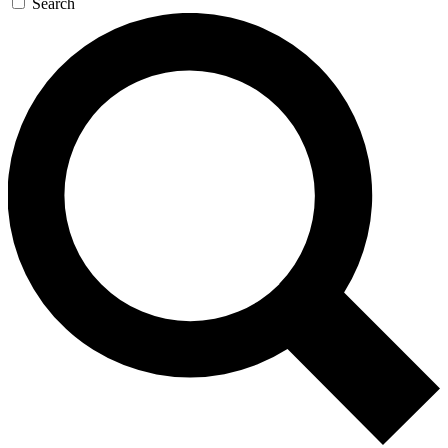
Search