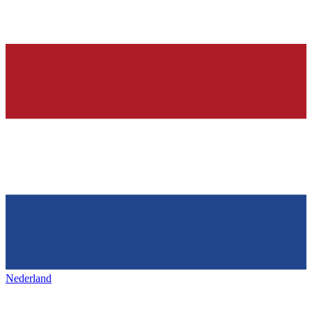
Nederland