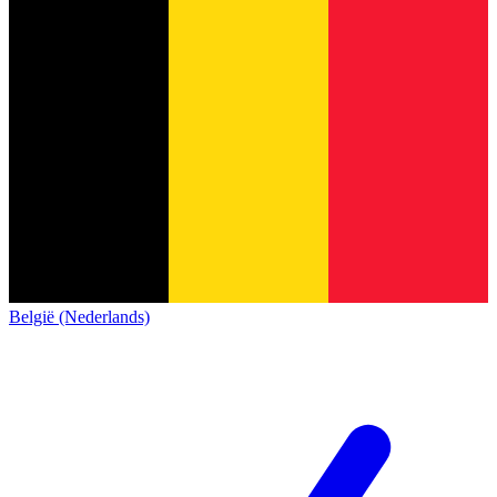
België (Nederlands)