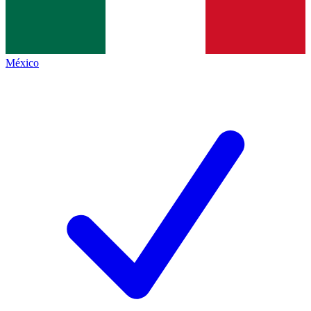
México