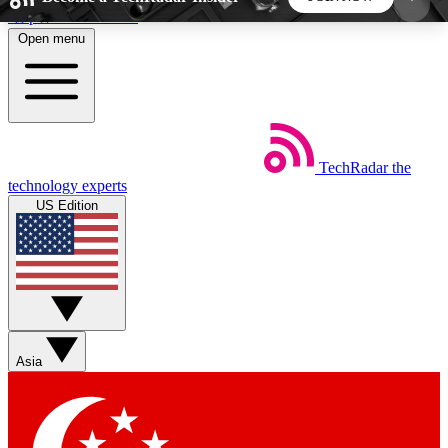
Skip to main content
Open menu
5
24/7
44K+
EXCLUSIVE PERKS
INSIDER INSIGHTS
ACTIVE MEMBERS
TechRadar
the
Weekly newsletters
Commenting a
technology experts
Get daily news, weekly deals and the
Join the conversation,
US Edition
week’s top tech stories
thoughts and get exp
BECOME A TECHRADAR INSIDER
Sign up with your email below to instantly access
member features, newsletters and exclusive Insider
Asia
perks