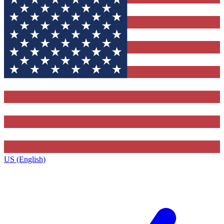
US (English)