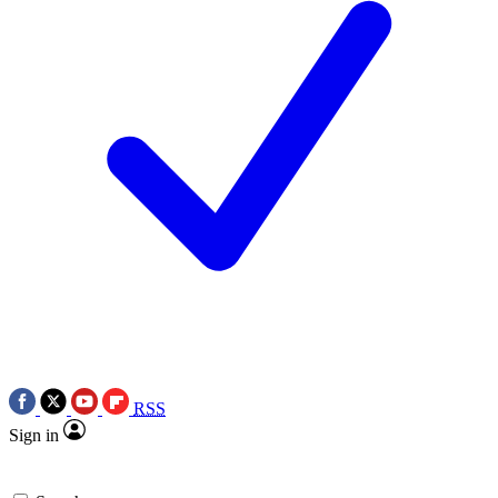
RSS
Sign in