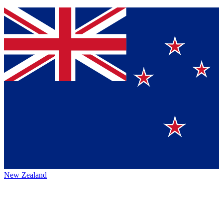
New Zealand