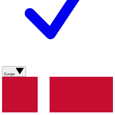
Europe