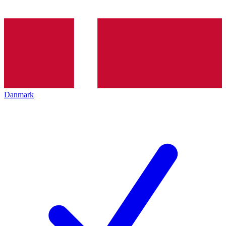
Danmark