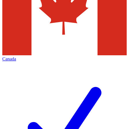
Canada