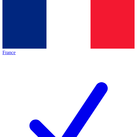
France