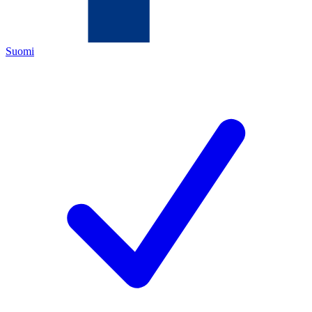
Suomi