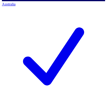
Australia