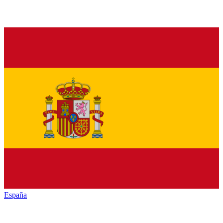
España