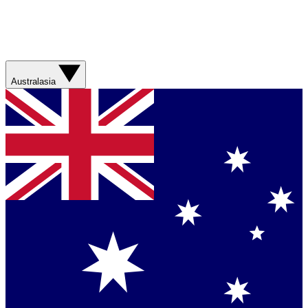
Australasia