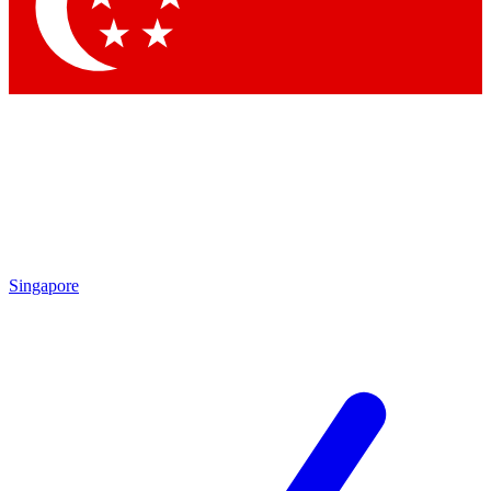
Contact me with news and offers from other Future
brands
By submitting your information you agree to the
Terms & Conditions
and
Privacy Policy
and are aged 16 or over.
Singapore