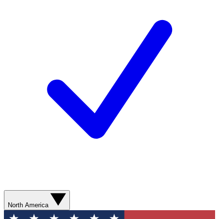
North America