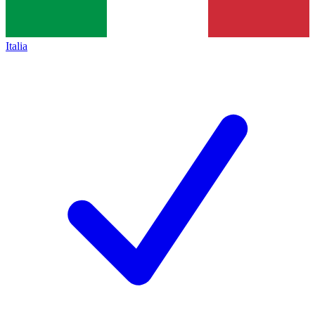
Italia