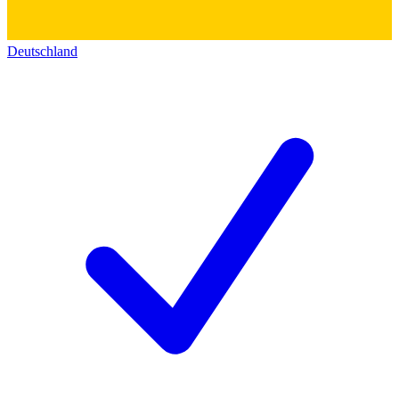
Deutschland