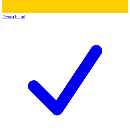
Deutschland