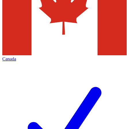
Canada