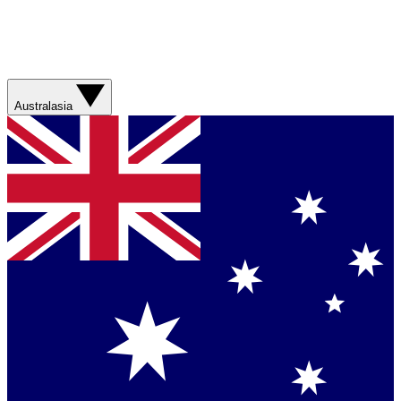
Australasia