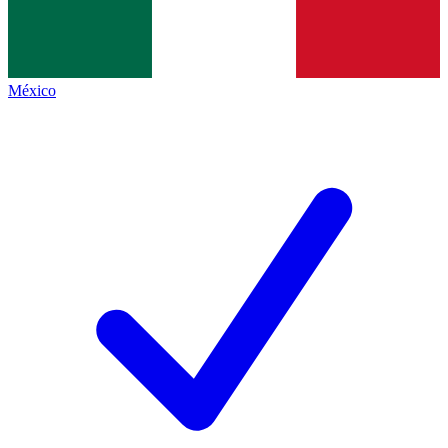
México