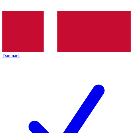
Danmark