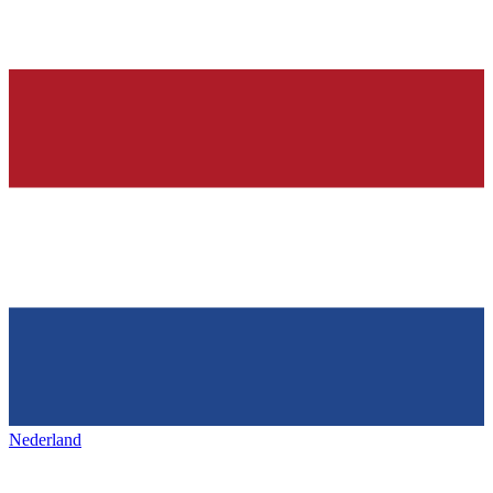
Nederland