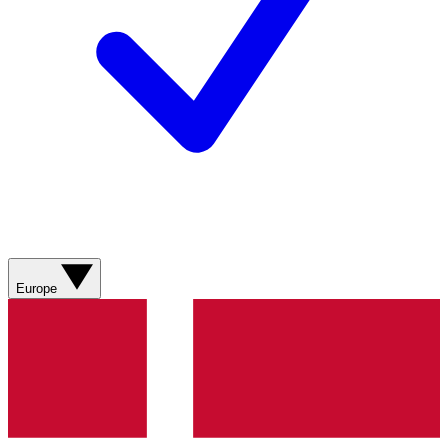
Europe