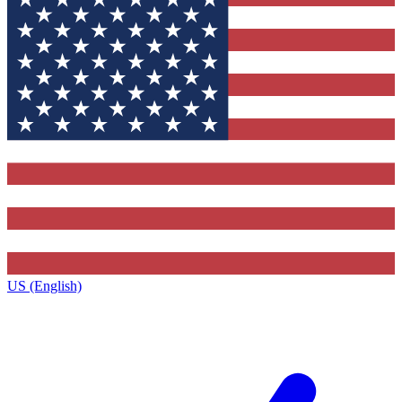
US (English)