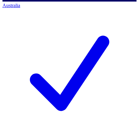
Australia