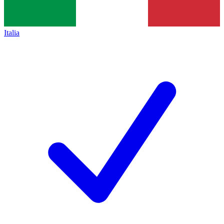
Italia