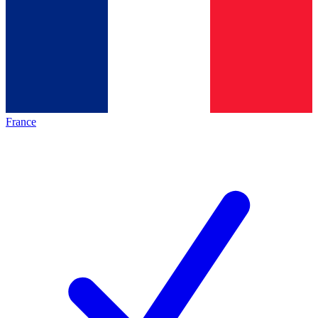
France