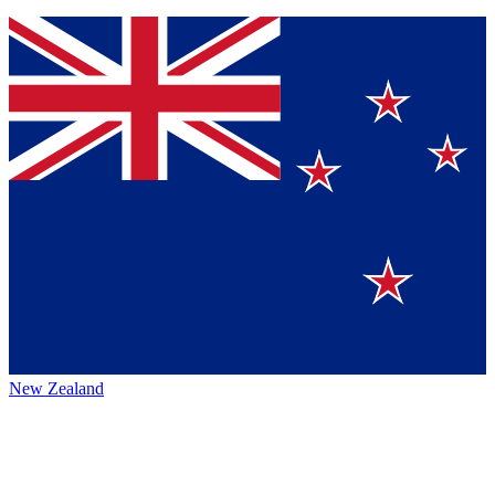
New Zealand