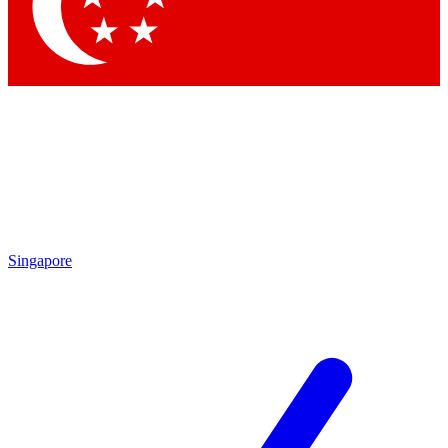
Contact me with news and offers from other Future
brands
By submitting your information you agree to the
Terms & Conditions
and
Privacy Policy
and are aged 16 or over.
Singapore