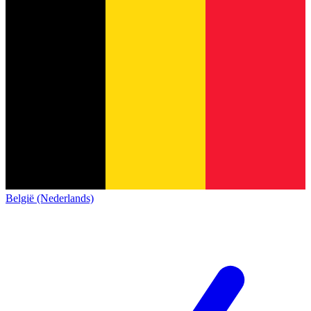
België (Nederlands)