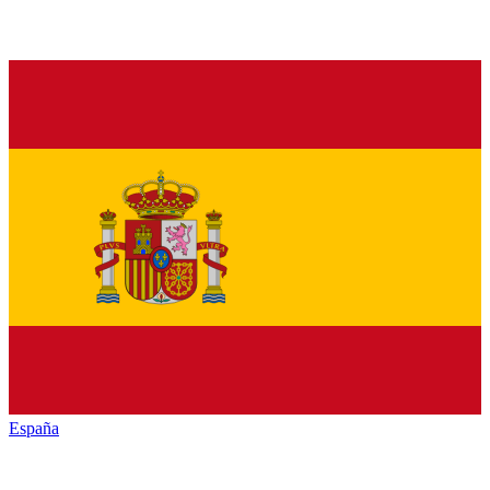
España