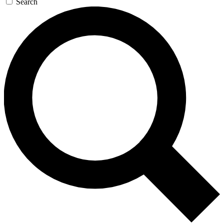
Search