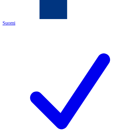
Suomi