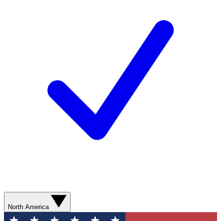
North America