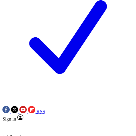
RSS
Sign in