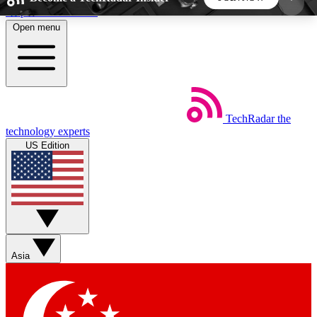
Skip to main content
Open menu
5
24/7
44K+
EXCLUSIVE PERKS
INSIDER INSIGHTS
ACTIVE MEMBERS
TechRadar
the
Weekly newsletters
Commenting a
technology experts
Get daily news, weekly deals and the
Join the conversation,
US Edition
week’s top tech stories
thoughts and get exp
BECOME A TECHRADAR INSIDER
Sign up with your email below to instantly access
member features, newsletters and exclusive Insider
Asia
perks