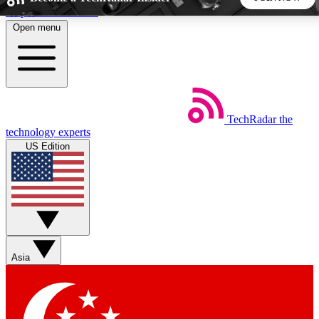
Skip to main content
Open menu
5
24/7
44K+
EXCLUSIVE PERKS
INSIDER INSIGHTS
ACTIVE MEMBERS
TechRadar
the
Weekly newsletters
Commenting a
technology experts
Get daily news, weekly deals and the
Join the conversation,
US Edition
week’s top tech stories
thoughts and get exp
BECOME A TECHRADAR INSIDER
Sign up with your email below to instantly access member
features, newsletters and exclusive Insider perks
Asia