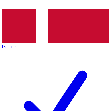
Danmark