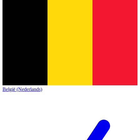
België (Nederlands)