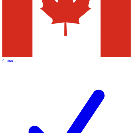
Canada