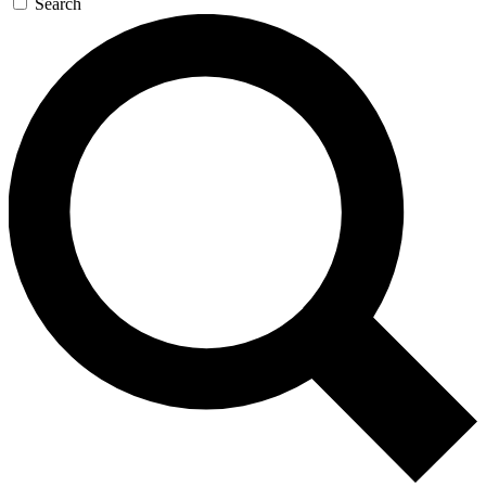
Search