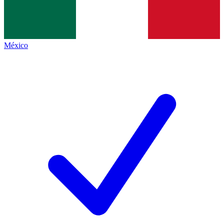
México