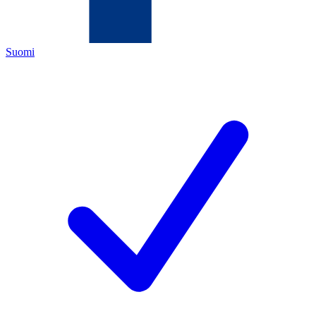
Suomi