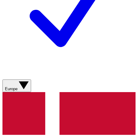
Europe