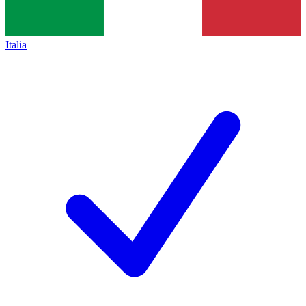
Italia