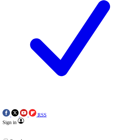
RSS
Sign in