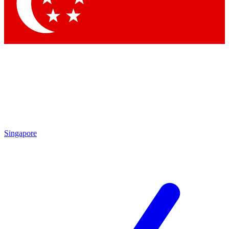
Contact me with news and offers from other Future brands
By submitting your information you agree to the
Terms & Conditions
and
Privacy Policy
and are aged 16 or over.
Singapore