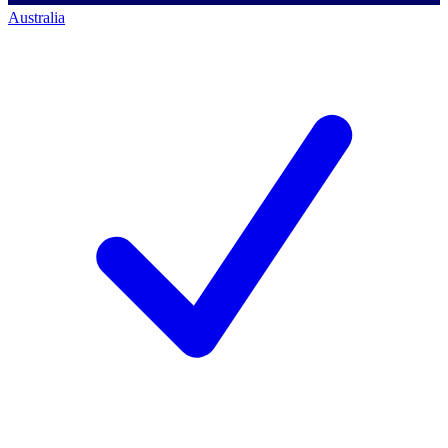
Australia