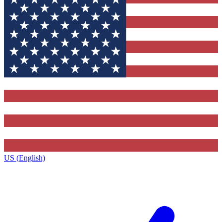
US (English)