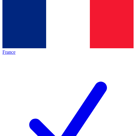
France