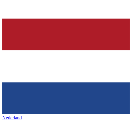
Nederland