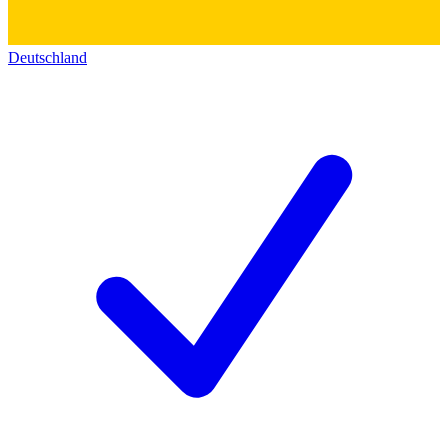
Deutschland