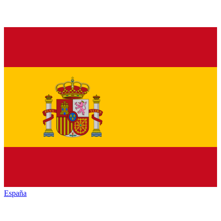
España