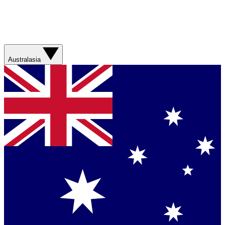
Australasia