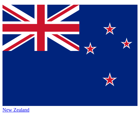
New Zealand