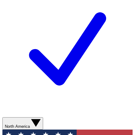
North America