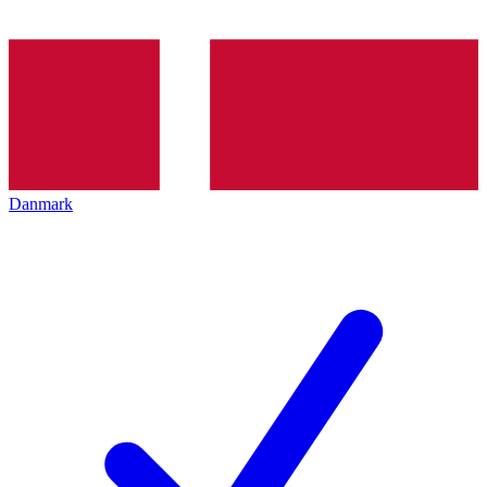
Danmark