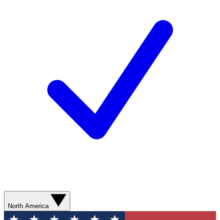
North America