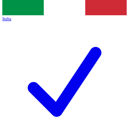
Italia