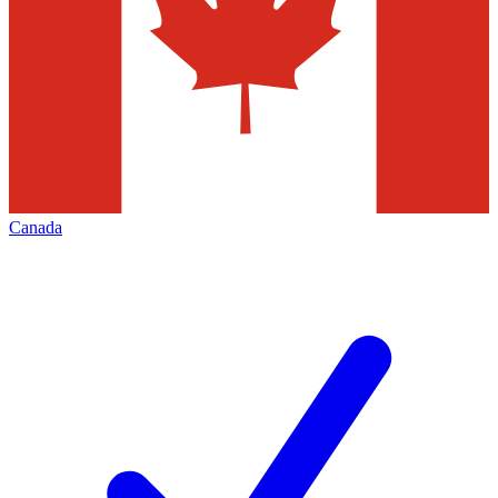
Canada