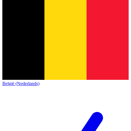
België (Nederlands)