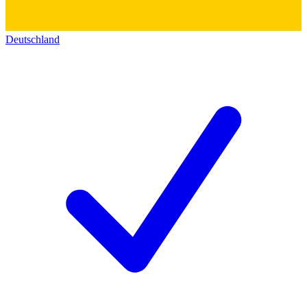
Deutschland