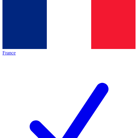
France