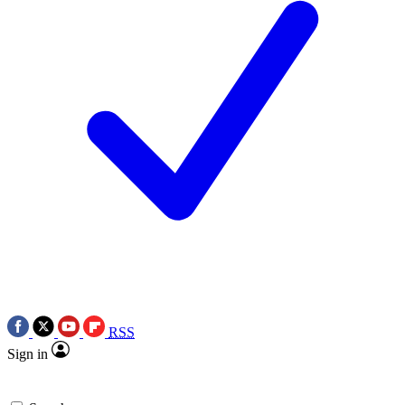
RSS
Sign in