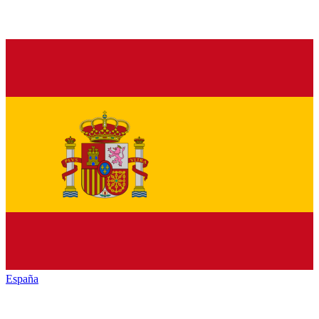
España