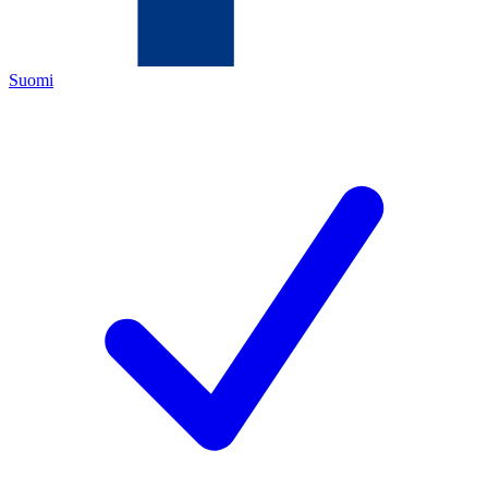
Suomi