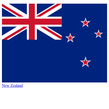
New Zealand