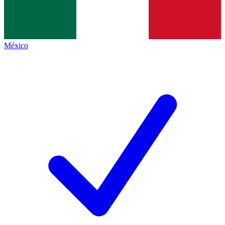
México