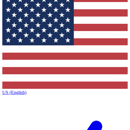
US (English)