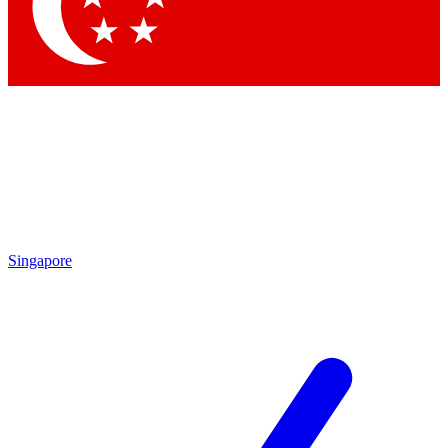
Contact me with news and offers from other Future brands
By submitting your information you agree to the
Terms & Conditions
and
Privacy Policy
and are aged 16 or over.
Singapore