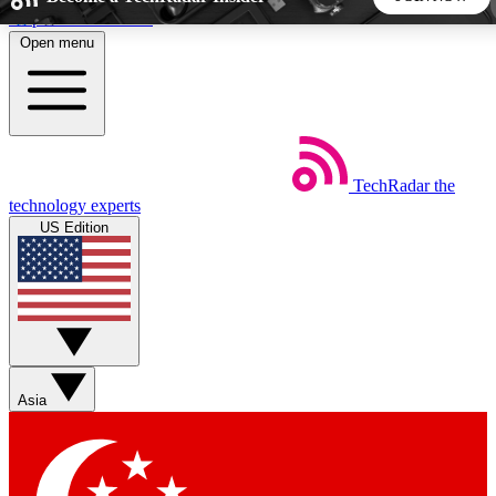
Skip to main content
Open menu
5
24/7
44K+
EXCLUSIVE PERKS
INSIDER INSIGHTS
ACTIVE MEMBERS
TechRadar
the
Weekly newsletters
Commenting a
technology experts
Get daily news, weekly deals and the
Join the conversation,
US Edition
week’s top tech stories
thoughts and get exp
BECOME A TECHRADAR INSIDER
Sign up with your email below to instantly access member
features, newsletters and exclusive Insider perks
Asia