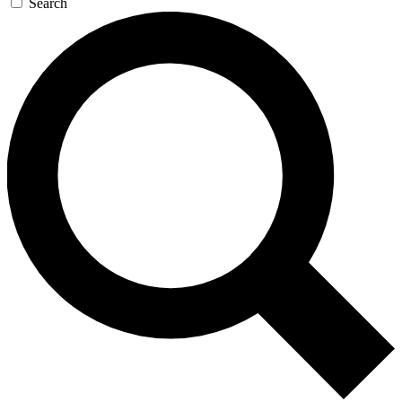
Search