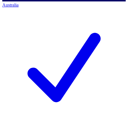
Australia