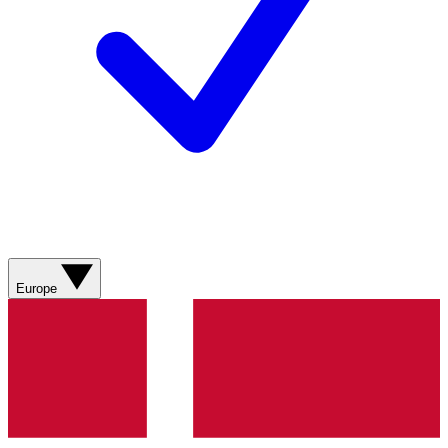
Europe