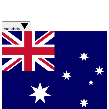
Australasia