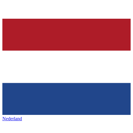
Nederland