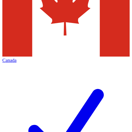
Canada