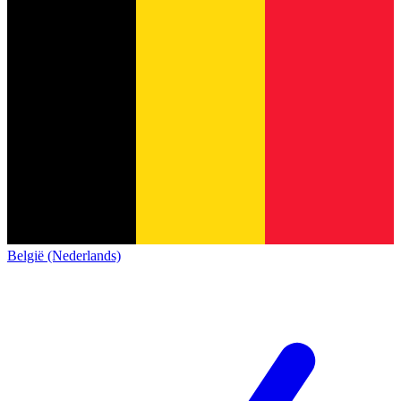
België (Nederlands)