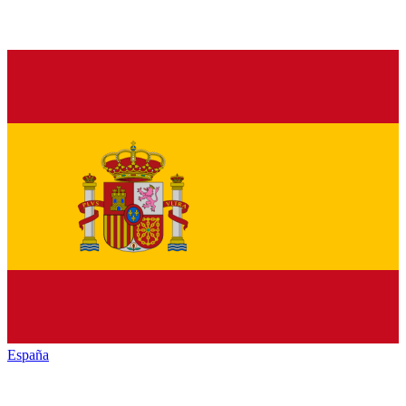
España