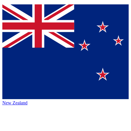
New Zealand