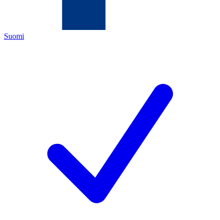
Suomi