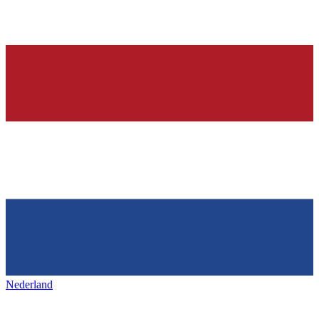
Nederland