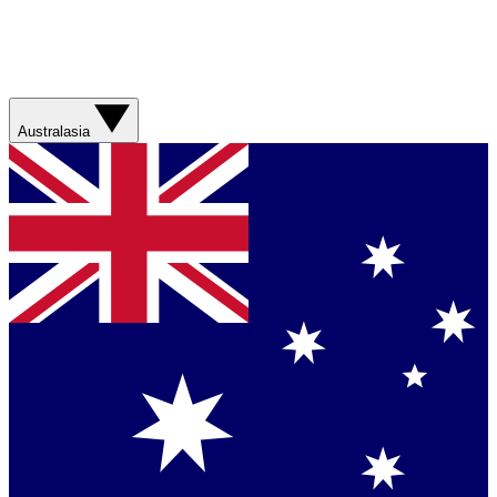
Australasia