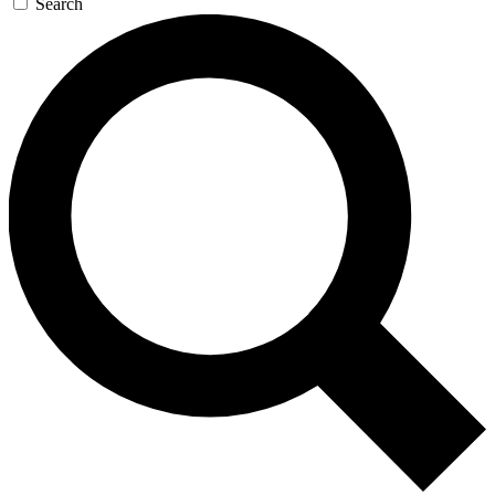
Search