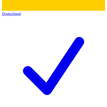
Deutschland