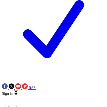
RSS
Sign in