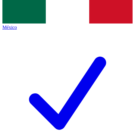
México