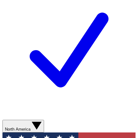
North America