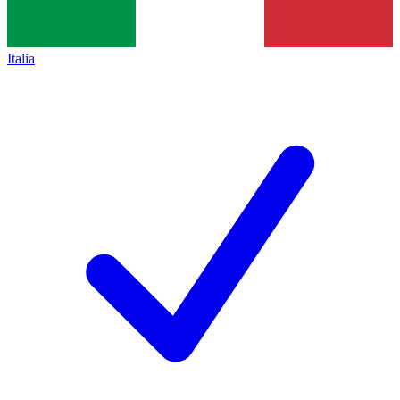
Italia