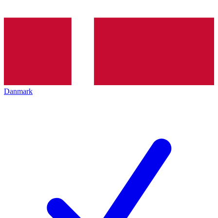
Danmark