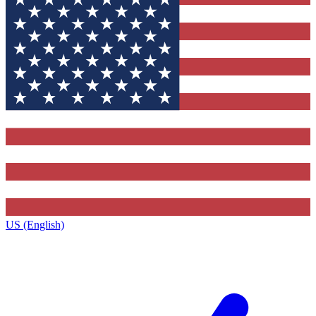
US (English)