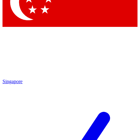
Contact me with news and offers from other Future brands
By submitting your information you agree to the
Terms & Conditions
and
Privacy Policy
and are aged 16 or over.
Singapore