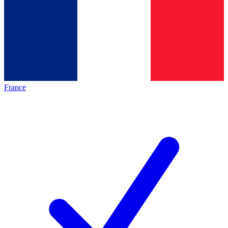
France