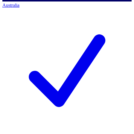
Australia