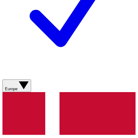
Europe