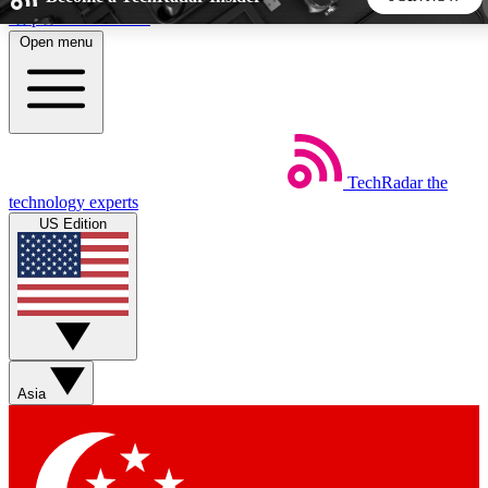
Skip to main content
Open menu
5
24/7
44K+
EXCLUSIVE PERKS
INSIDER INSIGHTS
ACTIVE MEMBERS
TechRadar
the
Weekly newsletters
Commenting a
technology experts
Get daily news, weekly deals and the
Join the conversation,
US Edition
week’s top tech stories
thoughts and get exp
BECOME A TECHRADAR INSIDER
Sign up with your email below to instantly access member
features, newsletters and exclusive Insider perks
Asia