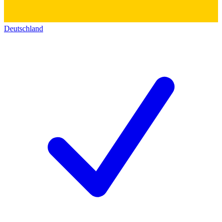
Deutschland