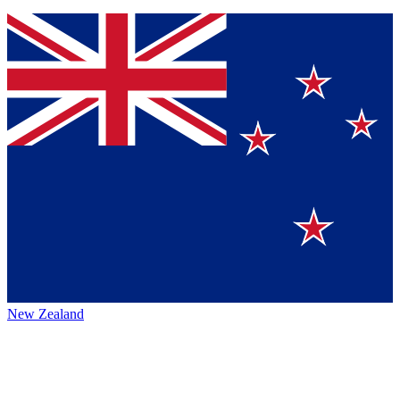
New Zealand