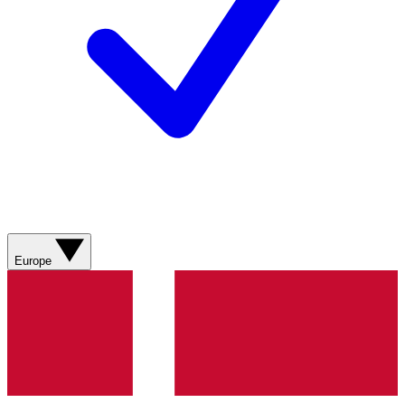
Europe