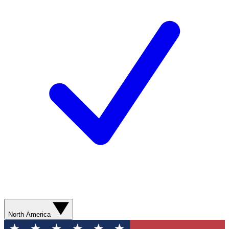
North America