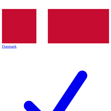
Danmark