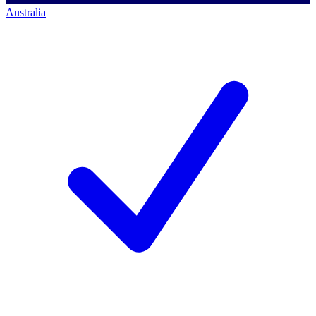
Australia