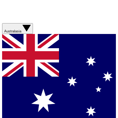
Australasia