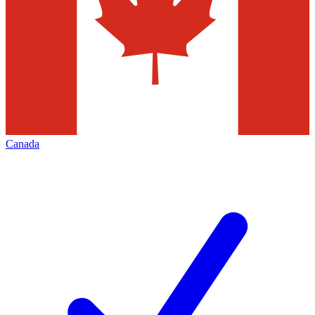
Canada