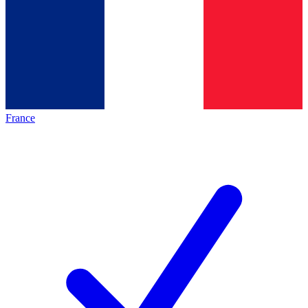
France