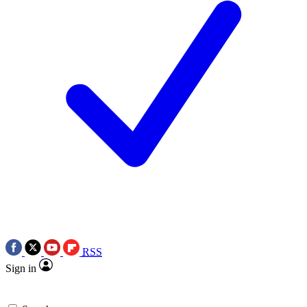
RSS
Sign in