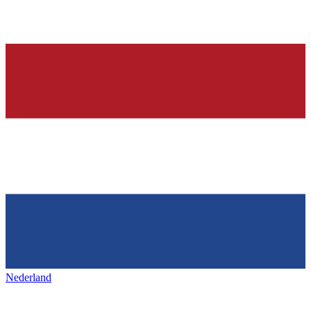
Nederland