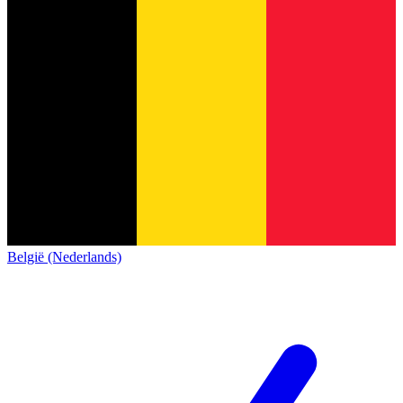
België (Nederlands)