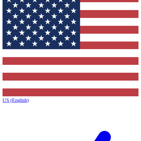
US (English)