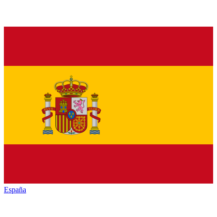
España