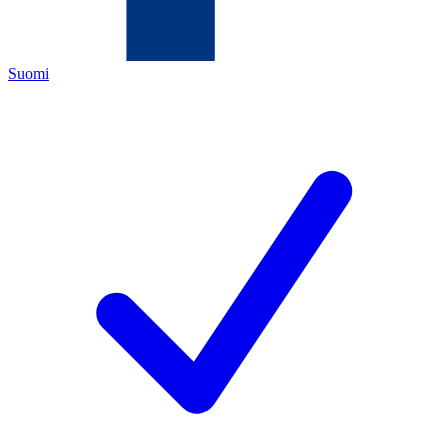
Suomi