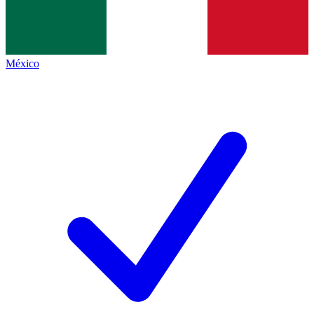
México