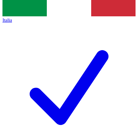
Italia