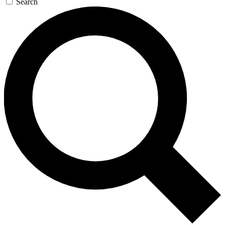
Search