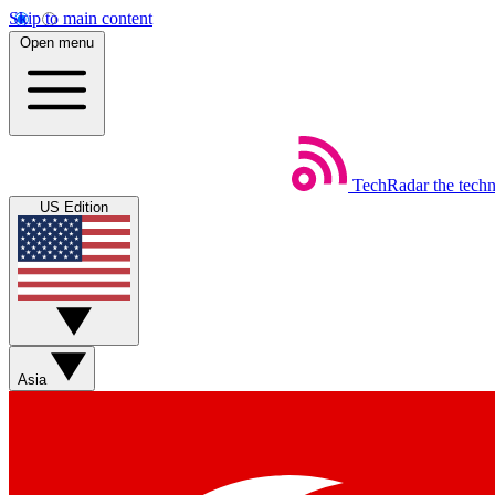
Skip to main content
Open menu
TechRadar
the tech
US Edition
Asia