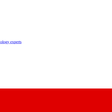
nology experts