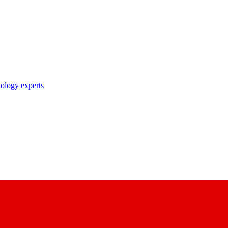
nology experts