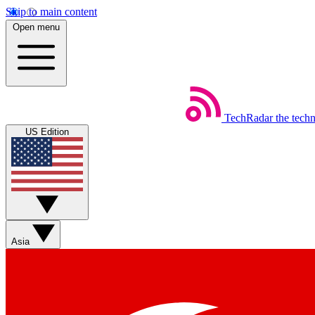
Skip to main content
Open menu
TechRadar
the tech
US Edition
Asia