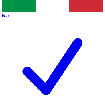
Italia