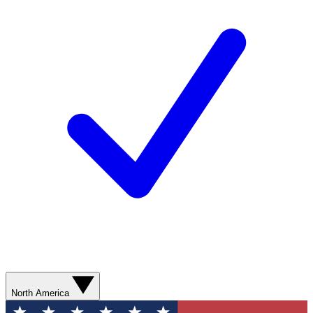
North America