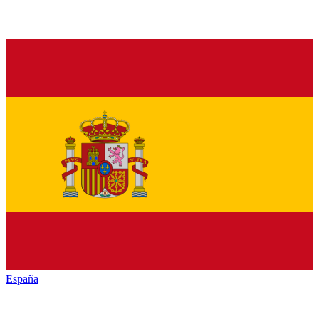
España