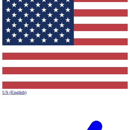
US (English)