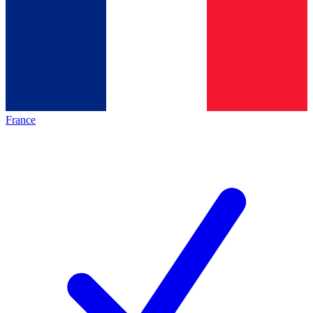
France