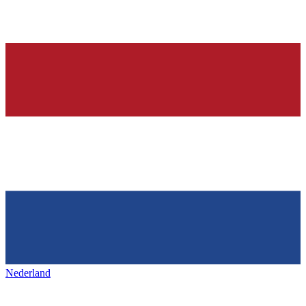
Nederland