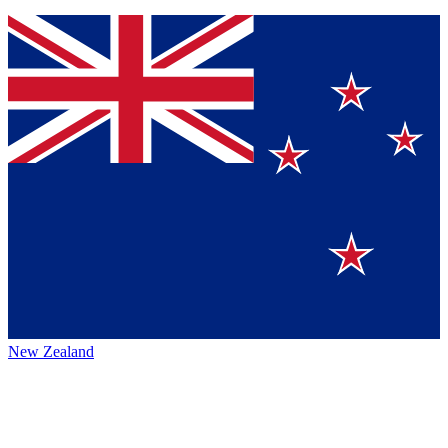
New Zealand