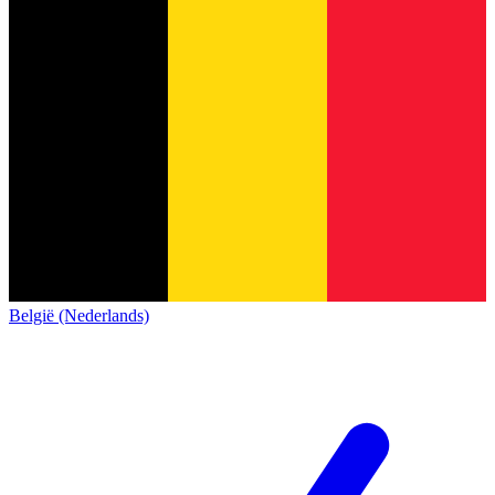
België (Nederlands)