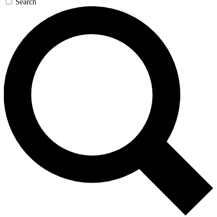
Search