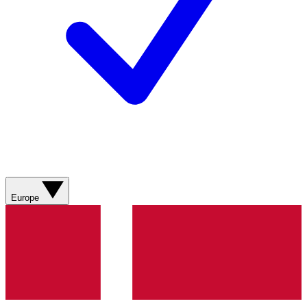
Europe