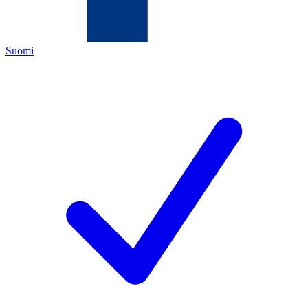
Suomi