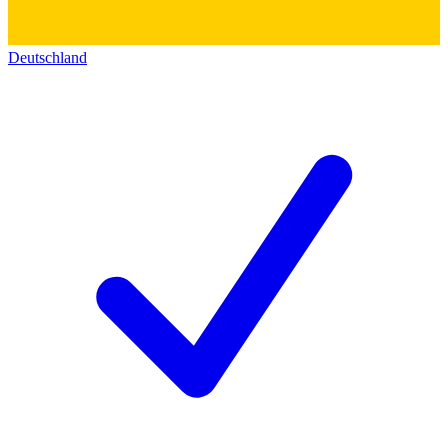
Deutschland