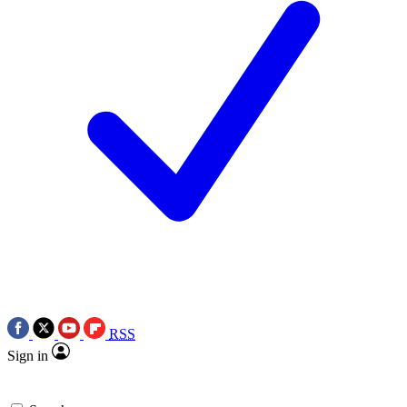
RSS
Sign in