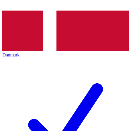
Danmark