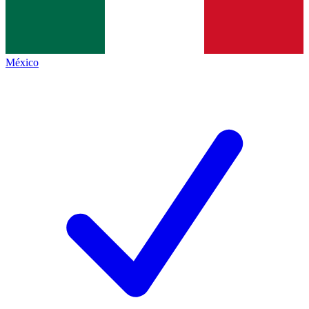
México