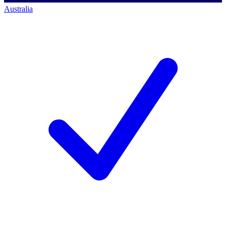
Australia