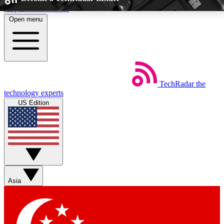
Skip to main content
Open menu
5
24/7
EXCLUSIVE PERKS
INSIDER INSIGHTS
TechRadar
the
Weekly newsletters
Commenting a
technology experts
Get daily news, weekly deals and the
Join the conversation,
US Edition
week’s top tech stories
thoughts and get exp
BECOME A TECHRADAR INSIDER
Sign up with your email below to instantly access member feat
perks
Asia