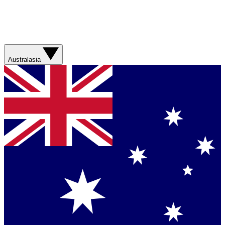
Australasia