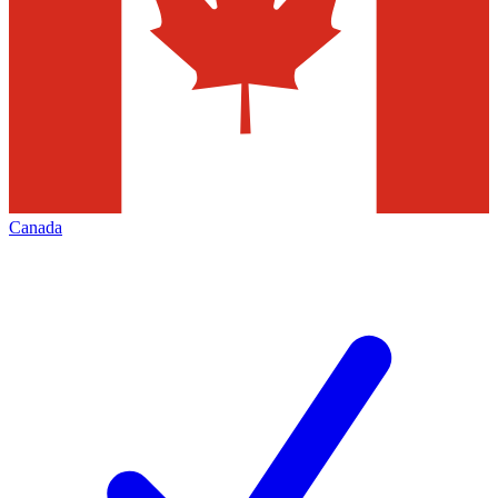
Canada