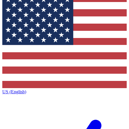
US (English)