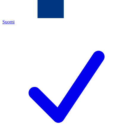
Suomi