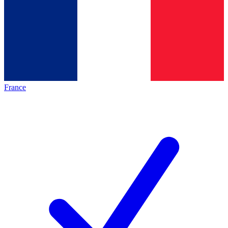
France