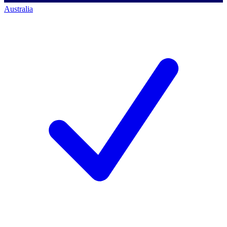
Australia