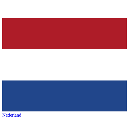
Nederland