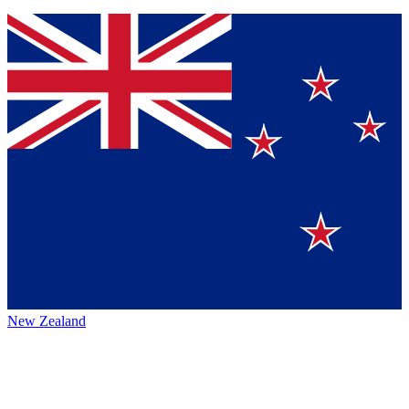
New Zealand