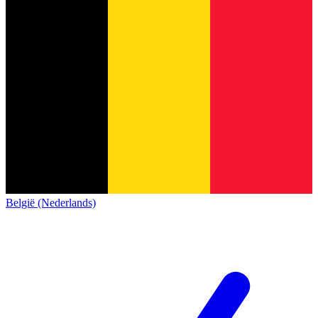
België (Nederlands)