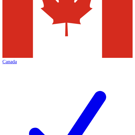
Canada