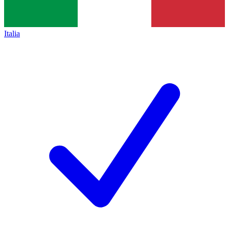
Italia