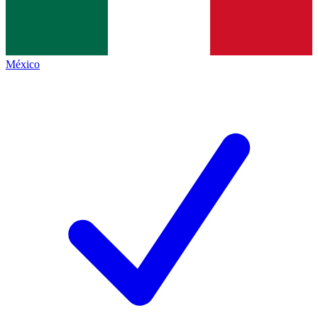
México