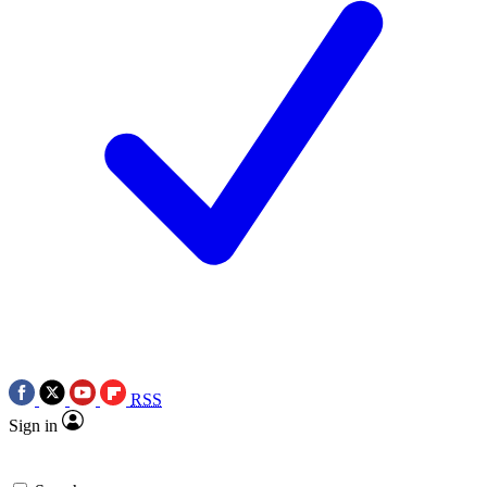
RSS
Sign in