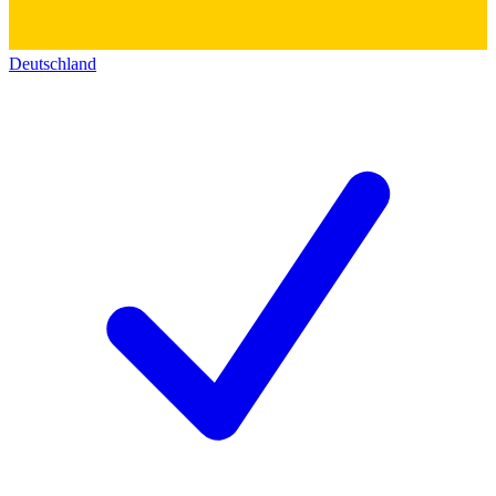
Deutschland