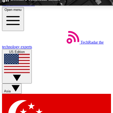
Skip to main content
Open menu
5
24/7
EXCLUSIVE PERKS
INSIDER INSIGHTS
TechRadar
the
Weekly newsletters
Commenting a
technology experts
Get daily news, weekly deals and the
Join the conversation,
US Edition
week’s top tech stories
thoughts and get exp
BECOME A TECHRADAR INSIDER
Sign up with your email below to instantly access member feat
perks
Asia