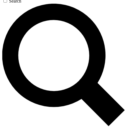
Search