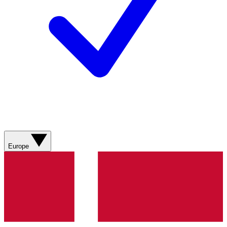
Europe