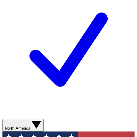
North America