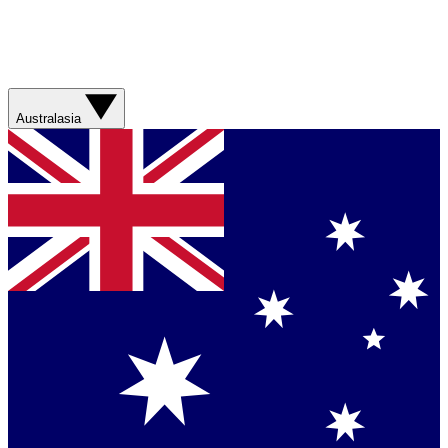
Australasia