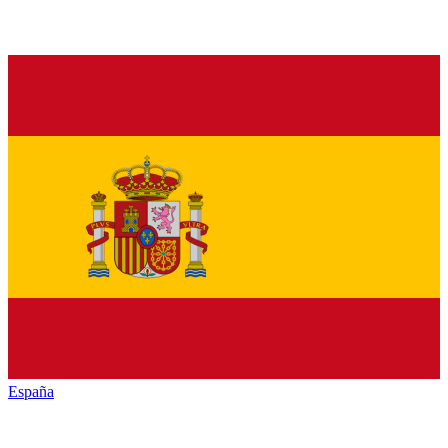
España