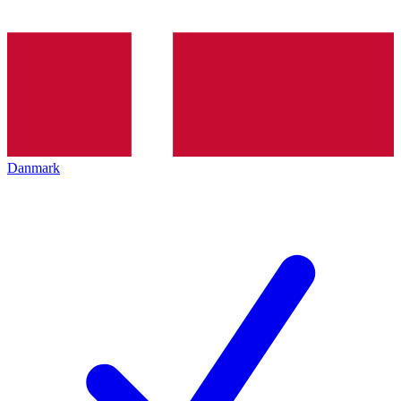
Danmark