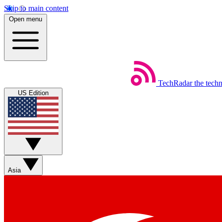
Skip to main content
Open menu
TechRadar
the tech
US Edition
Asia