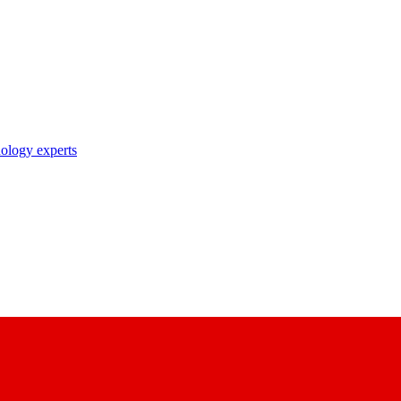
nology experts