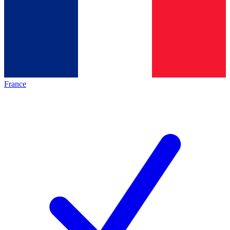
France