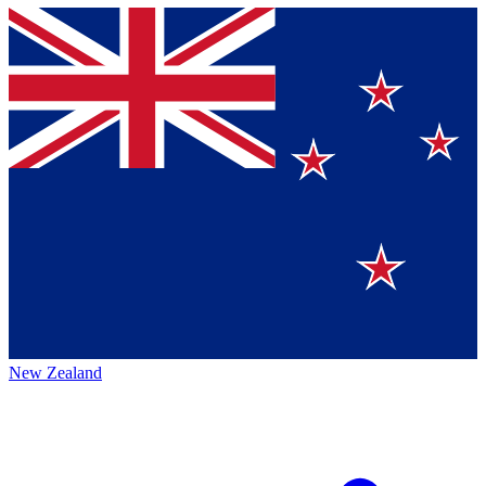
New Zealand