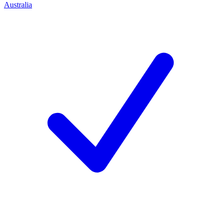
Australia