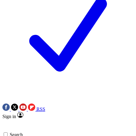
RSS
Sign in
Search