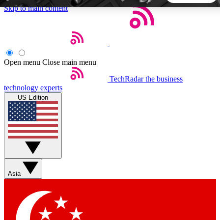
Skip to main content
5
24/7
44K+
EXCLUSIVE PERKS
INSIDER INSIGHTS
ACTIVE MEMBERS
Open menu
Close main menu
TechRadar
the business
Weekly newsletters
Commenting a
technology experts
Get daily news, weekly deals and the
Join the conversation,
US Edition
week’s top tech stories
thoughts and get exp
BECOME A TECHRADAR INSIDER
Sign up with your email below to instantly access member
features, newsletters and exclusive Insider perks
Asia