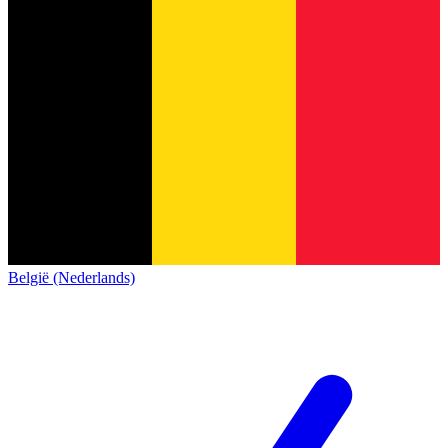
België (Nederlands)