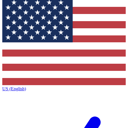
US (English)