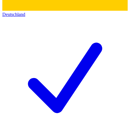
Deutschland