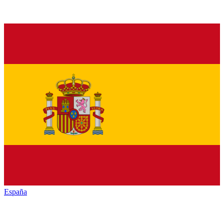
España