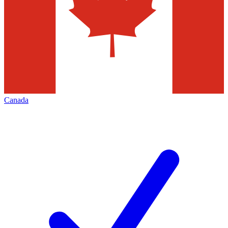
Canada