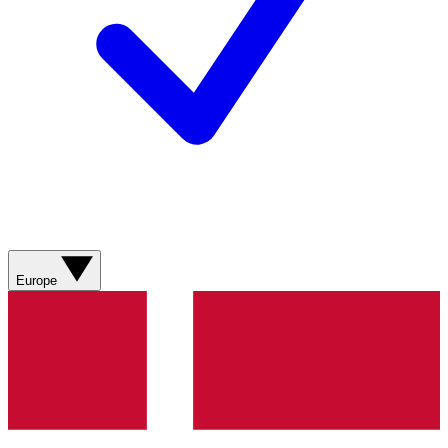
Europe