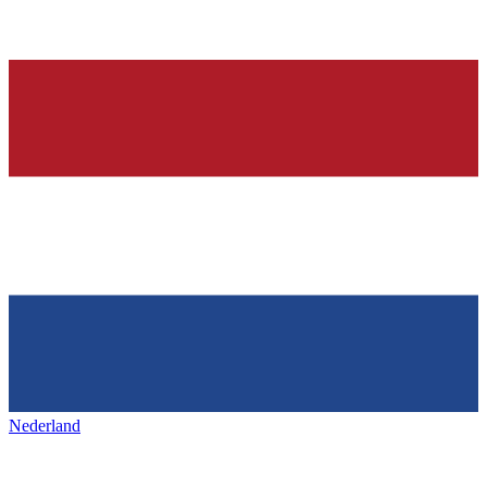
Nederland