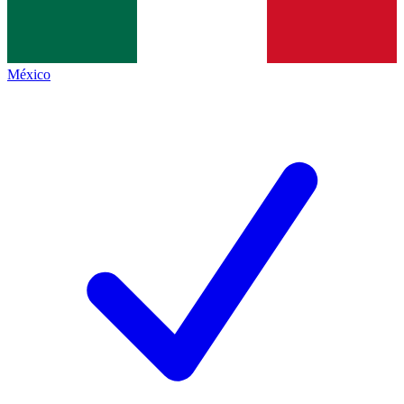
México