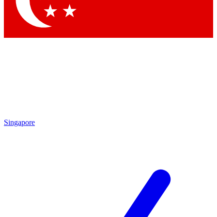
Contact me with news and offers from other Future brands
By submitting your information you agree to the
Terms & Conditions
and
Privacy Policy
and are aged 16 or over.
Singapore