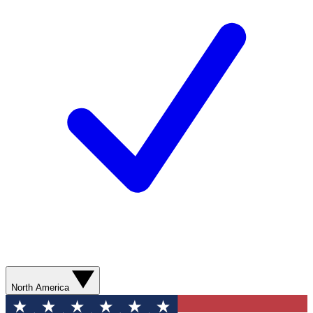
North America