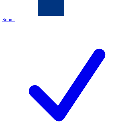
Suomi