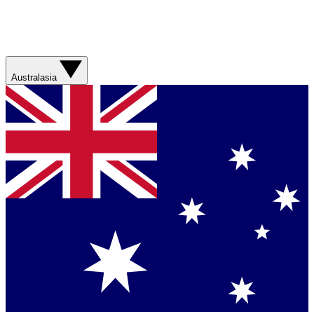
Australasia