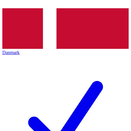
Danmark