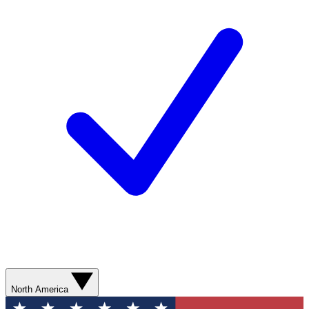
North America