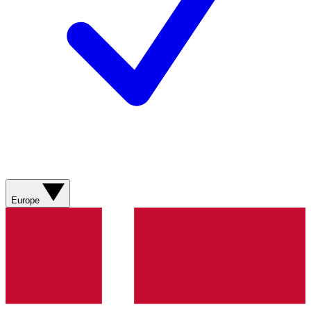
Europe