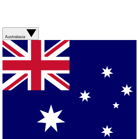
Australasia