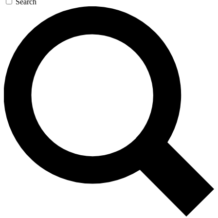
Search