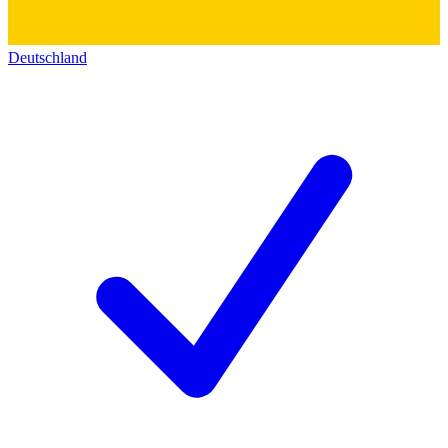
Deutschland