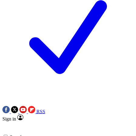
RSS
Sign in