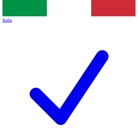
Italia