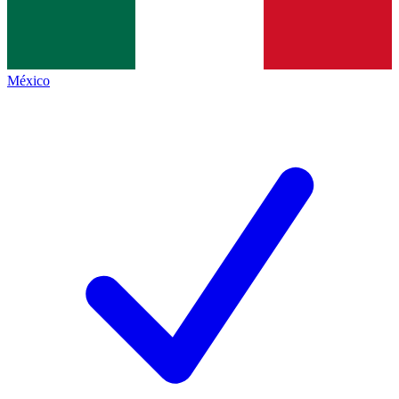
México