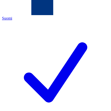
Suomi