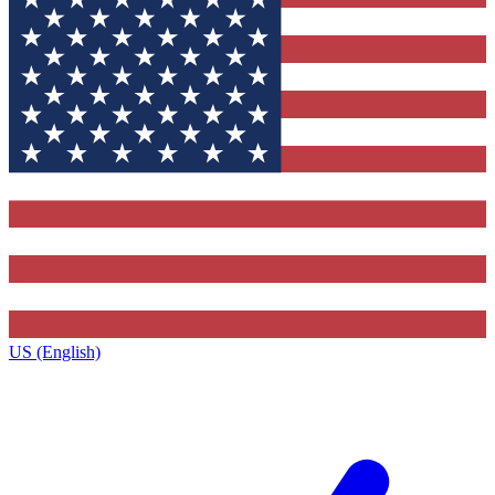
US (English)