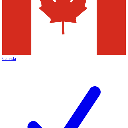
Canada