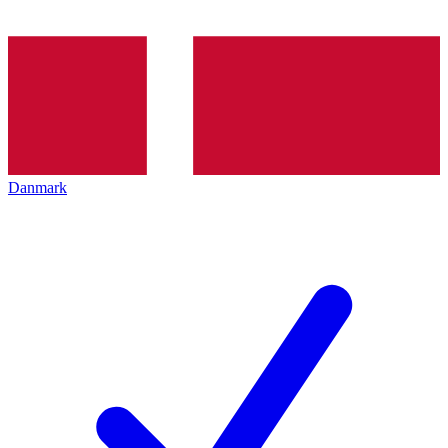
Danmark