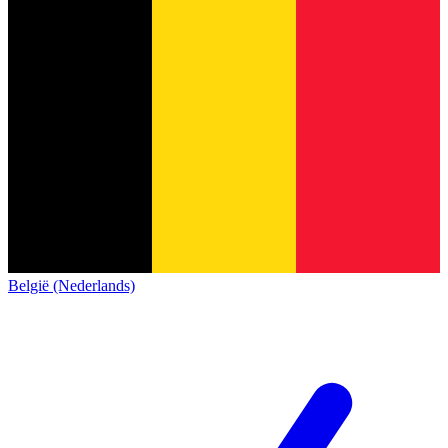
België (Nederlands)