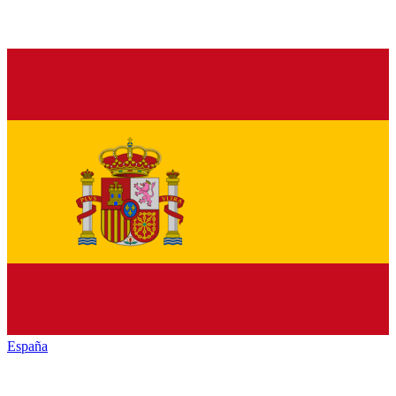
España