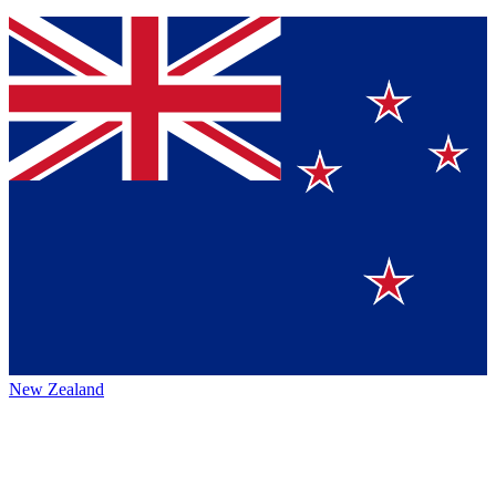
New Zealand