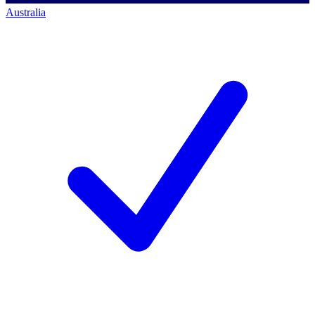
Australia