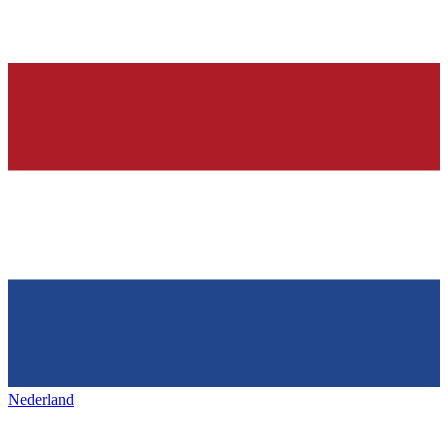
Nederland