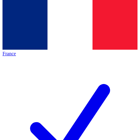
France