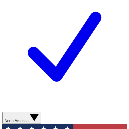
North America