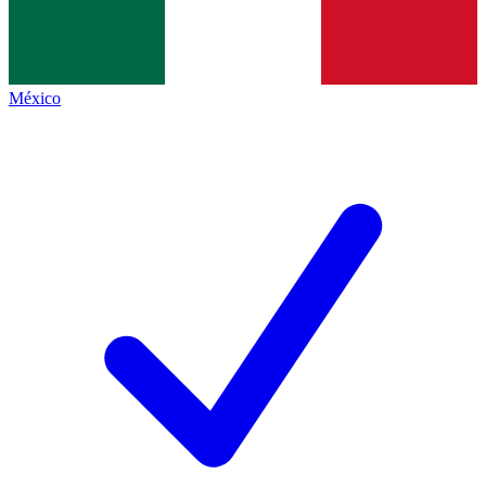
México