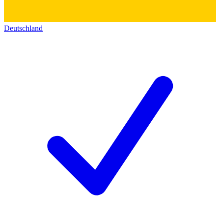
Deutschland