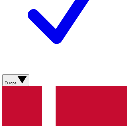
Europe