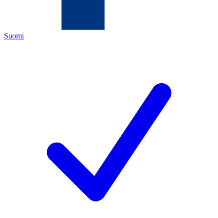
Suomi