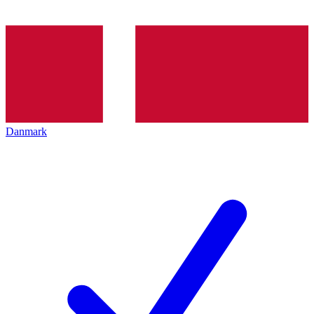
Danmark