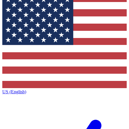
US (English)