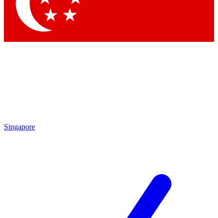
Singapore