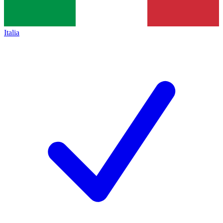
Italia