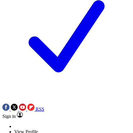
RSS
Sign in
View Profile