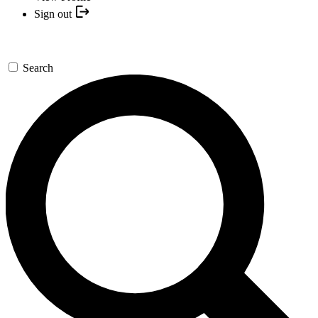
Sign out
Search