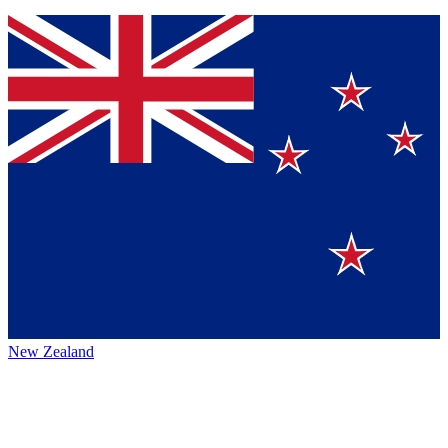
New Zealand