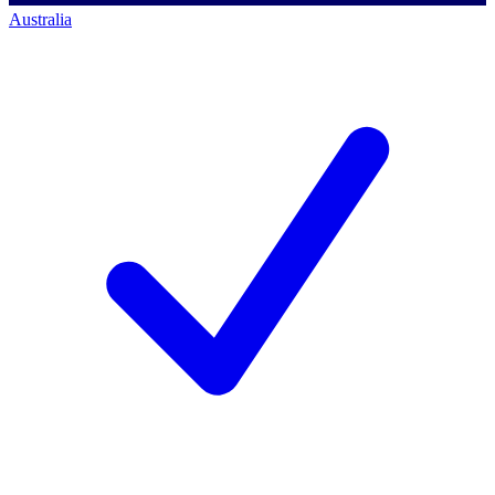
Australia