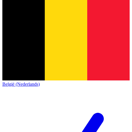
België (Nederlands)