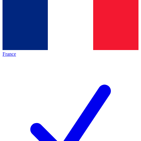
France