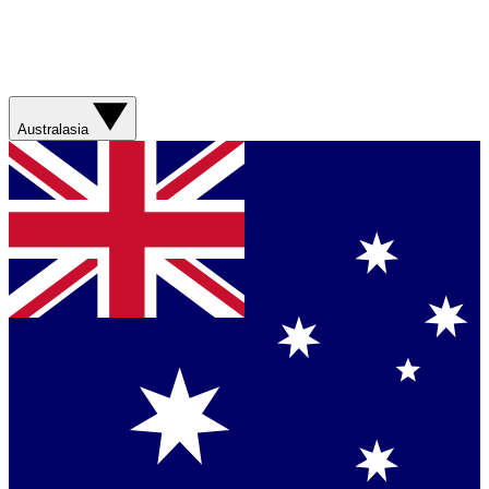
Australasia