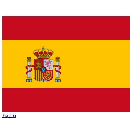
España