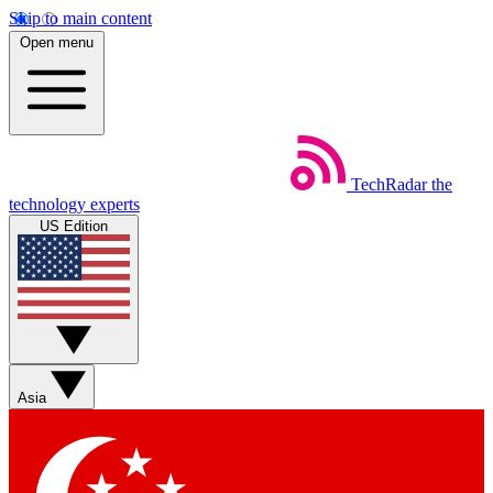
Skip to main content
Open menu
TechRadar
the
technology experts
US Edition
Asia