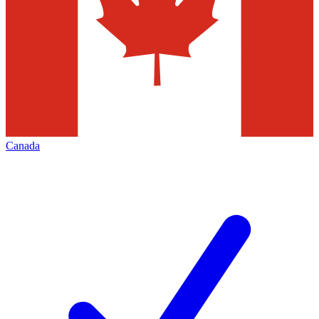
Canada