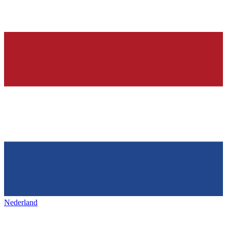
Nederland