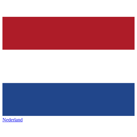
Nederland