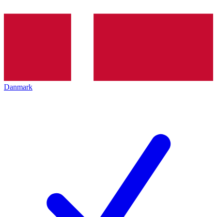
Danmark