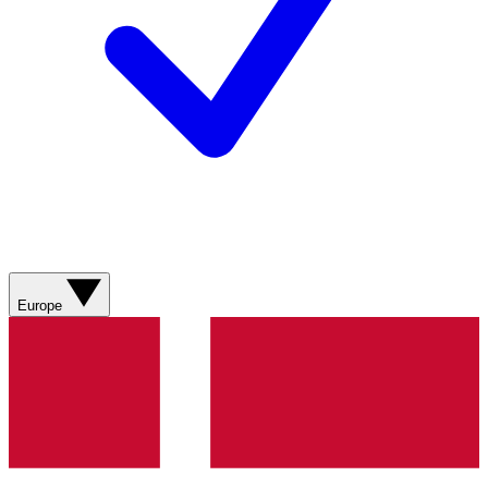
Europe