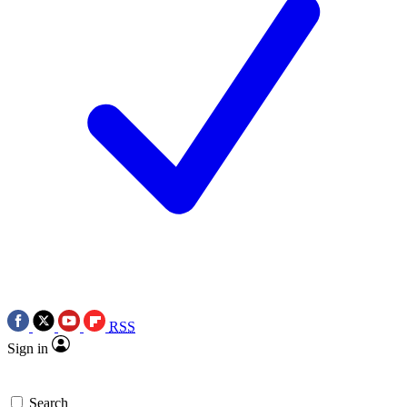
RSS
Sign in
Search