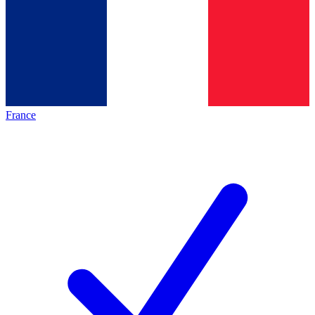
France