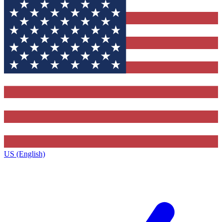
US (English)