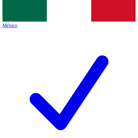
México