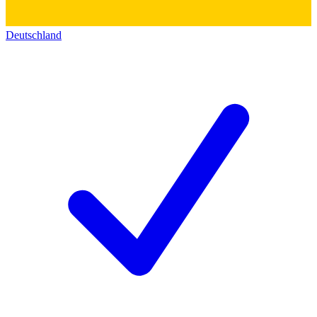
Deutschland