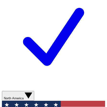
North America