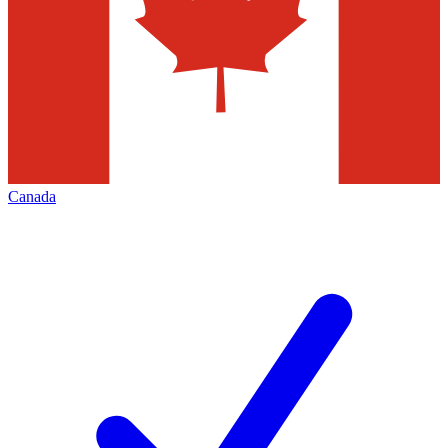
Canada