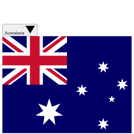
Australasia