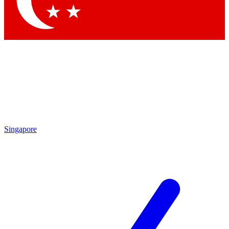
Contact me with news and offers from other Future brands
By submitting your information you agree to the
Terms & Conditions
and
Privacy Policy
and are aged 16 or over.
Singapore