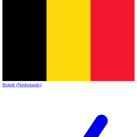
België (Nederlands)