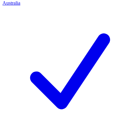
Australia