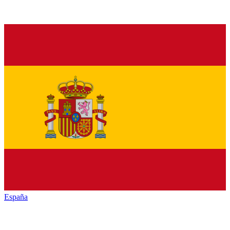
España