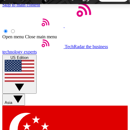
Skip to main content
5
24/7
44K+
EXCLUSIVE PERKS
INSIDER INSIGHTS
ACTIVE MEMBERS
Open menu
Close main menu
TechRadar
the business
Weekly newsletters
Commenting a
technology experts
Get daily news, weekly deals and the
Join the conversation,
US Edition
week’s top tech stories
thoughts and get exp
BECOME A TECHRADAR INSIDER
Sign up with your email below to instantly access member
features, newsletters and exclusive Insider perks
Asia