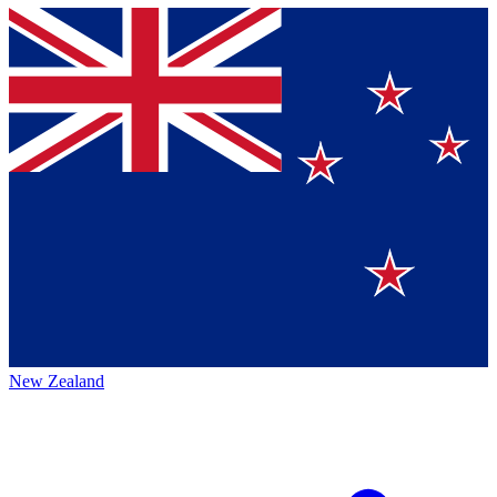
New Zealand