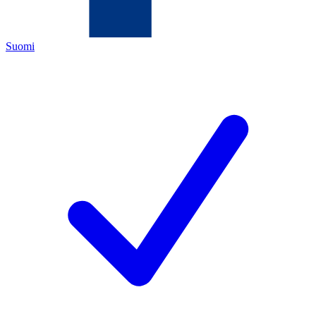
Suomi