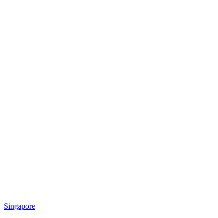
Singapore