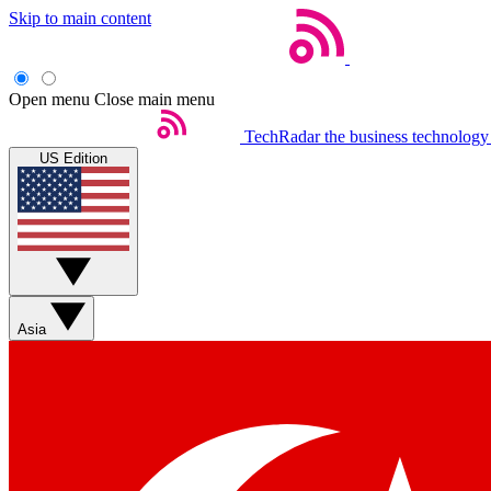
Skip to main content
Open menu
Close main menu
TechRadar
the business technology
US Edition
Asia