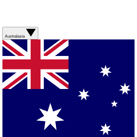
Australasia