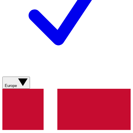
Europe