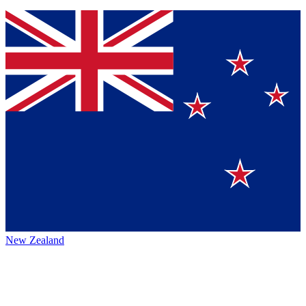
New Zealand