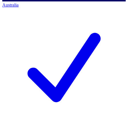
Australia