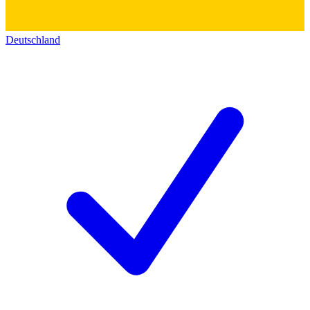
Deutschland