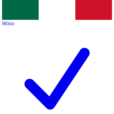
México