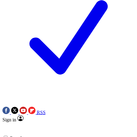
RSS
Sign in