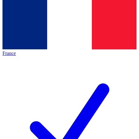
France