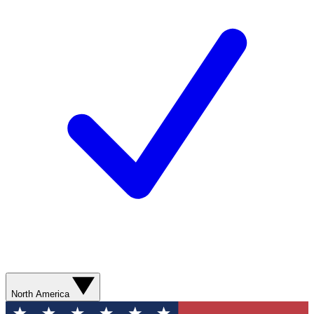
North America