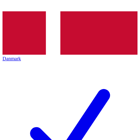
Danmark