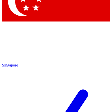
Contact me with news and offers from other Future brands
By submitting your information you agree to the
Terms & Conditions
and
Privacy Policy
and are aged 16 or over.
Singapore