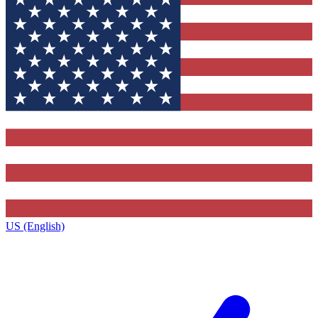
US (English)