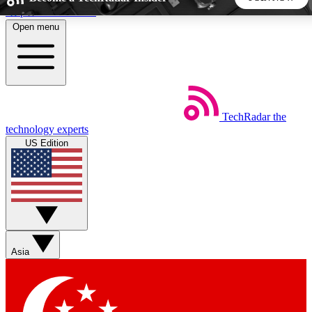
Skip to main content
Open menu
5
24/7
44K+
EXCLUSIVE PERKS
INSIDER INSIGHTS
ACTIVE MEMBERS
TechRadar
the
Weekly newsletters
Commenting a
technology experts
Get daily news, weekly deals and the
Join the conversation,
US Edition
week’s top tech stories
thoughts and get exp
BECOME A TECHRADAR INSIDER
Sign up with your email below to instantly access member
features, newsletters and exclusive Insider perks
Asia