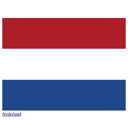
Nederland