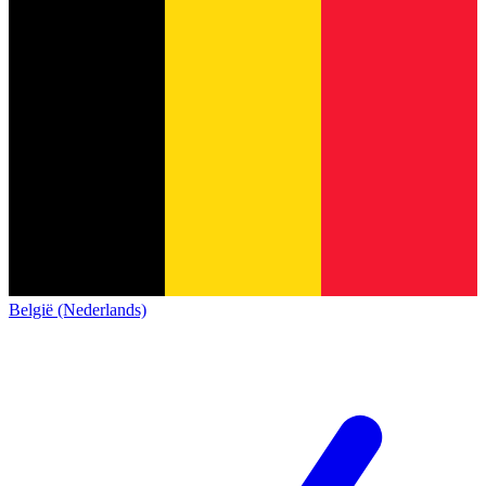
België (Nederlands)