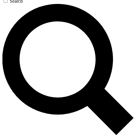
Search