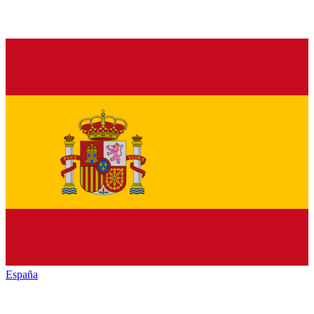
España