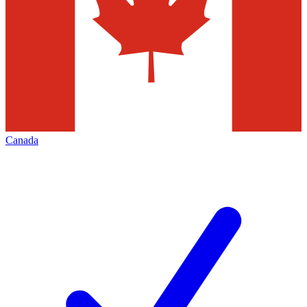
Canada