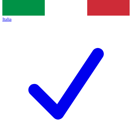
Italia