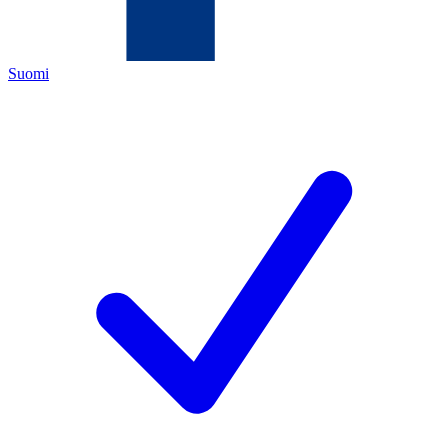
Suomi