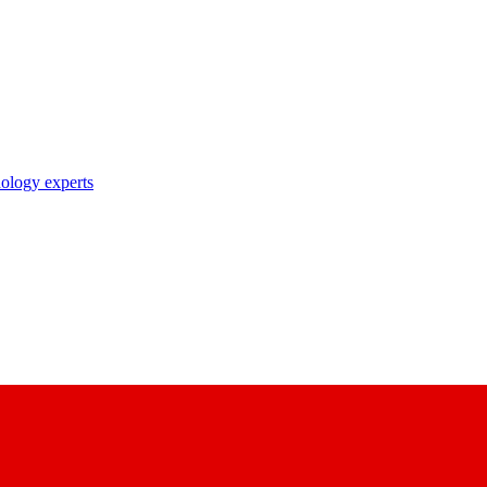
nology experts