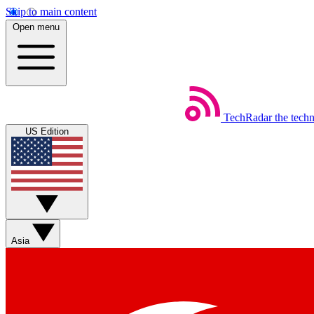
Skip to main content
Open menu
TechRadar
the tech
US Edition
Asia