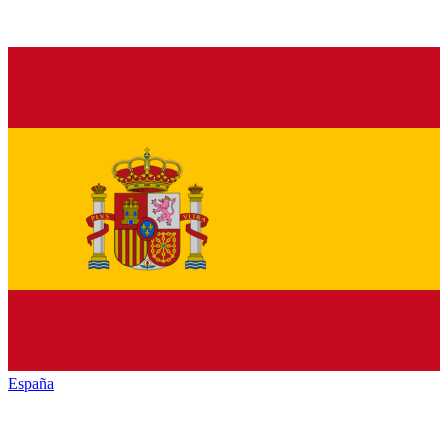
España