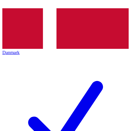
Danmark