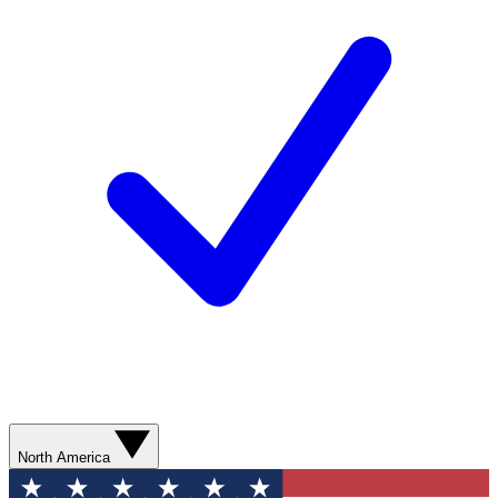
North America