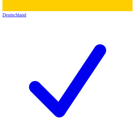
Deutschland