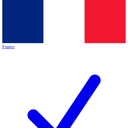
France