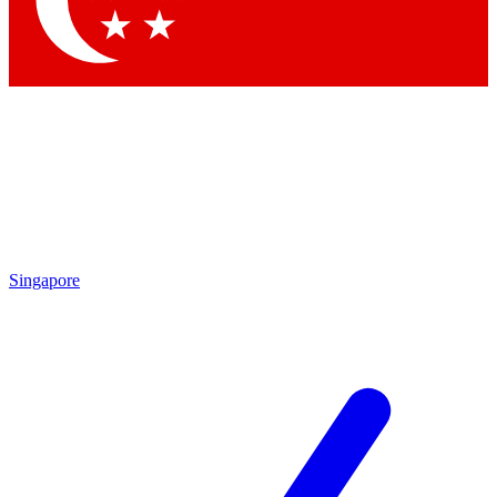
Contact me with news and offers from other Future brands
By submitting your information you agree to the
Terms & Conditions
and
Privacy Policy
and are aged 16 or over.
Singapore