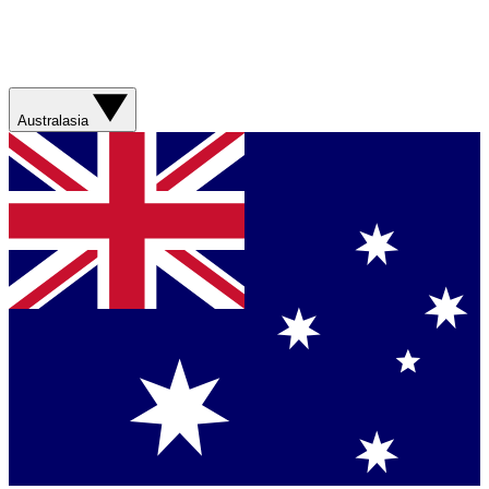
Australasia