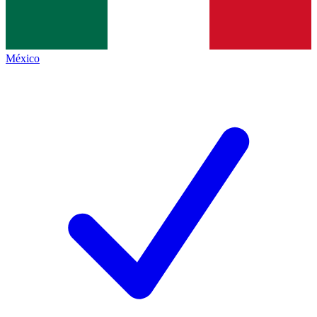
México