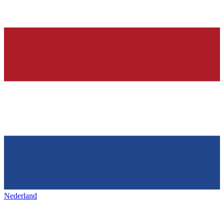
Nederland