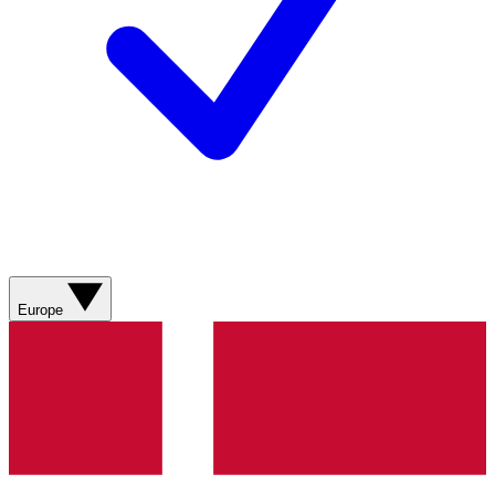
Europe