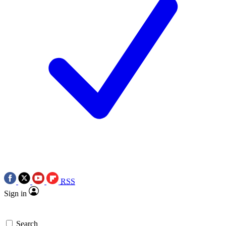
RSS
Sign in
Search