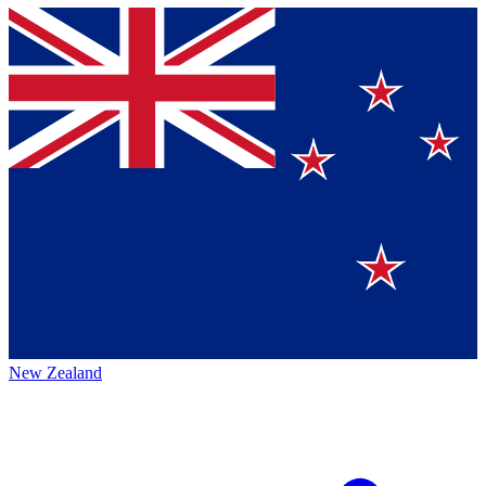
New Zealand