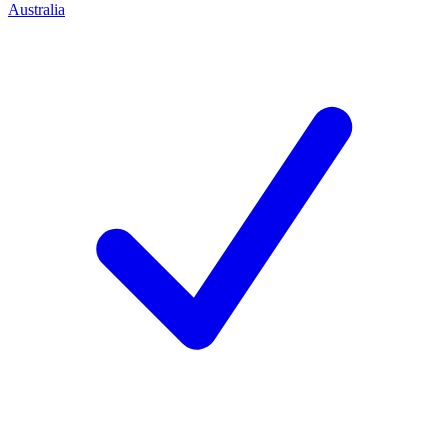
Australia