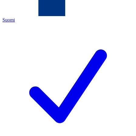
Suomi