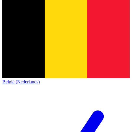
België (Nederlands)