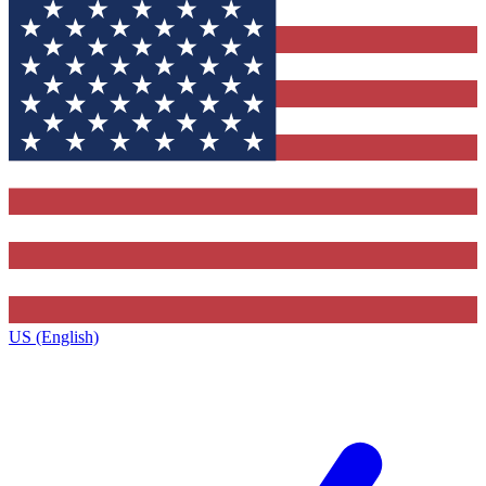
US (English)