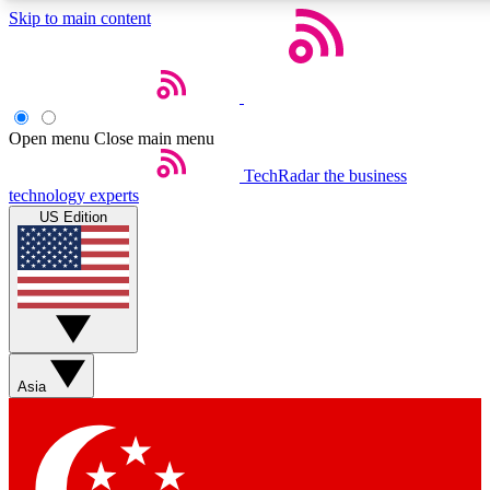
Skip to main content
5
24/7
44K+
EXCLUSIVE PERKS
INSIDER INSIGHTS
ACTIVE MEMBERS
Open menu
Close main menu
Weekly newsletters
Commenting a
TechRadar
the business
technology experts
Get daily news, weekly deals and the
Join the conversation,
US Edition
week’s top tech stories
thoughts and get exp
BECOME A TECHRADAR INSIDER
Sign up with your email below to instantly access member
features, newsletters and exclusive Insider perks
Asia