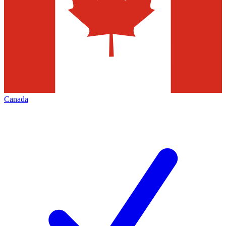
Canada