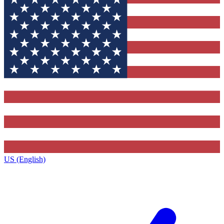
US (English)