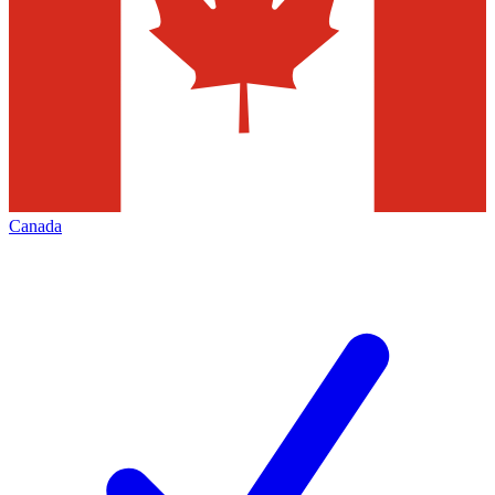
Canada