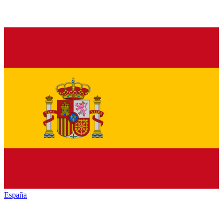
España