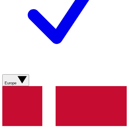
Europe