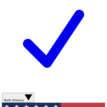
North America