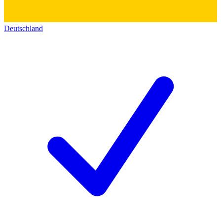
Deutschland