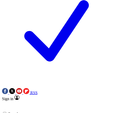
RSS
Sign in