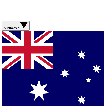
Australasia