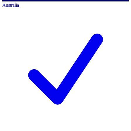
Australia