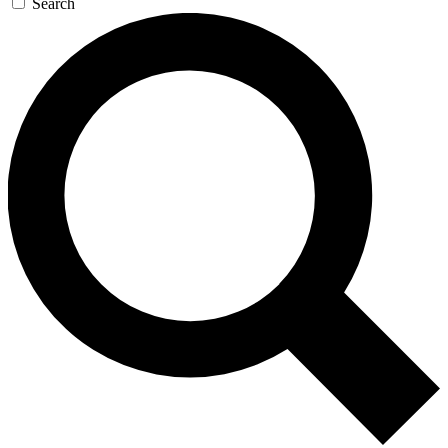
Search