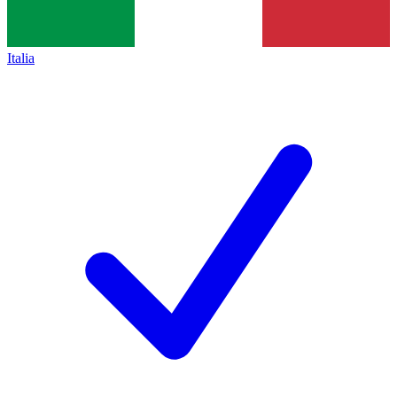
Italia