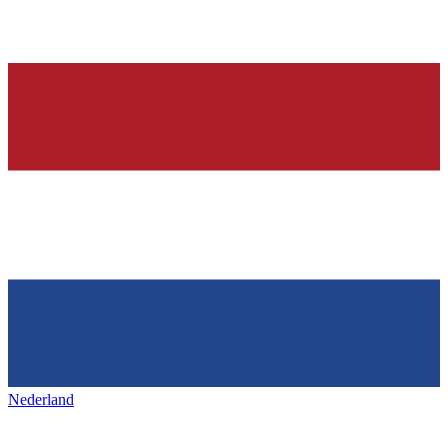
Nederland