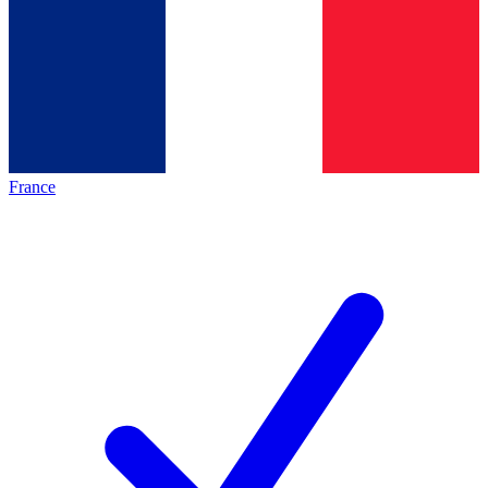
France