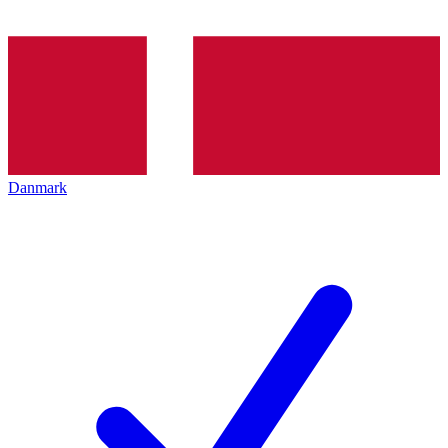
Danmark