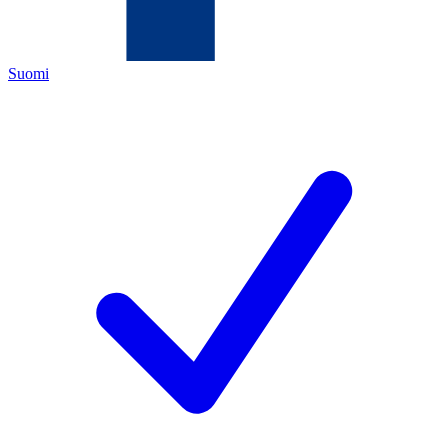
Suomi