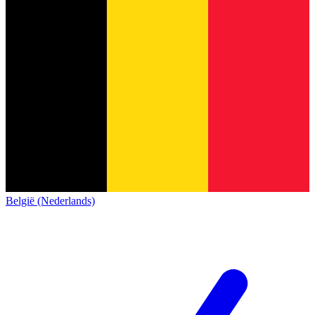
België (Nederlands)