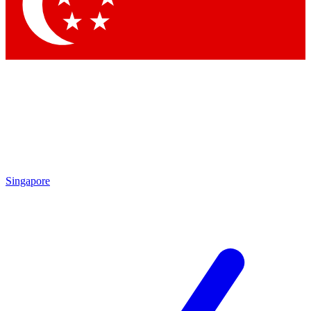
Contact me with news and offers from other Future brands
By submitting your information you agree to the
Terms & Conditions
and
Privacy Policy
and are aged 16 or over.
Singapore