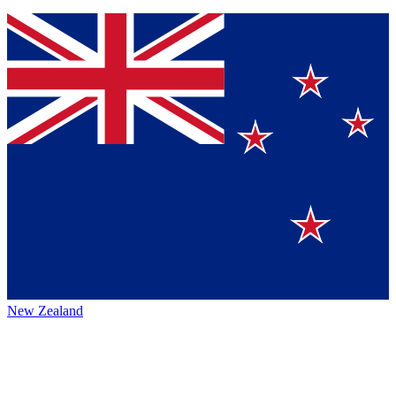
New Zealand