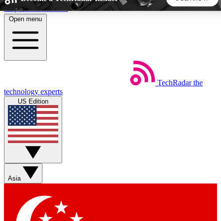
Skip to main content
Open menu
5
24/7
44K+
EXCLUSIVE PERKS
INSIDER INSIGHTS
ACTIVE MEMBERS
TechRadar
the
Weekly newsletters
Commenting a
technology experts
Get daily news, weekly deals and the
Join the conversation,
US Edition
week’s top tech stories
thoughts and get exp
BECOME A TECHRADAR INSIDER
Sign up with your email below to instantly access member
features, newsletters and exclusive Insider perks
Asia