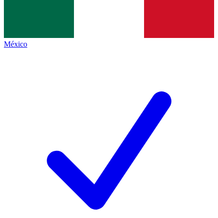
México