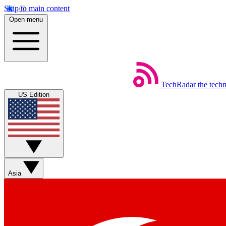
Skip to main content
Open menu
TechRadar
the tech
US Edition
Asia