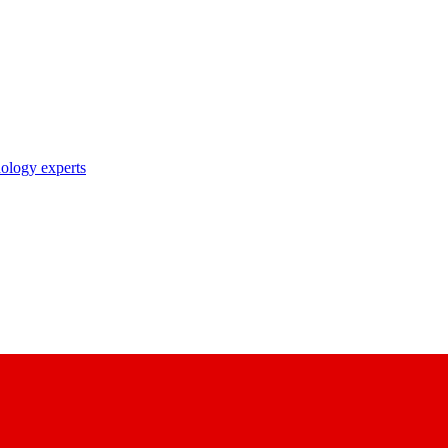
nology experts