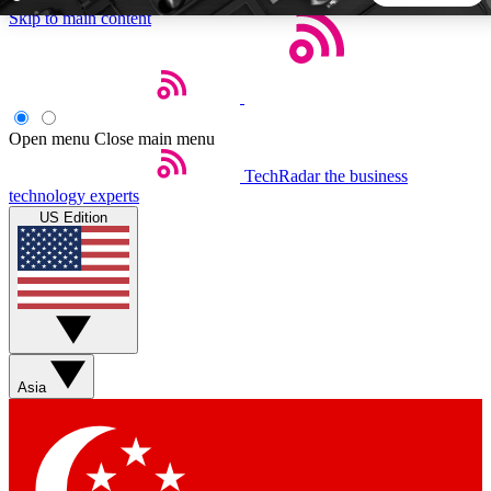
Skip to main content
5
24/7
44K+
EXCLUSIVE PERKS
INSIDER INSIGHTS
ACTIVE MEMBERS
Open menu
Close main menu
TechRadar
the business
Weekly newsletters
Commenting a
technology experts
Get daily news, weekly deals and the
Join the conversation,
US Edition
week’s top tech stories
thoughts and get exp
BECOME A TECHRADAR INSIDER
Sign up with your email below to instantly access member
features, newsletters and exclusive Insider perks
Asia