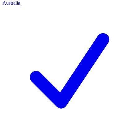
Australia