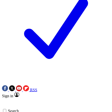
RSS
Sign in
Search