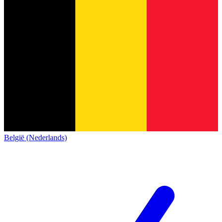
België (Nederlands)