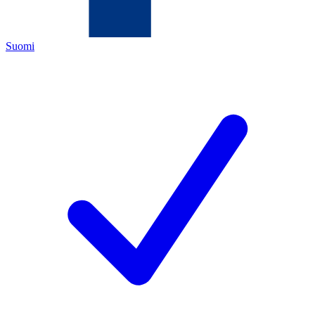
Suomi