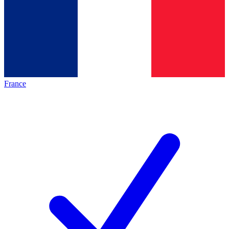
France