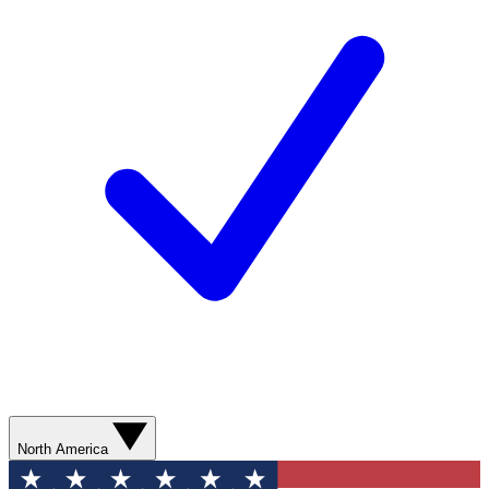
North America