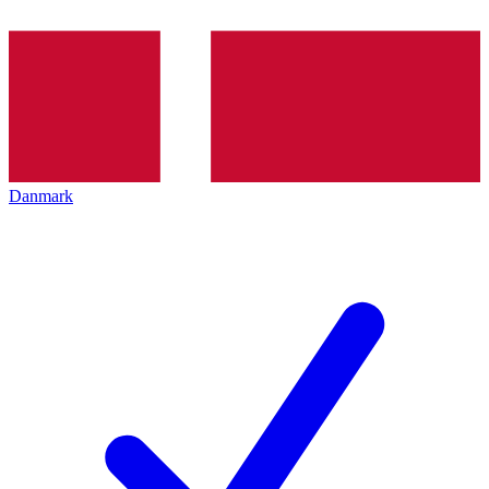
Danmark