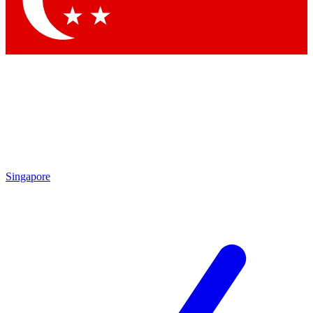
Contact me with news and offers from other Future brands
By submitting your information you agree to the
Terms & Conditions
and
Privacy Policy
and are aged 16 or over.
Singapore