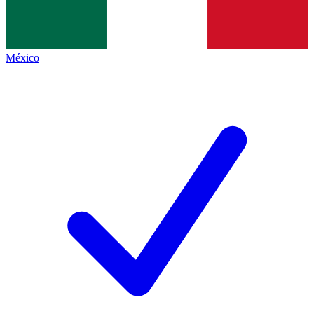
México