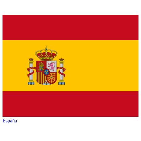
España