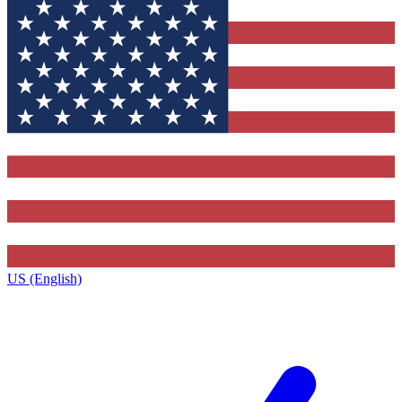
US (English)