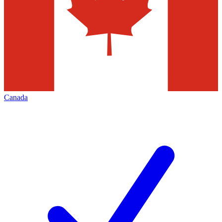
Canada