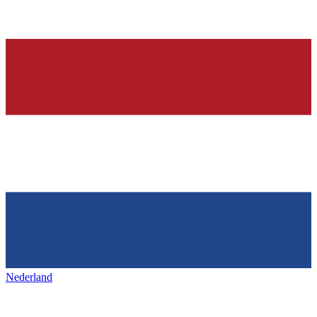
Nederland