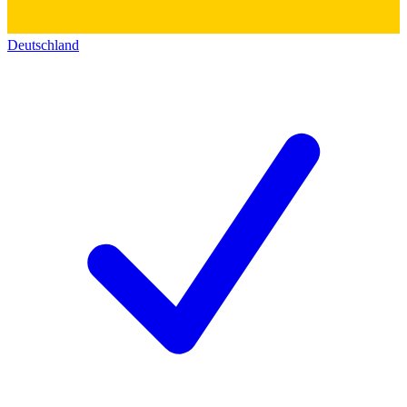
Deutschland