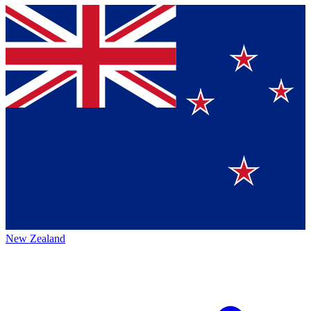
New Zealand