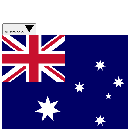
Australasia