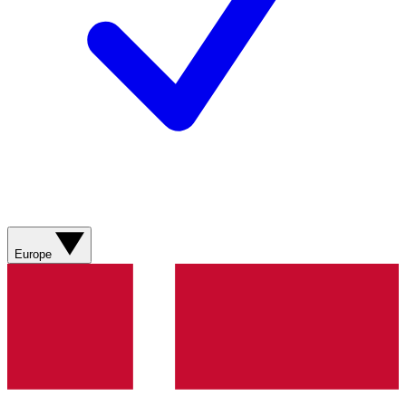
Europe