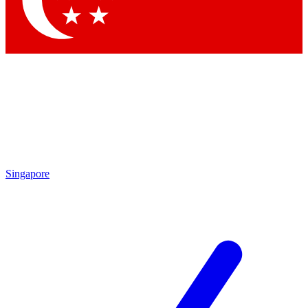
Contact me with news and offers from other Future brands
By submitting your information you agree to the
Terms & Conditions
and
Privacy Policy
and are aged 16 or over.
Singapore