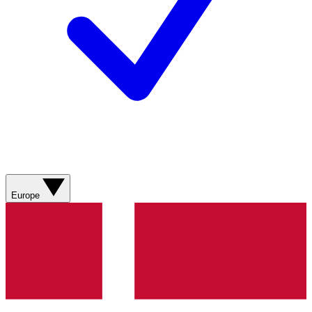
Europe