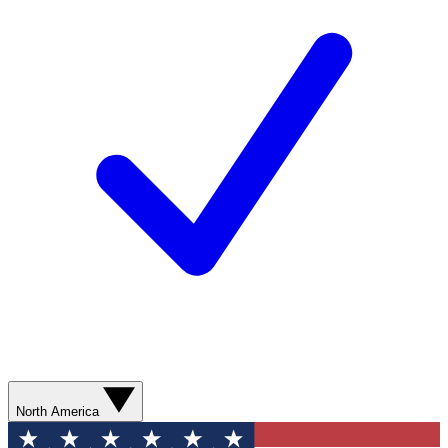
North America