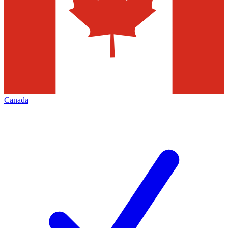
Canada