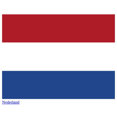
Nederland