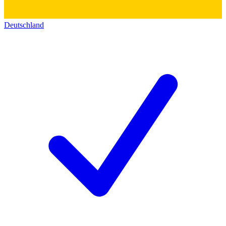
Deutschland