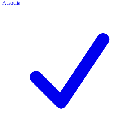
Australia