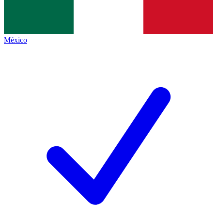
México