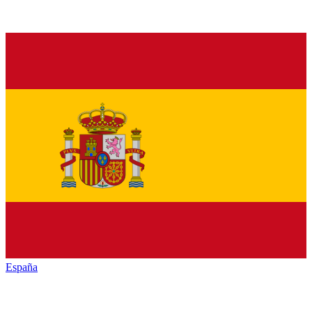
España