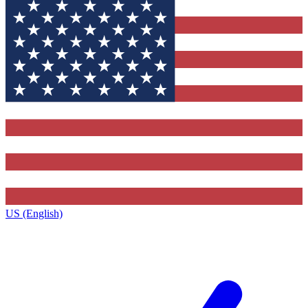
US (English)