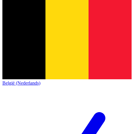
België (Nederlands)