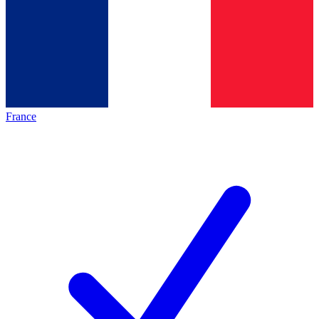
France