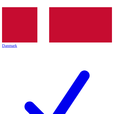
Danmark