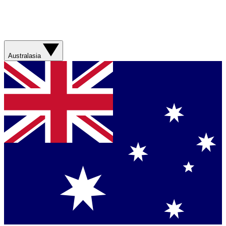
Australasia