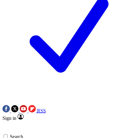
RSS
Sign in
Search