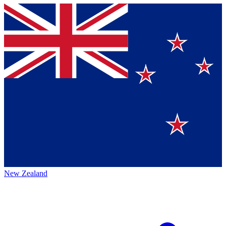
New Zealand