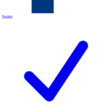
Suomi