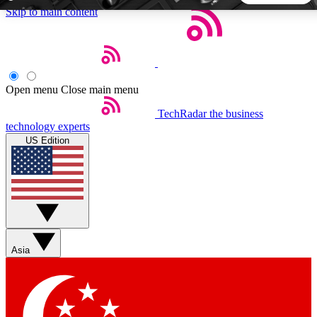
Skip to main content
5
24/7
44K+
EXCLUSIVE PERKS
INSIDER INSIGHTS
ACTIVE MEMBERS
Open menu
Close main menu
TechRadar
the business
Weekly newsletters
Commenting a
technology experts
Get daily news, weekly deals and the
Join the conversation,
US Edition
week’s top tech stories
thoughts and get exp
BECOME A TECHRADAR INSIDER
Sign up with your email below to instantly access member
features, newsletters and exclusive Insider perks
Asia