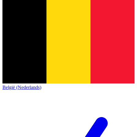
België (Nederlands)