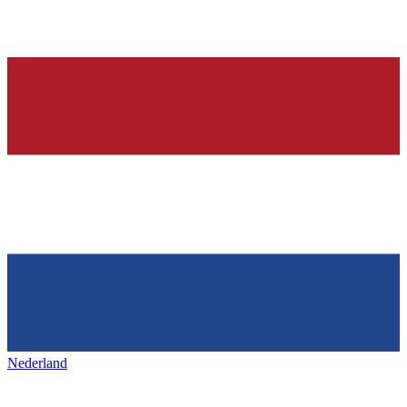
Nederland