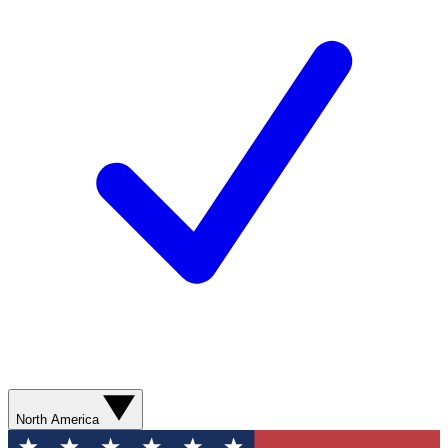
North America