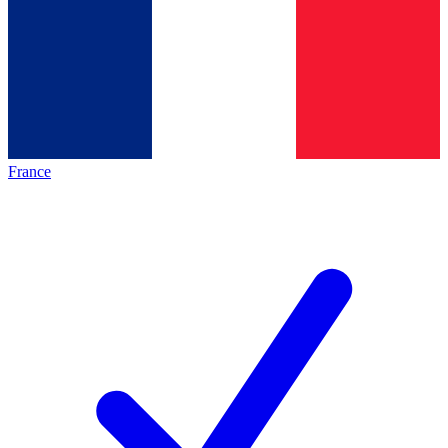
France