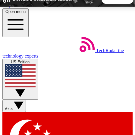
Skip to main content
Open menu
5
24/7
44K+
EXCLUSIVE PERKS
INSIDER INSIGHTS
ACTIVE MEMBERS
TechRadar
the
Weekly newsletters
Commenting a
technology experts
Get daily news, weekly deals and the
Join the conversation,
US Edition
week’s top tech stories
thoughts and get exp
BECOME A TECHRADAR INSIDER
Sign up with your email below to instantly access member
features, newsletters and exclusive Insider perks
Asia