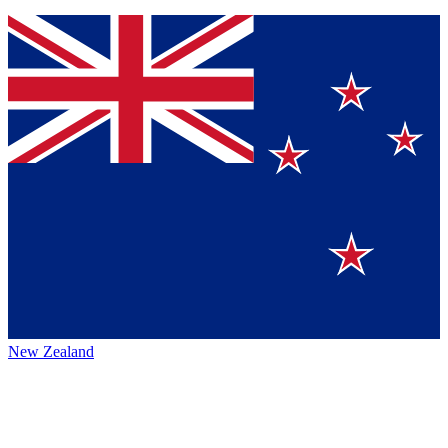
New Zealand