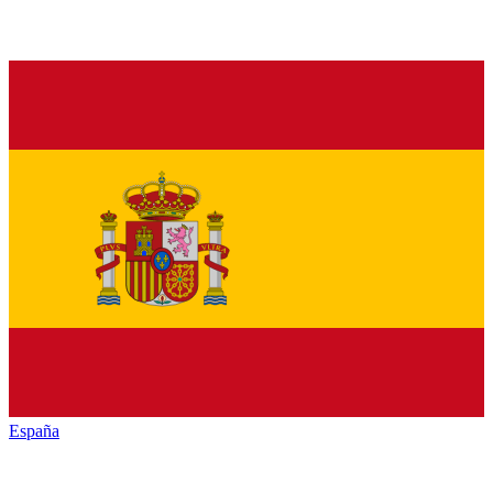
España