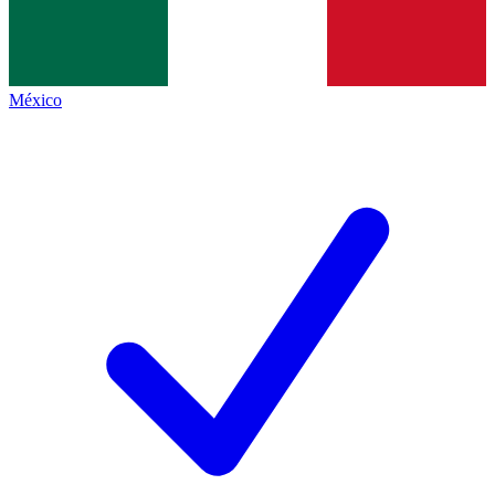
México