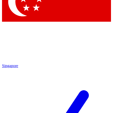
Contact me with news and offers from other Future brands
By submitting your information you agree to the
Terms & Conditions
and
Privacy Policy
and are aged 16 or over.
Singapore