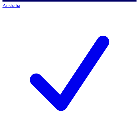
Australia