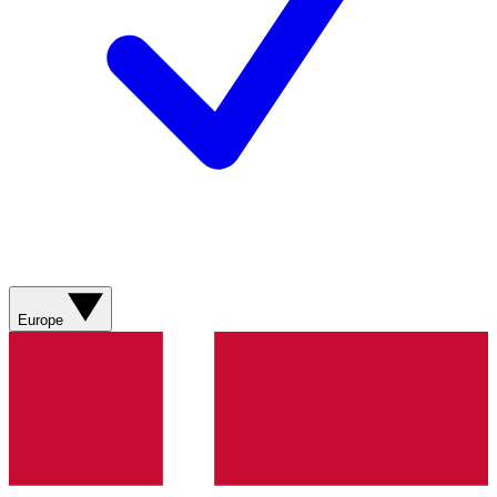
Europe