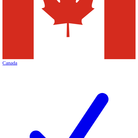
Canada