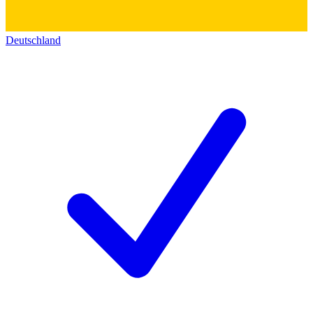
Deutschland