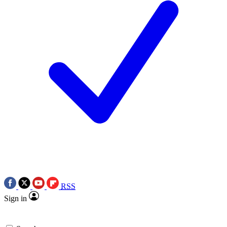
RSS
Sign in