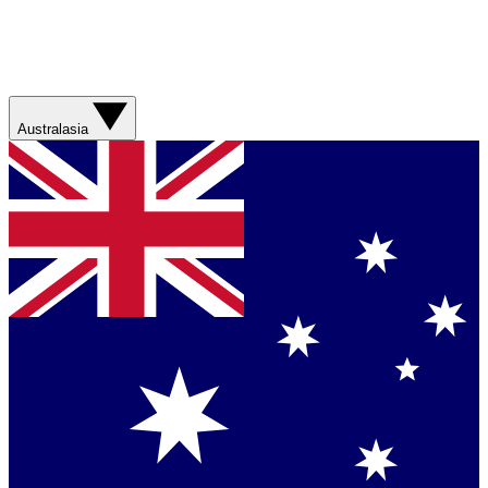
Australasia