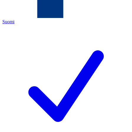
Suomi