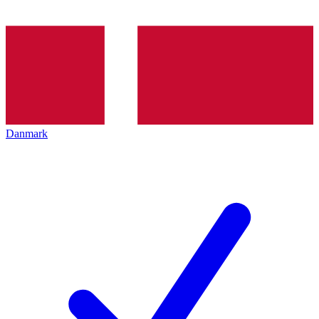
Danmark