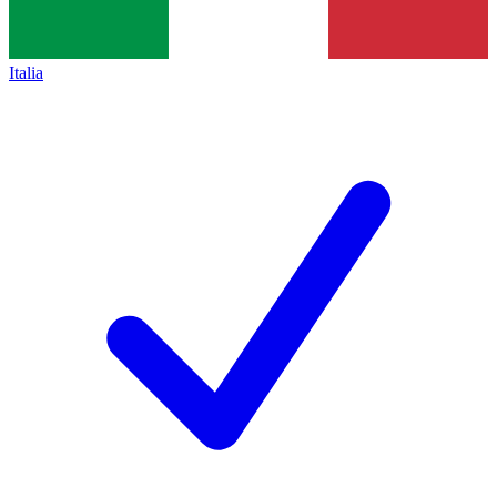
Italia