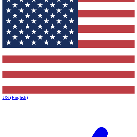
US (English)