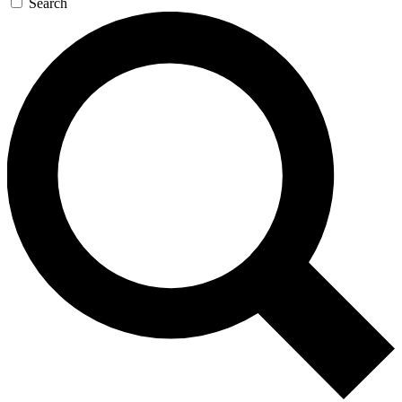
Search