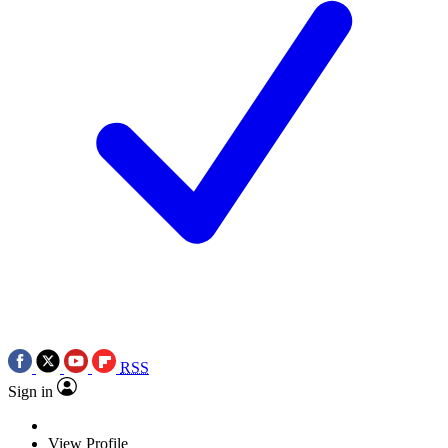
RSS
Sign in
View Profile