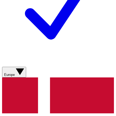
Europe