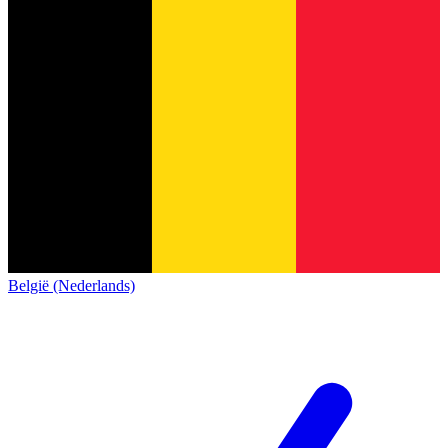
België (Nederlands)