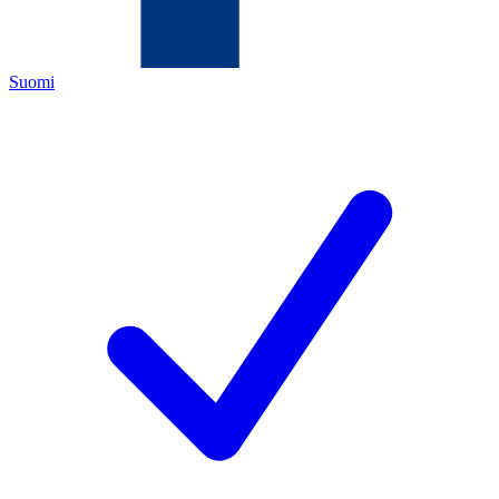
Suomi