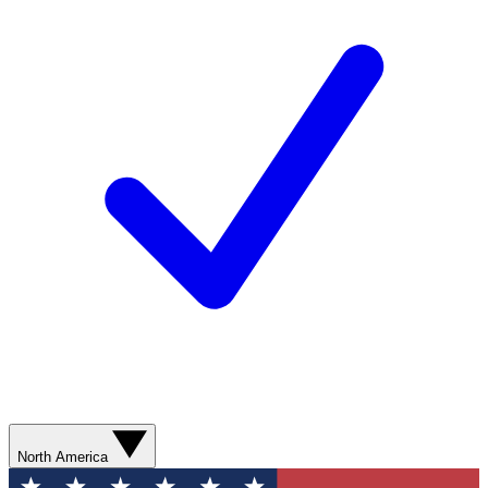
North America