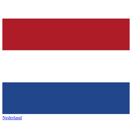
Nederland