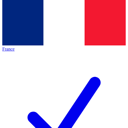
France