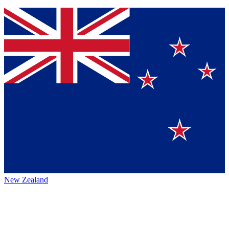
New Zealand