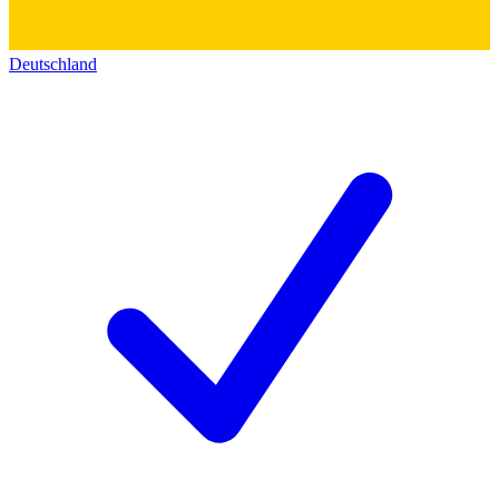
Deutschland