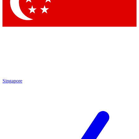
Singapore