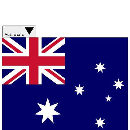
Australasia