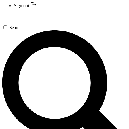
Sign out
Search