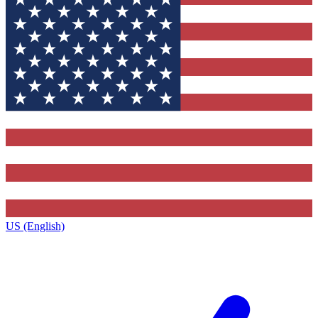
US (English)