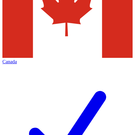
Canada