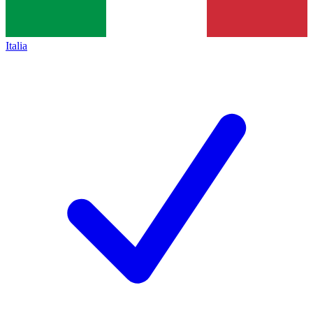
Italia