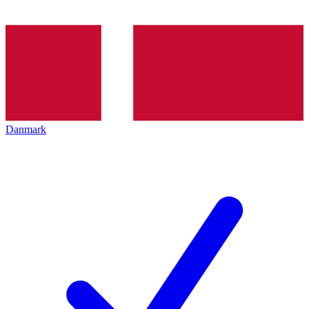
Danmark