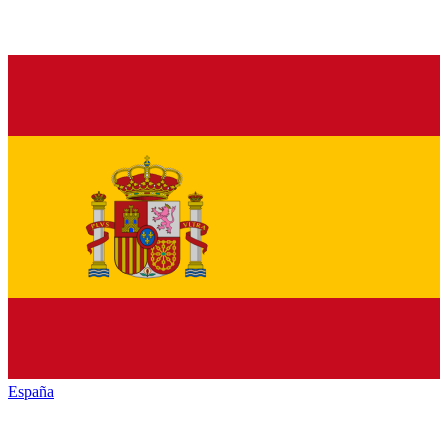
España