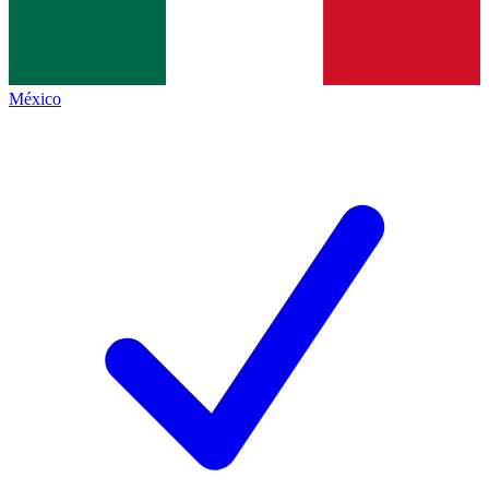
México