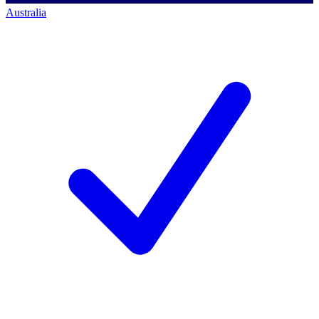
Australia