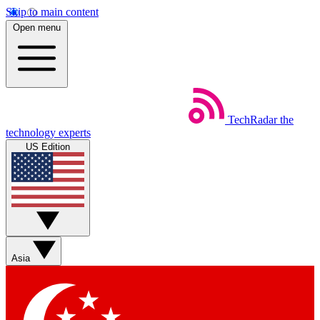
Skip to main content
Open menu
TechRadar
the
technology experts
US Edition
Asia