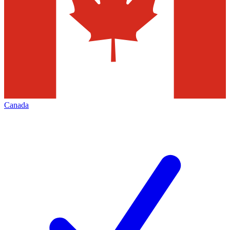
Canada