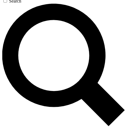
Search