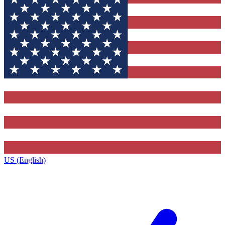
US (English)