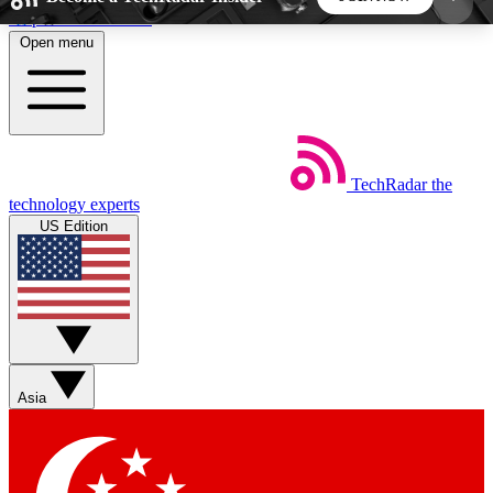
Skip to main content
Open menu
5
24/7
44K+
EXCLUSIVE PERKS
INSIDER INSIGHTS
ACTIVE MEMBERS
TechRadar
the
Weekly newsletters
Commenting a
technology experts
Get daily news, weekly deals and the
Join the conversation,
US Edition
week’s top tech stories
thoughts and get exp
BECOME A TECHRADAR INSIDER
Sign up with your email below to instantly access
member features, newsletters and exclusive Insider
Asia
perks