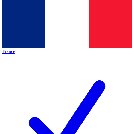
France