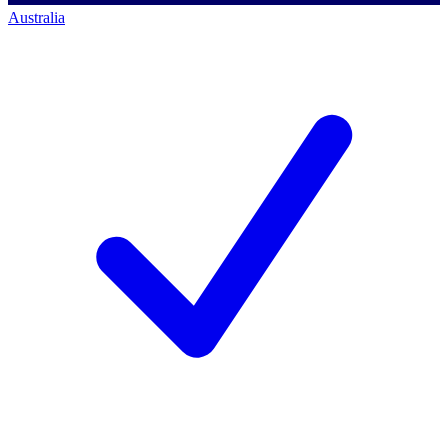
Australia