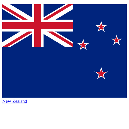
New Zealand