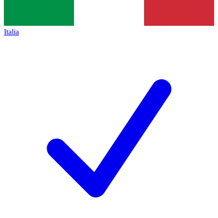
Italia