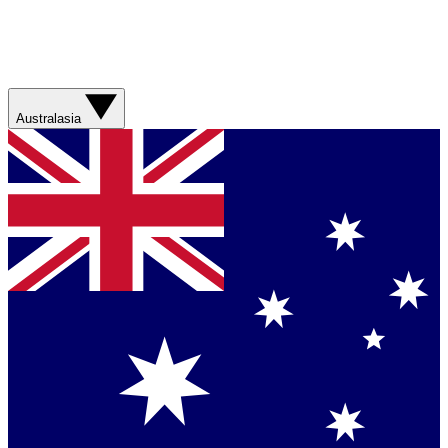
Australasia