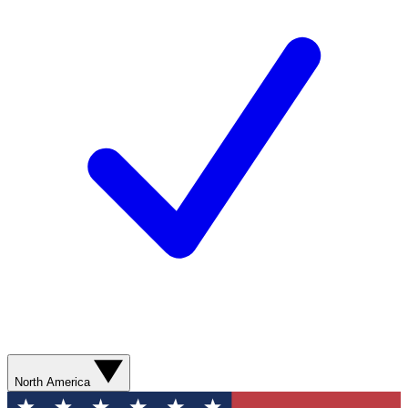
North America