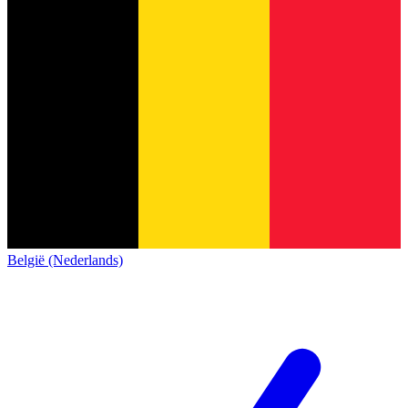
België (Nederlands)