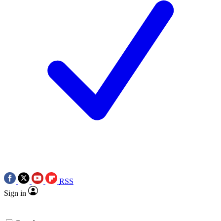
RSS
Sign in