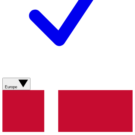
Europe