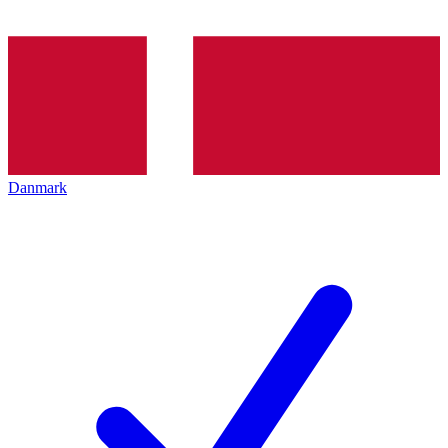
Danmark