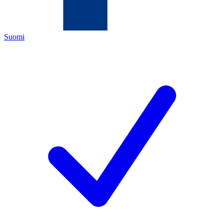
Suomi