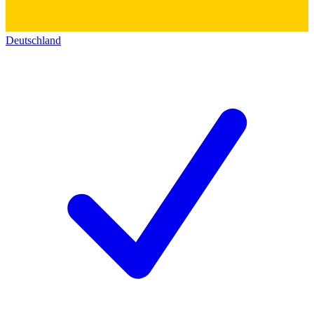
Deutschland