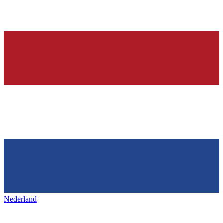
Nederland