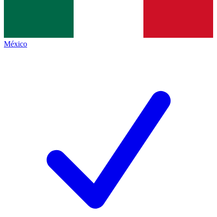
México