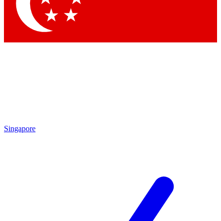
Contact me with news and offers from other Future
brands
By submitting your information you agree to the
Terms & Conditions
and
Privacy Policy
and are aged 16 or over.
Singapore