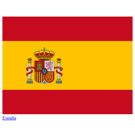
España