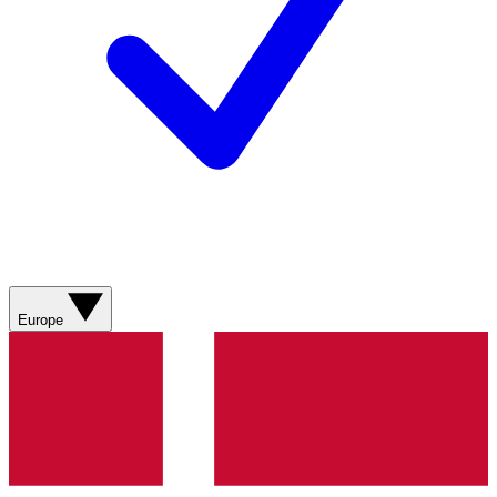
Europe