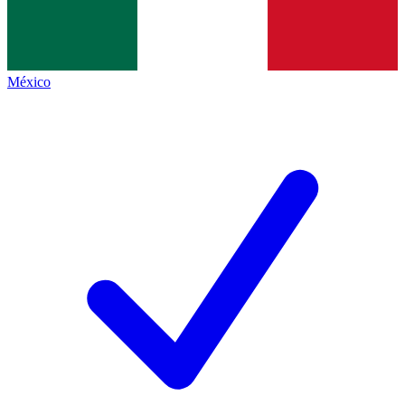
México