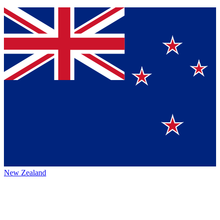
New Zealand