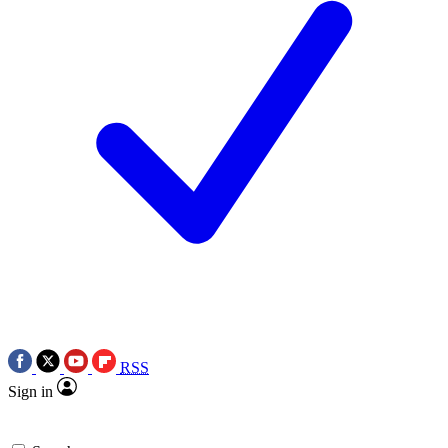
RSS
Sign in