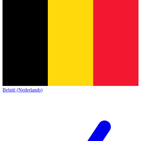
België (Nederlands)