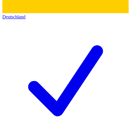
Deutschland