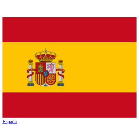
España