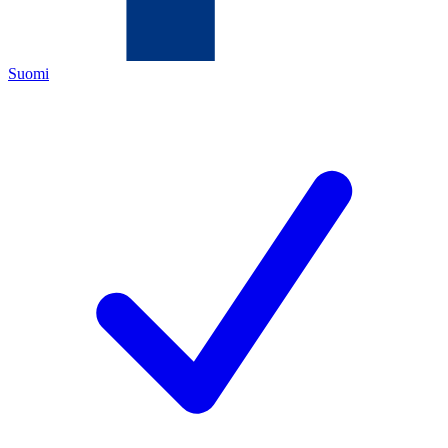
Suomi