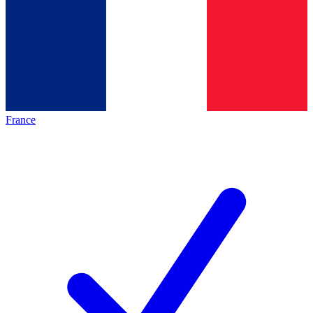
France