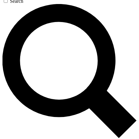
Search