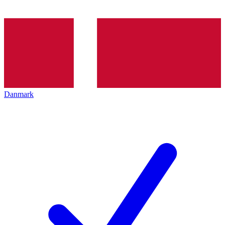
Danmark