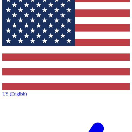
US (English)