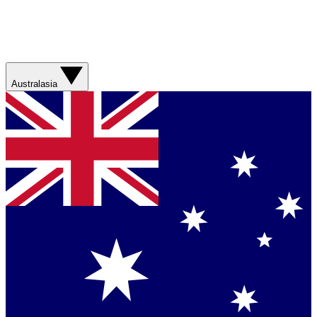
Australasia