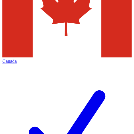
Canada