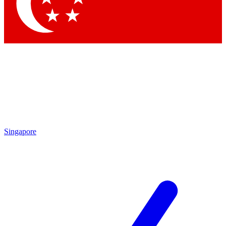
Contact me with news and offers from other Future brands
By submitting your information you agree to the
Terms & Conditions
and
Privacy Policy
and are aged 16 or over.
Singapore