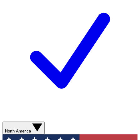
North America