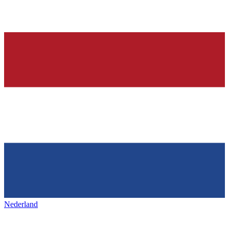
Nederland