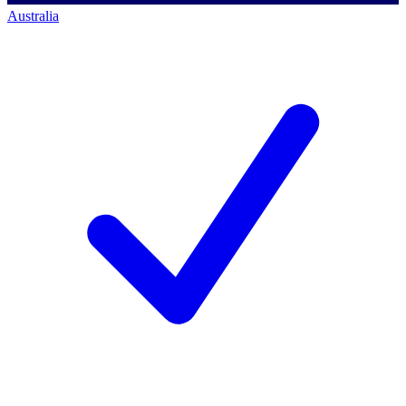
Australia