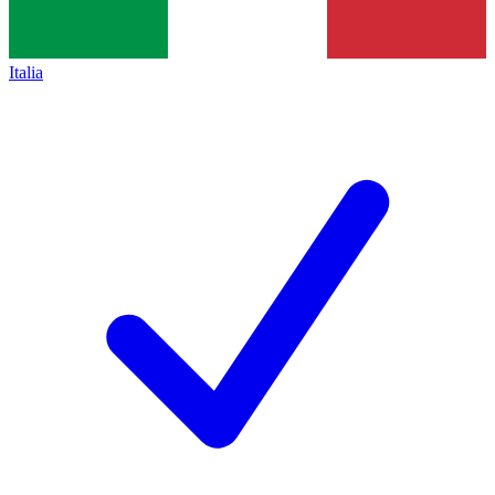
Italia