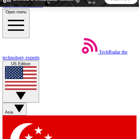
Skip to main content
Open menu
5
24/7
44K+
EXCLUSIVE PERKS
INSIDER INSIGHTS
ACTIVE MEMBERS
TechRadar
the
Weekly newsletters
Commenting a
technology experts
Get daily news, weekly deals and the
Join the conversation,
US Edition
week’s top tech stories
thoughts and get exp
BECOME A TECHRADAR INSIDER
Sign up with your email below to instantly access member
features, newsletters and exclusive Insider perks
Asia