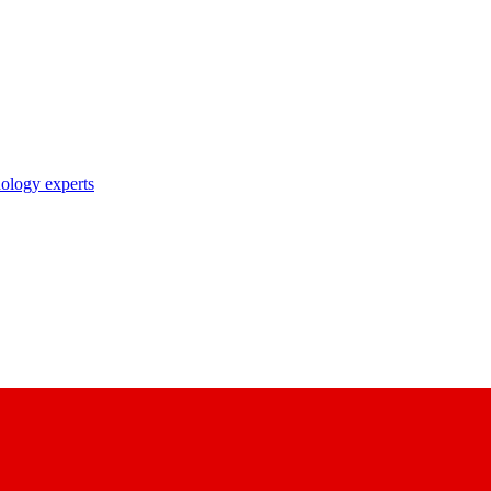
nology experts