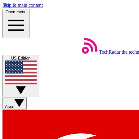
Skip to main content
Open menu
TechRadar
the tech
US Edition
Asia