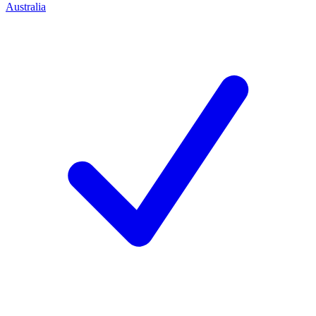
Australia