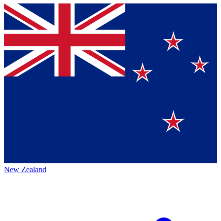
New Zealand