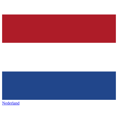
Nederland