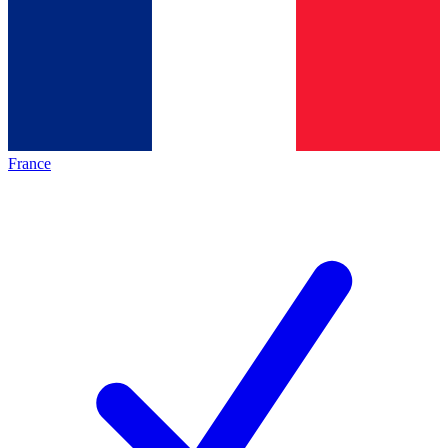
France