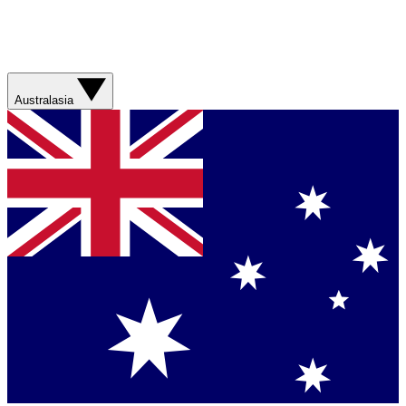
Australasia