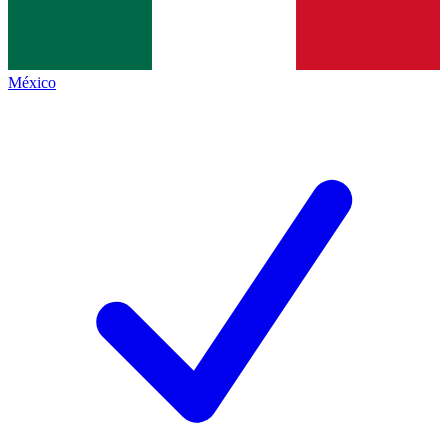
México