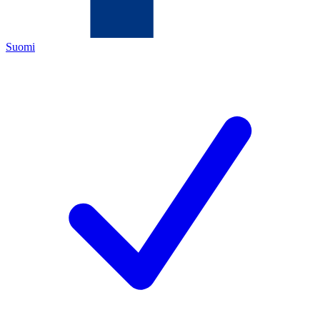
Suomi