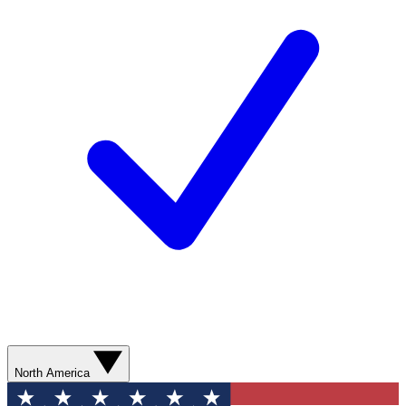
North America