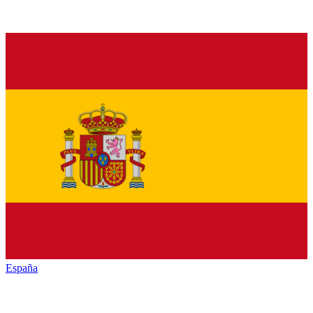
España