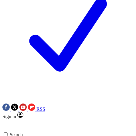
RSS
Sign in
Search