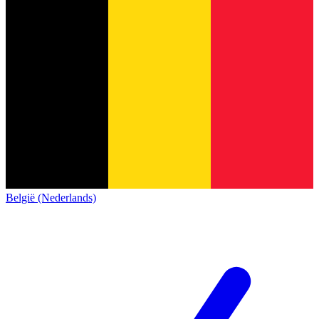
België (Nederlands)