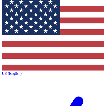
US (English)