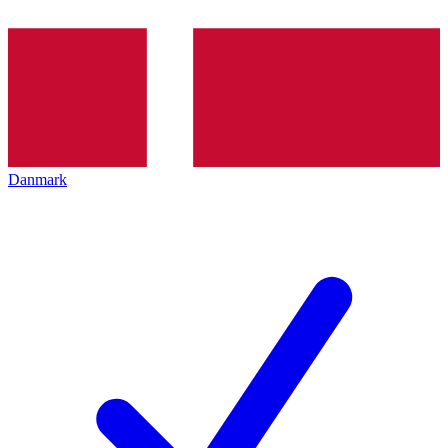
Danmark