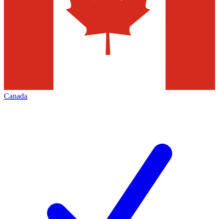
Canada