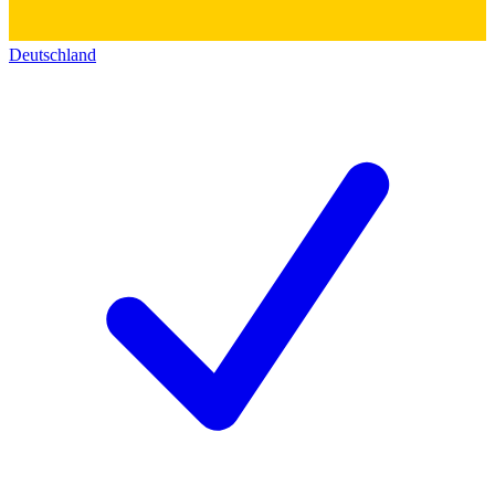
Deutschland