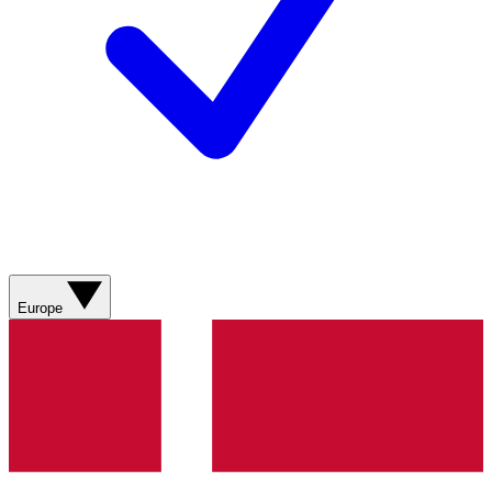
Europe